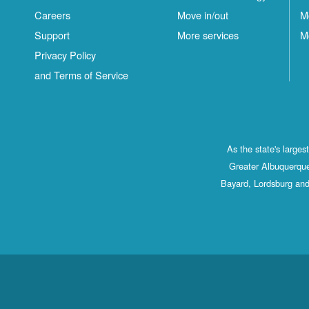
Careers
Move in/out
M
Support
More services
M
Privacy Policy
and Terms of Service
As the state's large
Greater Albuquerque
Bayard, Lordsburg and