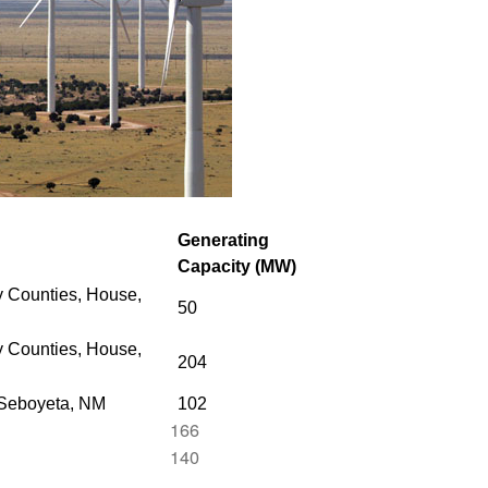
Generating
Capacity (MW)
 Counties, House,
50
 Counties,
House,
204
 Seboyeta, NM
102
166
140