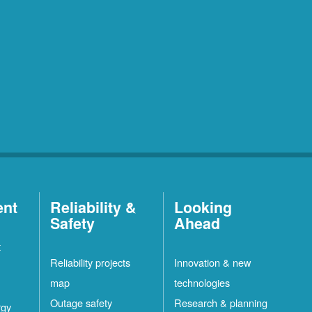
ent
Reliability &
Looking
Safety
Ahead
t
Reliability projects
Innovation & new
map
technologies
Outage safety
Research & planning
rgy