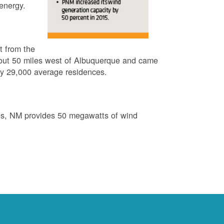
energy.
t from the
out 50 miles west of Albuquerque and came
by 29,000 average residences.
es, NM provides 50 megawatts of wind