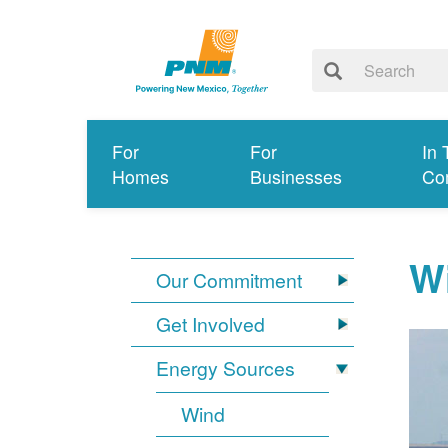
For
For
In 
Homes
Businesses
Co
W
Our Commitment
Get Involved
Energy Sources
Wind