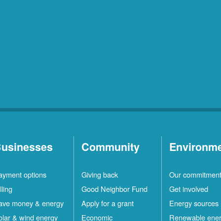
usinesses
Community
Environm
ayment options
Giving back
Our commitmen
lling
Good Neighbor Fund
Get involved
ave money & energy
Apply for a grant
Energy sources
olar & wind energy
Economic
Renewable ene