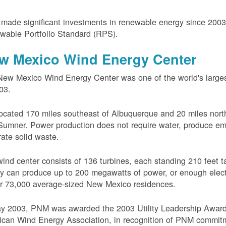
ade significant investments in renewable energy since 200
wable Portfolio Standard (RPS).
w Mexico Wind Energy Center
ew Mexico Wind Energy Center was one of the world's larges
03.
 located 170 miles southeast of Albuquerque and 20 miles nort
Sumner. Power production does not require water, produce em
ate solid waste.
ind center consists of 136 turbines, each standing 210 feet ta
ity can produce up to 200 megawatts of power, or enough electr
r 73,000 average-sized New Mexico residences.
ay 2003, PNM was awarded the 2003 Utility Leadership Award
can Wind Energy Association, in recognition of PNM commit