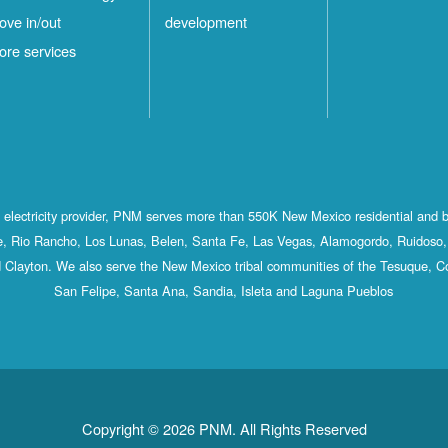
ove in/out
development
ore services
st electricity provider, PNM serves more than 550K New Mexico residential and 
, Rio Rancho, Los Lunas, Belen, Santa Fe, Las Vegas, Alamogordo, Ruidoso, 
 Clayton. We also serve the New Mexico tribal communities of the Tesuque, C
San Felipe, Santa Ana, Sandia, Isleta and Laguna Pueblos
Copyright © 2026 PNM. All Rights Reserved