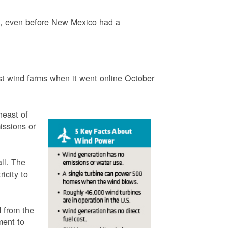
3, even before New Mexico had a
t wind farms when it went online October
heast of
issions or
ll. The
icity to
 from the
ment to