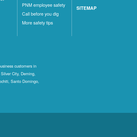
PNM employee safety
SITEMAP
Call before you dig
More safety tips
business customers in
Silver City, Deming,
ochiti, Santo Domingo,