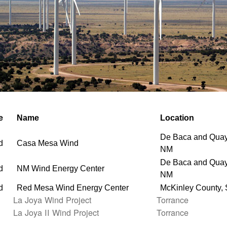
e
Name
Location
De Baca and Quay
d
Casa Mesa Wind
NM
De Baca and Quay
d
NM Wind Energy Center
NM
d
Red Mesa Wind Energy Center
McKinley County,
La Joya Wind Project
Torrance
La Joya II Wind Project
Torrance