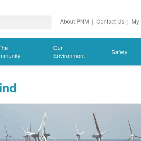
About PNM
|
Contact Us
|
My 
The
Our
Safety
mmunity
Environment
ind