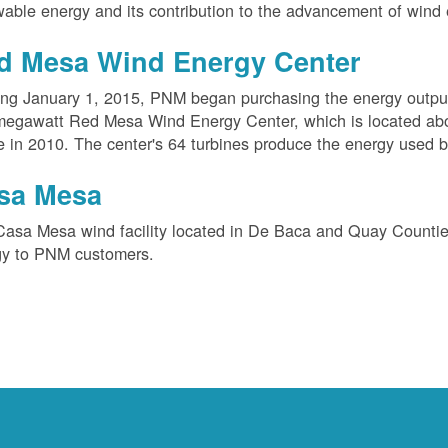
able energy and its contribution to the advancement of wind 
d Mesa Wind Energy Center
ing January 1, 2015, PNM began purchasing the energy outpu
megawatt Red Mesa Wind Energy Center, which is located ab
e in 2010. The center's 64 turbines produce the energy used 
sa Mesa
Casa Mesa wind facility located in De Baca and Quay Counti
gy to PNM customers.