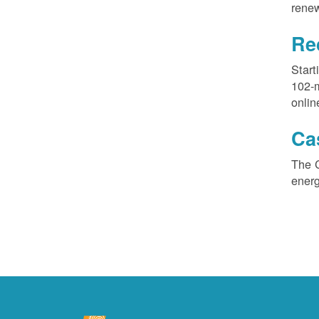
renew
Re
Start
102-
onlin
Ca
The 
ener