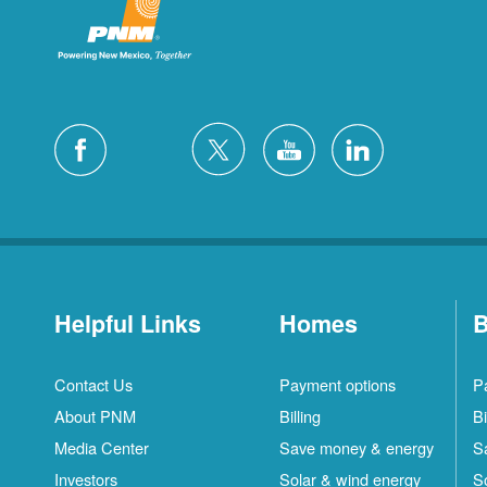
Helpful Links
Homes
B
Contact Us
Payment options
P
About PNM
Billing
Bi
Media Center
Save money & energy
S
Investors
Solar & wind energy
S