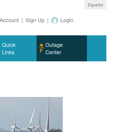
Español
Account
|
Sign Up
|
Login
Quick
Outage
Links
Center