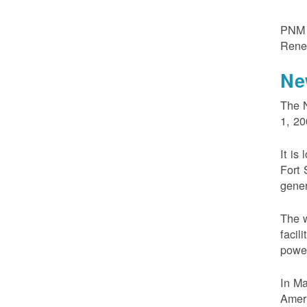
PNM m
Rene
Ne
The N
1, 20
It is
Fort 
gener
The w
facil
powe
In M
Ameri