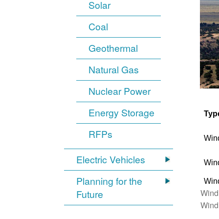
Solar
Coal
Geothermal
Natural Gas
Nuclear Power
Energy Storage
Typ
RFPs
Win
Electric Vehicles
Win
Planning for the
Win
Wind
Future
Wind