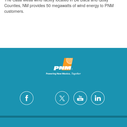
Counties, NM provides 50 megawatts of wind energy to PNM
customers.