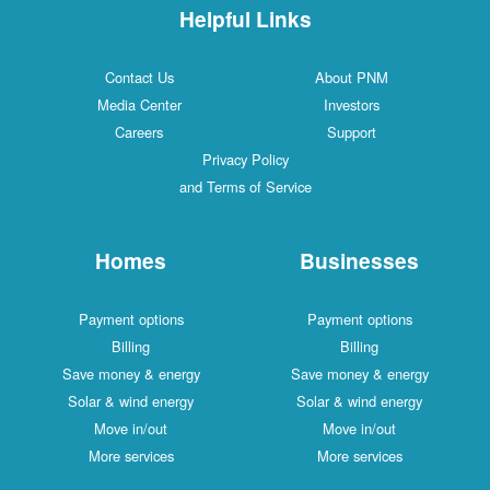
Helpful Links
Contact Us
About PNM
Media Center
Investors
Careers
Support
Privacy Policy
and Terms of Service
Homes
Businesses
Payment options
Payment options
Billing
Billing
Save money & energy
Save money & energy
Solar & wind energy
Solar & wind energy
Move in/out
Move in/out
More services
More services