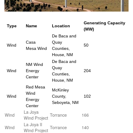
Generating Capacity
Type
Name
Location
(MW)
De Baca and
Casa
Quay
Wind
50
Mesa Wind
Counties,
House, NM
De Baca and
NM Wind
Quay
Wind
Energy
204
Counties,
Center
House, NM
Red Mesa
McKinley
Wind
Wind
County,
102
Energy
Seboyeta, NM
Center
La Joya
Wind
Torrance
166
Wind Project
La Joya II
Wind
Torrance
140
Wind Project