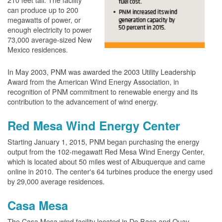
can produce up to 200
megawatts of power, or
enough electricity to power
73,000 average-sized New
Mexico residences.
In May 2003, PNM was awarded the 2003 Utility Leadership
Award from the American Wind Energy Association, in
recognition of PNM commitment to renewable energy and its
contribution to the advancement of wind energy.
Red Mesa Wind Energy Center
Starting January 1, 2015, PNM began purchasing the energy
output from the 102-megawatt Red Mesa Wind Energy Center,
which is located about 50 miles west of Albuquerque and came
online in 2010. The center's 64 turbines produce the energy used
by 29,000 average residences.
Casa Mesa
The Casa Mesa wind facility located in De Baca and Quay