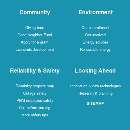
Community
Environment
Giving back
Our commitment
Good Neighbor Fund
Get involved
Apply for a grant
Energy sources
Economic development
Renewable energy
Reliability & Safety
Looking Ahead
Reliability projects map
Innovation & new technologies
Outage safety
Research & planning
PNM employee safety
SITEMAP
Call before you dig
More safety tips