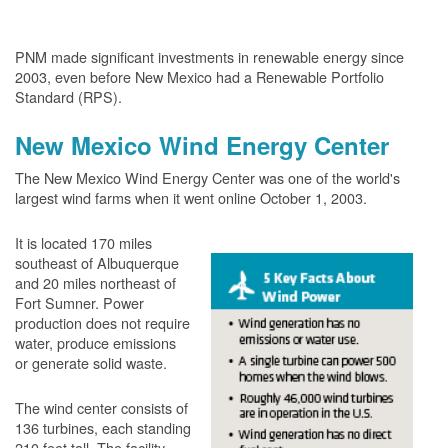
PNM made significant investments in renewable energy since
2003, even before New Mexico had a Renewable Portfolio
Standard (RPS).
New Mexico Wind Energy Center
The New Mexico Wind Energy Center was one of the world's
largest wind farms when it went online October 1, 2003.
It is located 170 miles
southeast of Albuquerque
and 20 miles northeast of
Fort Sumner. Power
production does not require
water, produce emissions
or generate solid waste.
The wind center consists of
136 turbines, each standing
210 feet tall. The facility