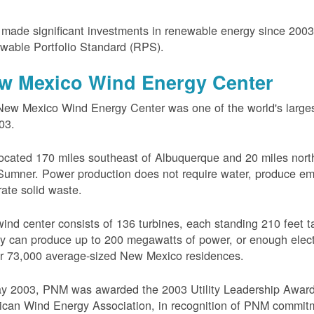
ade significant investments in renewable energy since 200
wable Portfolio Standard (RPS).
w Mexico Wind Energy Center
ew Mexico Wind Energy Center was one of the world's larges
03.
 located 170 miles southeast of Albuquerque and 20 miles nort
Sumner. Power production does not require water, produce em
ate solid waste.
ind center consists of 136 turbines, each standing 210 feet ta
ity can produce up to 200 megawatts of power, or enough electr
r 73,000 average-sized New Mexico residences.
ay 2003, PNM was awarded the 2003 Utility Leadership Award
can Wind Energy Association, in recognition of PNM commit