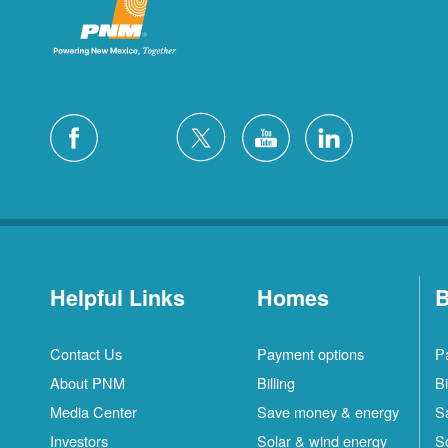
Helpful Links
Homes
B
Contact Us
Payment options
P
About PNM
Billing
Bi
Media Center
Save money & energy
S
Investors
Solar & wind energy
S