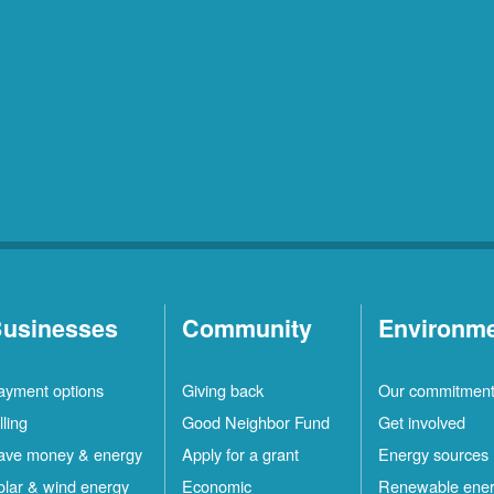
usinesses
Community
Environm
ayment options
Giving back
Our commitmen
lling
Good Neighbor Fund
Get involved
ave money & energy
Apply for a grant
Energy sources
olar & wind energy
Economic
Renewable ene