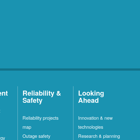
ent
Reliability &
Looking
Safety
Ahead
t
Reliability projects
Innovation & new
map
technologies
Outage safety
Research & planning
rgy