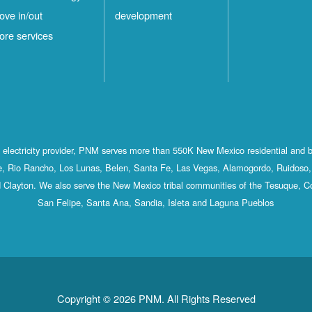
ove in/out
development
ore services
st electricity provider, PNM serves more than 550K New Mexico residential and 
, Rio Rancho, Los Lunas, Belen, Santa Fe, Las Vegas, Alamogordo, Ruidoso, 
 Clayton. We also serve the New Mexico tribal communities of the Tesuque, C
San Felipe, Santa Ana, Sandia, Isleta and Laguna Pueblos
Copyright © 2026 PNM. All Rights Reserved