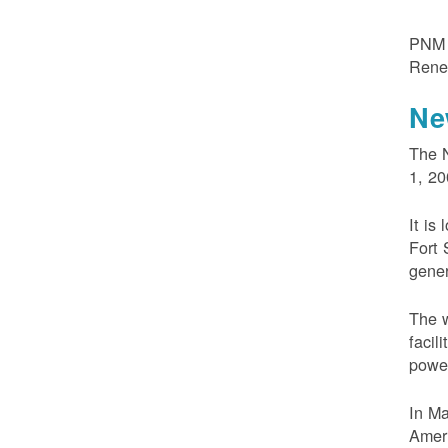
PNM m
Rene
Ne
The N
1, 20
It is
Fort 
gener
The w
facil
powe
In M
Ameri