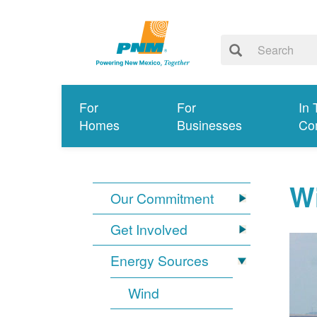
For
For
In 
Homes
Businesses
Co
W
Our Commitment
Get Involved
Energy Sources
Wind