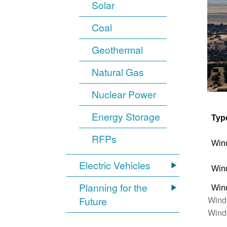
Solar
Coal
Geothermal
Natural Gas
Nuclear Power
Energy Storage
Typ
RFPs
Win
Electric Vehicles
Win
Planning for the
Win
Wind
Future
Wind