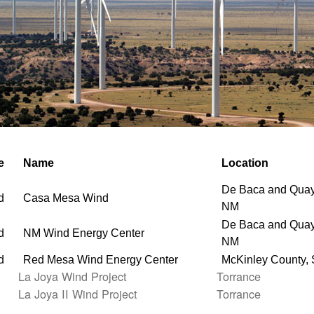
e
Name
Location
De Baca and Quay
d
Casa Mesa Wind
NM
De Baca and Quay
d
NM Wind Energy Center
NM
d
Red Mesa Wind Energy Center
McKinley County,
La Joya Wind Project
Torrance
La Joya II Wind Project
Torrance