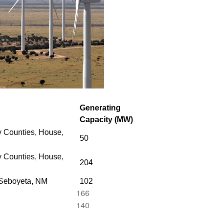
Generating
Capacity (MW)
 Counties, House,
50
 Counties,
House,
204
 Seboyeta, NM
102
166
140