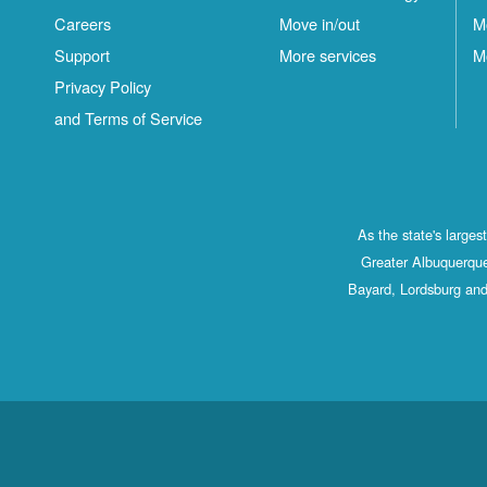
Careers
Move in/out
M
Support
More services
M
Privacy Policy
and Terms of Service
As the state's large
Greater Albuquerque
Bayard, Lordsburg and