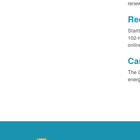
renew
Re
Start
102-
onlin
Ca
The 
ener