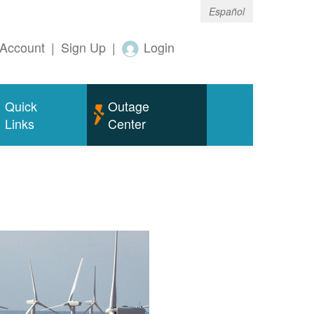
Español
Account
|
Sign Up
|
Login
Quick
Outage
Links
Center