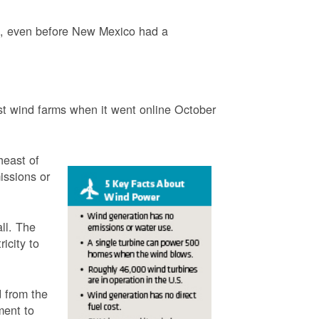
3, even before New Mexico had a
t wind farms when it went online October
heast of
issions or
ll. The
icity to
 from the
ment to