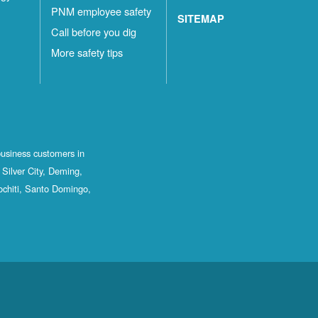
PNM employee safety
SITEMAP
Call before you dig
More safety tips
business customers in
Silver City, Deming,
ochiti, Santo Domingo,