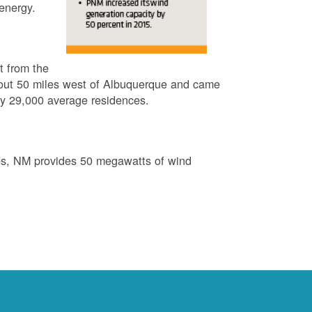
energy.
t from the
out 50 miles west of Albuquerque and came
by 29,000 average residences.
es, NM provides 50 megawatts of wind