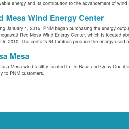
able energy and its contribution to the advancement of wind 
d Mesa Wind Energy Center
ing January 1, 2015, PNM began purchasing the energy outpu
megawatt Red Mesa Wind Energy Center, which is located ab
e in 2010. The center's 64 turbines produce the energy used 
sa Mesa
Casa Mesa wind facility located in De Baca and Quay Counti
gy to PNM customers.