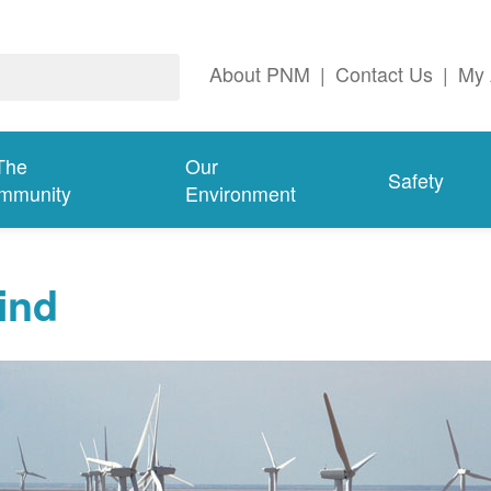
About PNM
|
Contact Us
|
My 
The
Our
Safety
mmunity
Environment
ind