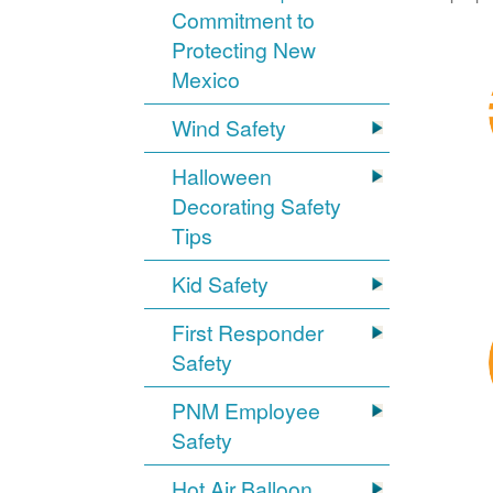
Commitment to
Protecting New
Mexico
Wind Safety
Halloween
Decorating Safety
Tips
Kid Safety
First Responder
Safety
PNM Employee
Safety
Hot Air Balloon