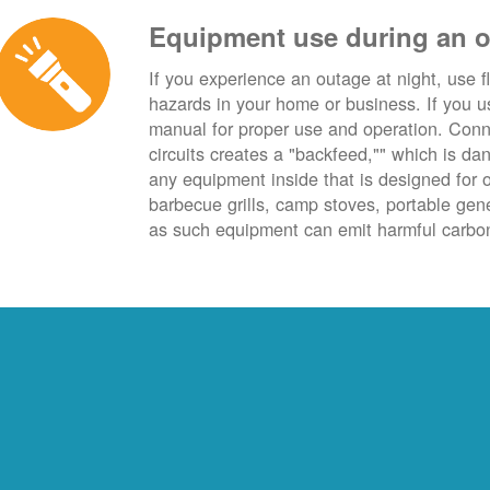
Equipment use during an 
If you experience an outage at night, use fl
hazards in your home or business. If you u
manual for proper use and operation. Conn
circuits creates a "backfeed,"" which is da
any equipment inside that is designed for 
barbecue grills, camp stoves, portable ge
as such equipment can emit harmful carbon