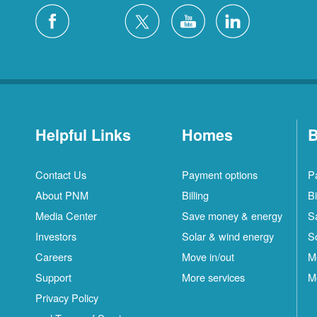
Helpful Links
Homes
B
Contact Us
Payment options
P
About PNM
Billing
Bi
Media Center
Save money & energy
S
Investors
Solar & wind energy
S
Careers
Move in/out
M
Support
More services
M
Privacy Policy