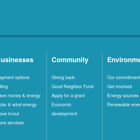
usinesses
Community
Environm
ayment options
Giving back
Our commitmen
lling
Good Neighbor Fund
Get involved
ave money & energy
Apply for a grant
Energy sources
olar & wind energy
Economic
Renewable ene
ove in/out
development
ore services