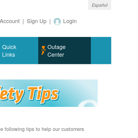
Español
Account
|
Sign Up
|
Login
Quick
Outage
Links
Center
e following tips to help our customers