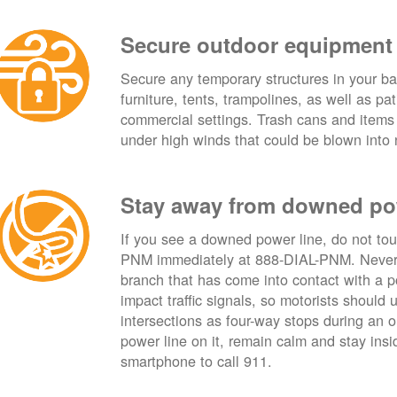
Secure outdoor equipment
Secure any temporary structures in your ba
furniture, tents, trampolines, as well as p
commercial settings. Trash cans and items
under high winds that could be blown into 
Stay away from downed po
If you see a downed power line, do not touch
PNM immediately at 888-DIAL-PNM. Never t
branch that has come into contact with a 
impact traffic signals, so motorists should 
intersections as four-way stops during an ou
power line on it, remain calm and stay insid
smartphone to call 911.