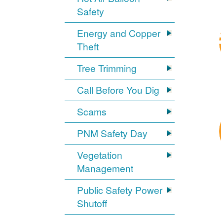
Safety
Energy and Copper
Theft
Tree Trimming
Call Before You Dig
Scams
PNM Safety Day
Vegetation
Management
Public Safety Power
Shutoff