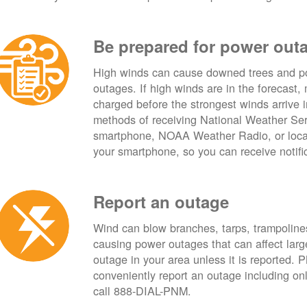
Be prepared for power out
High winds can cause downed trees and po
outages. If high winds are in the forecast,
charged before the strongest winds arrive 
methods of receiving National Weather Ser
smartphone, NOAA Weather Radio, or local
your smartphone, so you can receive notifi
Report an outage
Wind can blow branches, tarps, trampolines,
causing power outages that can affect lar
outage in your area unless it is reported.
conveniently report an outage including o
call 888-DIAL-PNM.