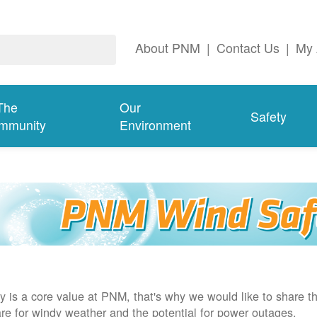
About PNM
|
Contact Us
|
My 
The
Our
Safety
mmunity
Environment
y is a core value at PNM, that's why we would like to share th
re for windy weather and the potential for power outages.