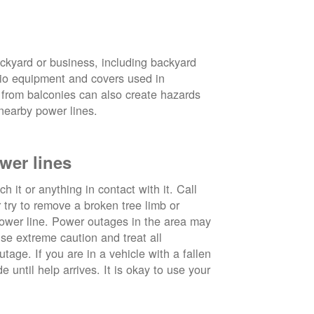
ckyard or business, including backyard
atio equipment and covers used in
 from balconies can also create hazards
nearby power lines.
wer lines
 it or anything in contact with it. Call
ry to remove a broken tree limb or
power line. Power outages in the area may
use extreme caution and treat all
tage. If you are in a vehicle with a fallen
e until help arrives. It is okay to use your