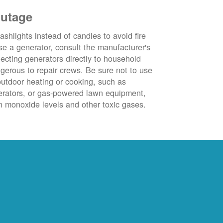
outage
ashlights instead of candles to avoid fire
se a generator, consult the manufacturer's
ecting generators directly to household
ngerous to repair crews. Be sure not to use
outdoor heating or cooking, such as
nerators, or gas-powered lawn equipment,
 monoxide levels and other toxic gases.