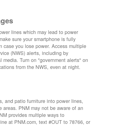
ages
wer lines which may lead to power
 make sure your smartphone is fully
in case you lose power. Access multiple
vice (NWS) alerts, including by
 media. Turn on "government alerts" on
cations from the NWS, even at night.
 and patio furniture into power lines,
ge areas. PNM may not be aware of an
 PNM provides multiple ways to
nline at PNM.com, text #OUT to 78766, or