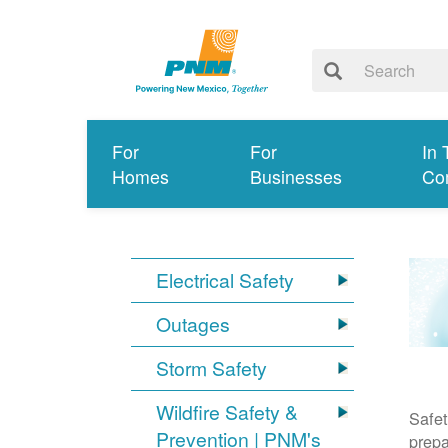
For
For
In 
Homes
Businesses
Co
Electrical Safety
Outages
Storm Safety
Wildfire Safety &
Safet
Prevention | PNM's
prepa