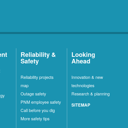
ent
Reliability &
Looking
Safety
Ahead
t
Reliability projects
Innovation & new
map
technologies
Outage safety
Research & planning
rgy
PNM employee safety
SITEMAP
Call before you dig
More safety tips