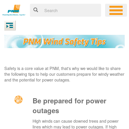
Safety is a core value at PNM, that's why we would like to share
the following tips to help our customers prepare for windy weather
and the potential for power outages.
Be prepared for power
outages
High winds can cause downed trees and power
lines which may lead to power outages. If high