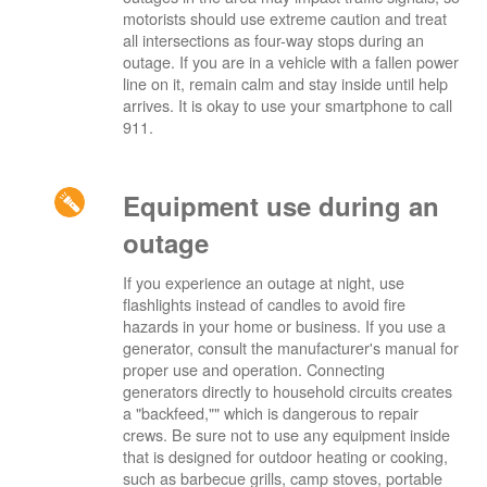
motorists should use extreme caution and treat
all intersections as four-way stops during an
outage. If you are in a vehicle with a fallen power
line on it, remain calm and stay inside until help
arrives. It is okay to use your smartphone to call
911.
Equipment use during an
outage
If you experience an outage at night, use
flashlights instead of candles to avoid fire
hazards in your home or business. If you use a
generator, consult the manufacturer's manual for
proper use and operation. Connecting
generators directly to household circuits creates
a "backfeed,"" which is dangerous to repair
crews. Be sure not to use any equipment inside
that is designed for outdoor heating or cooking,
such as barbecue grills, camp stoves, portable