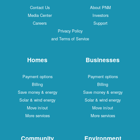
Contact Us
About PNM
Media Center
Investors
Careers
Support
Privacy Policy
and Terms of Service
Homes
Businesses
Payment options
Payment options
Billing
Billing
Save money & energy
Save money & energy
Solar & wind energy
Solar & wind energy
Move in/out
Move in/out
More services
More services
Community
Environment