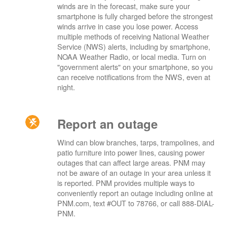
winds are in the forecast, make sure your
smartphone is fully charged before the strongest
winds arrive in case you lose power. Access
multiple methods of receiving National Weather
Service (NWS) alerts, including by smartphone,
NOAA Weather Radio, or local media. Turn on
"government alerts" on your smartphone, so you
can receive notifications from the NWS, even at
night.
Report an outage
Wind can blow branches, tarps, trampolines, and
patio furniture into power lines, causing power
outages that can affect large areas. PNM may
not be aware of an outage in your area unless it
is reported. PNM provides multiple ways to
conveniently report an outage including online at
PNM.com, text #OUT to 78766, or call 888-DIAL-
PNM.