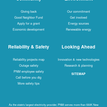
Giving back
Our commitment
Good Neighbor Fund
Get involved
Apply for a grant
Energy sources
Economic development
Renewable energy
Reliability & Safety
Looking Ahead
Reliability projects map
Innovation & new technologies
Outage safety
Research & planning
PNM employee safety
SITEMAP
Call before you dig
More safety tips
As the state's largest electricity provider, PNM serves more than 550K New