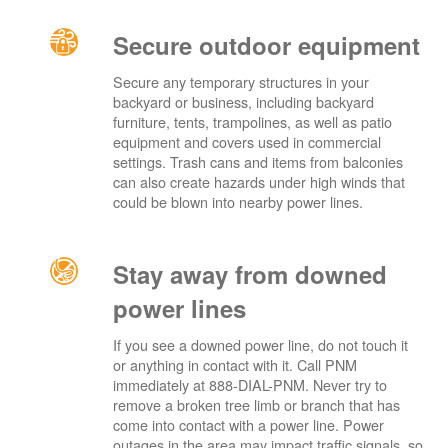
Secure outdoor equipment
Secure any temporary structures in your
backyard or business, including backyard
furniture, tents, trampolines, as well as patio
equipment and covers used in commercial
settings. Trash cans and items from balconies
can also create hazards under high winds that
could be blown into nearby power lines.
Stay away from downed
power lines
If you see a downed power line, do not touch it
or anything in contact with it. Call PNM
immediately at 888-DIAL-PNM. Never try to
remove a broken tree limb or branch that has
come into contact with a power line. Power
outages in the area may impact traffic signals, so