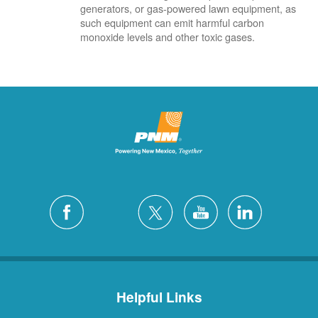
generators, or gas-powered lawn equipment, as
such equipment can emit harmful carbon
monoxide levels and other toxic gases.
Helpful Links