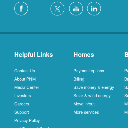
Helpful Links
Homes
B
Contact Us
Payment options
P
About PNM
Billing
Bi
Media Center
Save money & energy
S
Investors
Solar & wind energy
S
Careers
Move in/out
M
Support
More services
M
Privacy Policy