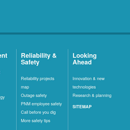
ent
Reliability &
Looking
Safety
Ahead
t
Reliability projects
Innovation & new
map
technologies
Outage safety
Research & planning
rgy
PNM employee safety
SITEMAP
Call before you dig
More safety tips