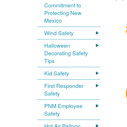
Commitment to
Protecting New
Mexico
Wind Safety
Halloween
Decorating Safety
Tips
Kid Safety
First Responder
Safety
PNM Employee
Safety
Hot Air Balloon