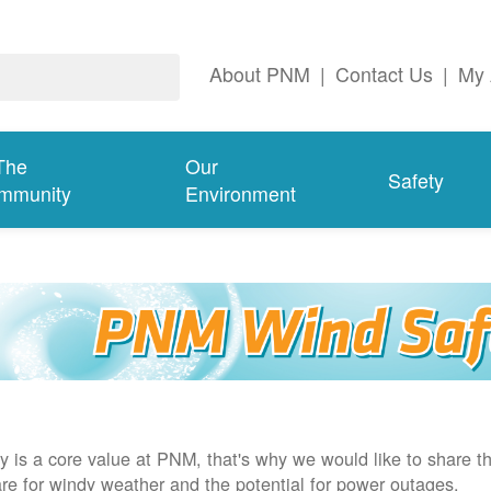
About PNM
|
Contact Us
|
My 
The
Our
Safety
mmunity
Environment
y is a core value at PNM, that's why we would like to share th
re for windy weather and the potential for power outages.