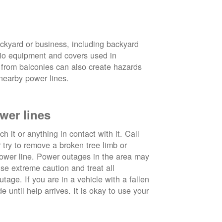
ckyard or business, including backyard
atio equipment and covers used in
 from balconies can also create hazards
nearby power lines.
wer lines
 it or anything in contact with it. Call
ry to remove a broken tree limb or
power line. Power outages in the area may
use extreme caution and treat all
tage. If you are in a vehicle with a fallen
e until help arrives. It is okay to use your