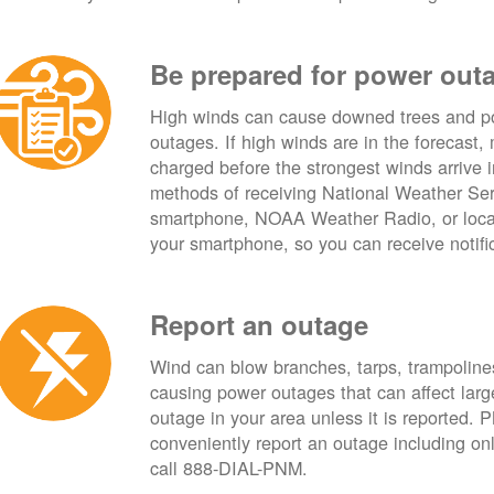
Be prepared for power out
High winds can cause downed trees and po
outages. If high winds are in the forecast,
charged before the strongest winds arrive 
methods of receiving National Weather Ser
smartphone, NOAA Weather Radio, or local
your smartphone, so you can receive notifi
Report an outage
Wind can blow branches, tarps, trampolines,
causing power outages that can affect lar
outage in your area unless it is reported.
conveniently report an outage including o
call 888-DIAL-PNM.