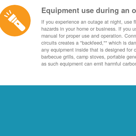
Equipment use during an 
If you experience an outage at night, use fl
hazards in your home or business. If you u
manual for proper use and operation. Conn
circuits creates a "backfeed,"" which is da
any equipment inside that is designed for 
barbecue grills, camp stoves, portable ge
as such equipment can emit harmful carbon