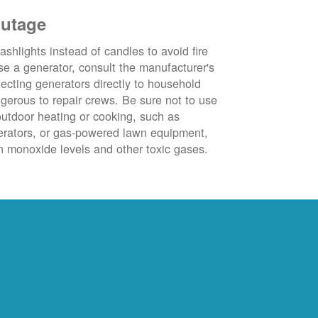
outage
ashlights instead of candles to avoid fire
se a generator, consult the manufacturer's
ecting generators directly to household
ngerous to repair crews. Be sure not to use
outdoor heating or cooking, such as
nerators, or gas-powered lawn equipment,
 monoxide levels and other toxic gases.