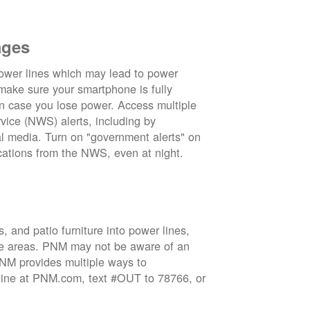
ages
wer lines which may lead to power
 make sure your smartphone is fully
in case you lose power. Access multiple
vice (NWS) alerts, including by
 media. Turn on "government alerts" on
cations from the NWS, even at night.
 and patio furniture into power lines,
ge areas. PNM may not be aware of an
 PNM provides multiple ways to
nline at PNM.com, text #OUT to 78766, or