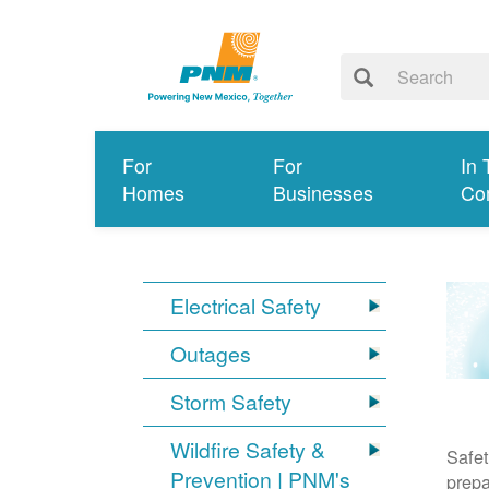
For
For
In 
Homes
Businesses
Co
Electrical Safety
Outages
Storm Safety
Wildfire Safety &
Safet
Prevention | PNM's
prepa