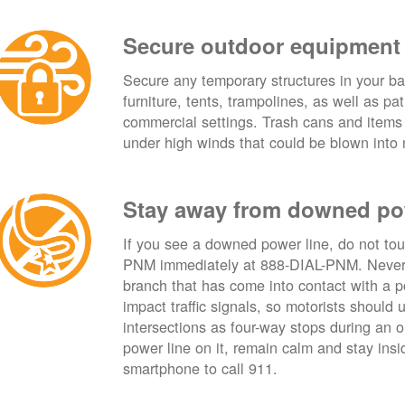
Secure outdoor equipment
Secure any temporary structures in your ba
furniture, tents, trampolines, as well as p
commercial settings. Trash cans and items
under high winds that could be blown into 
Stay away from downed po
If you see a downed power line, do not touch
PNM immediately at 888-DIAL-PNM. Never t
branch that has come into contact with a 
impact traffic signals, so motorists should 
intersections as four-way stops during an ou
power line on it, remain calm and stay insid
smartphone to call 911.