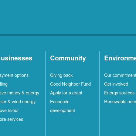
usinesses
Community
Environm
ayment options
Giving back
Our commitmen
lling
Good Neighbor Fund
Get involved
ave money & energy
Apply for a grant
Energy sources
olar & wind energy
Economic
Renewable ene
ove in/out
development
ore services