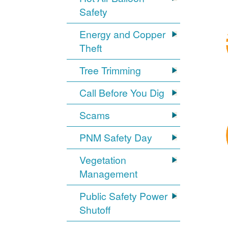
Safety
Energy and Copper
Theft
Tree Trimming
Call Before You Dig
Scams
PNM Safety Day
Vegetation
Management
Public Safety Power
Shutoff