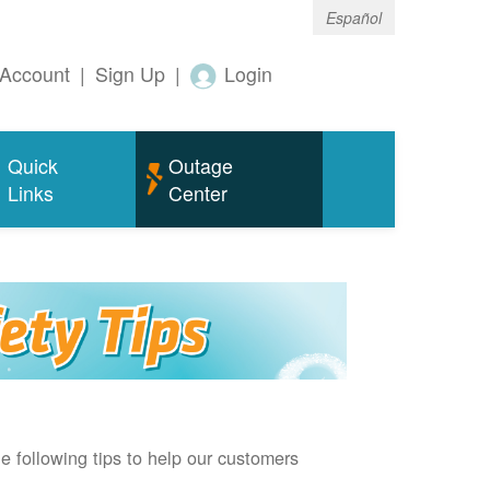
Español
Account
|
Sign Up
|
Login
Quick
Outage
Links
Center
e following tips to help our customers