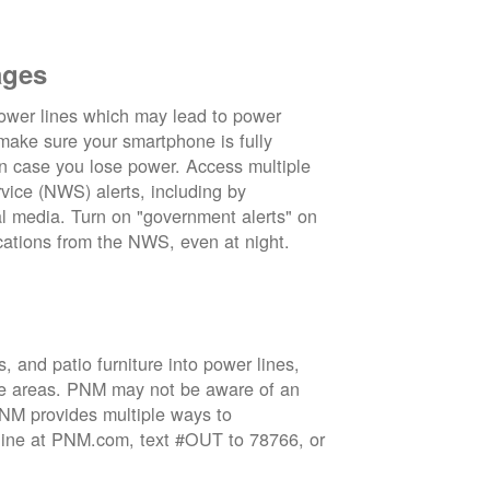
ages
wer lines which may lead to power
 make sure your smartphone is fully
in case you lose power. Access multiple
vice (NWS) alerts, including by
 media. Turn on "government alerts" on
cations from the NWS, even at night.
 and patio furniture into power lines,
ge areas. PNM may not be aware of an
 PNM provides multiple ways to
nline at PNM.com, text #OUT to 78766, or