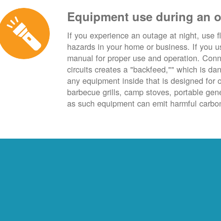
Equipment use during an 
If you experience an outage at night, use fl
hazards in your home or business. If you u
manual for proper use and operation. Conn
circuits creates a "backfeed,"" which is da
any equipment inside that is designed for 
barbecue grills, camp stoves, portable ge
as such equipment can emit harmful carbon