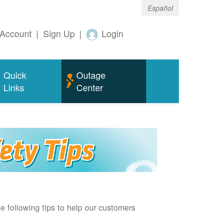
Español
Account
|
Sign Up
|
Login
Quick
Outage
Links
Center
e following tips to help our customers