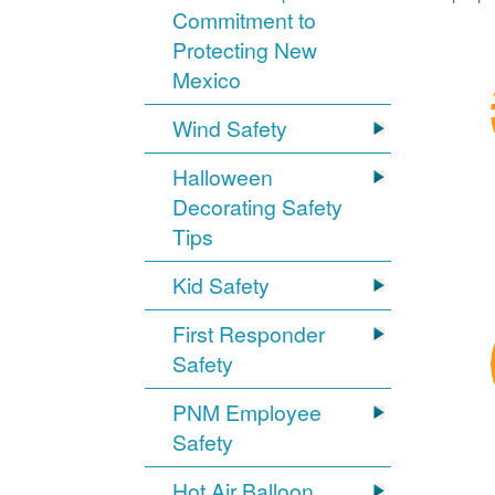
Commitment to
Protecting New
Mexico
Wind Safety
Halloween
Decorating Safety
Tips
Kid Safety
First Responder
Safety
PNM Employee
Safety
Hot Air Balloon