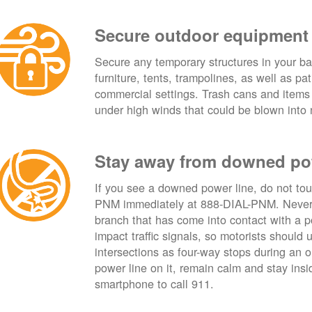
Secure outdoor equipment
Secure any temporary structures in your ba
furniture, tents, trampolines, as well as p
commercial settings. Trash cans and items
under high winds that could be blown into 
Stay away from downed po
If you see a downed power line, do not touch
PNM immediately at 888-DIAL-PNM. Never t
branch that has come into contact with a 
impact traffic signals, so motorists should 
intersections as four-way stops during an ou
power line on it, remain calm and stay insid
smartphone to call 911.