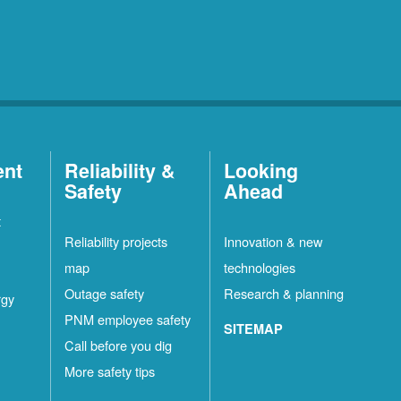
ent
Reliability &
Looking
Safety
Ahead
t
Reliability projects
Innovation & new
map
technologies
Outage safety
Research & planning
rgy
PNM employee safety
SITEMAP
Call before you dig
More safety tips