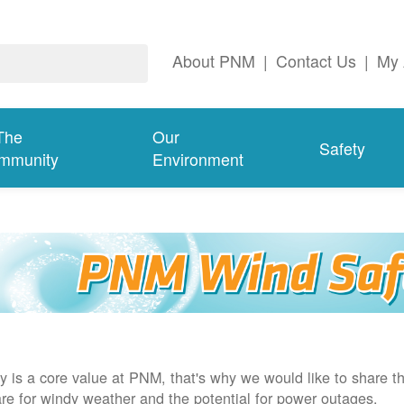
About PNM
|
Contact Us
|
My 
The
Our
Safety
mmunity
Environment
y is a core value at PNM, that's why we would like to share th
re for windy weather and the potential for power outages.