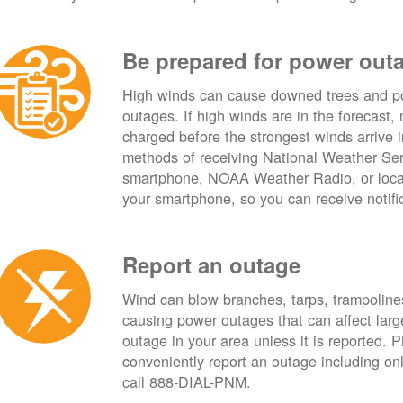
Be prepared for power out
High winds can cause downed trees and po
outages. If high winds are in the forecast,
charged before the strongest winds arrive 
methods of receiving National Weather Ser
smartphone, NOAA Weather Radio, or local
your smartphone, so you can receive notifi
Report an outage
Wind can blow branches, tarps, trampolines,
causing power outages that can affect lar
outage in your area unless it is reported.
conveniently report an outage including o
call 888-DIAL-PNM.