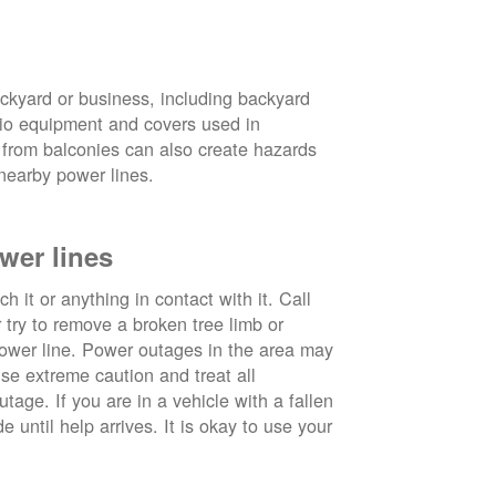
ckyard or business, including backyard
atio equipment and covers used in
 from balconies can also create hazards
nearby power lines.
wer lines
 it or anything in contact with it. Call
ry to remove a broken tree limb or
power line. Power outages in the area may
use extreme caution and treat all
tage. If you are in a vehicle with a fallen
e until help arrives. It is okay to use your