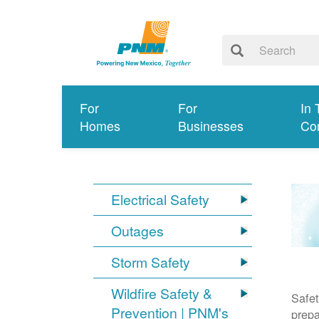
For
For
In 
Homes
Businesses
Co
Electrical Safety
Outages
Storm Safety
Wildfire Safety &
Safet
Prevention | PNM's
prepa