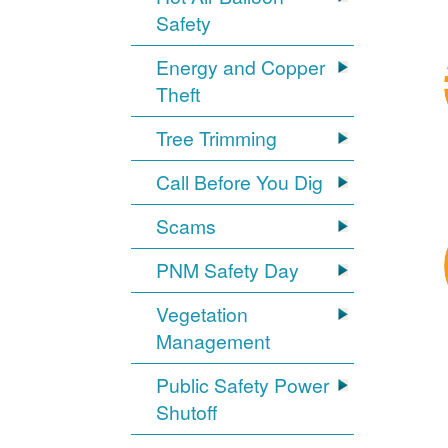
Safety
Energy and Copper
Theft
Tree Trimming
Call Before You Dig
Scams
PNM Safety Day
Vegetation
Management
Public Safety Power
Shutoff