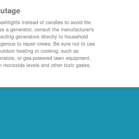
outage
ashlights instead of candles to avoid fire
se a generator, consult the manufacturer's
ecting generators directly to household
ngerous to repair crews. Be sure not to use
outdoor heating or cooking, such as
nerators, or gas-powered lawn equipment,
 monoxide levels and other toxic gases.