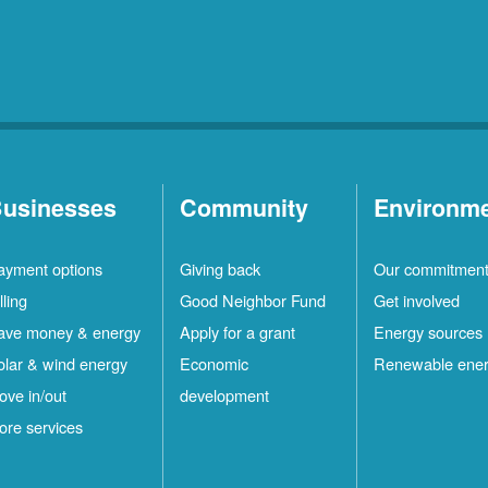
usinesses
Community
Environm
ayment options
Giving back
Our commitmen
lling
Good Neighbor Fund
Get involved
ave money & energy
Apply for a grant
Energy sources
olar & wind energy
Economic
Renewable ene
ove in/out
development
ore services