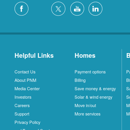
Helpful Links
Homes
B
Contact Us
Payment options
P
About PNM
Billing
Bi
Media Center
Save money & energy
S
Investors
Solar & wind energy
S
Careers
Move in/out
M
Support
More services
M
Privacy Policy