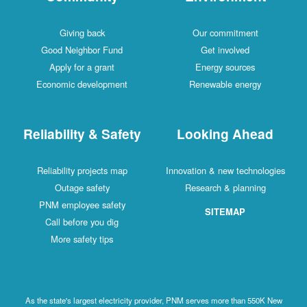
Giving back
Our commitment
Good Neighbor Fund
Get involved
Apply for a grant
Energy sources
Economic development
Renewable energy
Reliability & Safety
Looking Ahead
Reliability projects map
Innovation & new technologies
Outage safety
Research & planning
PNM employee safety
SITEMAP
Call before you dig
More safety tips
As the state's largest electricity provider, PNM serves more than 550K New