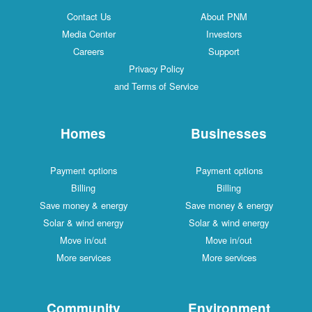
Contact Us
About PNM
Media Center
Investors
Careers
Support
Privacy Policy
and Terms of Service
Homes
Businesses
Payment options
Payment options
Billing
Billing
Save money & energy
Save money & energy
Solar & wind energy
Solar & wind energy
Move in/out
Move in/out
More services
More services
Community
Environment