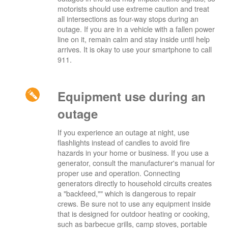
motorists should use extreme caution and treat
all intersections as four-way stops during an
outage. If you are in a vehicle with a fallen power
line on it, remain calm and stay inside until help
arrives. It is okay to use your smartphone to call
911.
Equipment use during an
outage
If you experience an outage at night, use
flashlights instead of candles to avoid fire
hazards in your home or business. If you use a
generator, consult the manufacturer's manual for
proper use and operation. Connecting
generators directly to household circuits creates
a "backfeed,"" which is dangerous to repair
crews. Be sure not to use any equipment inside
that is designed for outdoor heating or cooking,
such as barbecue grills, camp stoves, portable