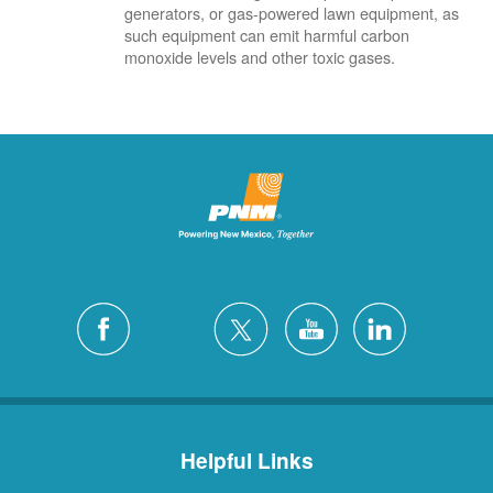
generators, or gas-powered lawn equipment, as
such equipment can emit harmful carbon
monoxide levels and other toxic gases.
Helpful Links