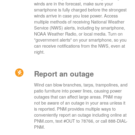
winds are in the forecast, make sure your
smartphone is fully charged before the strongest
winds arrive in case you lose power. Access
multiple methods of receiving National Weather
Service (NWS) alerts, including by smartphone,
NOAA Weather Radio, or local media. Turn on
"government alerts" on your smartphone, so you
can receive notifications from the NWS, even at
night.
Report an outage
Wind can blow branches, tarps, trampolines, and
patio furniture into power lines, causing power
outages that can affect large areas. PNM may
not be aware of an outage in your area unless it
is reported. PNM provides multiple ways to
conveniently report an outage including online at
PNM.com, text #OUT to 78766, or call 888-DIAL-
PNM.