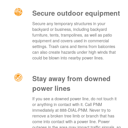
Secure outdoor equipment
Secure any temporary structures in your
backyard or business, including backyard
furniture, tents, trampolines, as well as patio
equipment and covers used in commercial
settings. Trash cans and items from balconies
can also create hazards under high winds that
could be blown into nearby power lines.
Stay away from downed
power lines
If you see a downed power line, do not touch it
or anything in contact with it. Call PNM
immediately at 888-DIAL-PNM. Never try to
remove a broken tree limb or branch that has
come into contact with a power line. Power
outages in the area may impact traffic signals, so