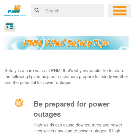
Safety is a core value at PNM, that's why we would like to share
the following tips to help our customers prepare for windy weather
and the potential for power outages.
Be prepared for power
outages
High winds can cause downed trees and power
lines which may lead to power outages. If high