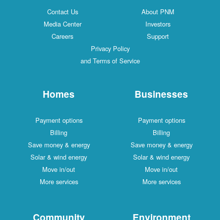
Contact Us
About PNM
Media Center
Investors
Careers
Support
Privacy Policy
and Terms of Service
Homes
Businesses
Payment options
Payment options
Billing
Billing
Save money & energy
Save money & energy
Solar & wind energy
Solar & wind energy
Move in/out
Move in/out
More services
More services
Community
Environment