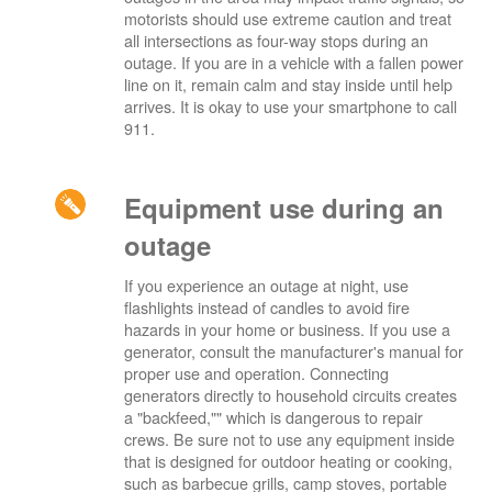
motorists should use extreme caution and treat
all intersections as four-way stops during an
outage. If you are in a vehicle with a fallen power
line on it, remain calm and stay inside until help
arrives. It is okay to use your smartphone to call
911.
Equipment use during an
outage
If you experience an outage at night, use
flashlights instead of candles to avoid fire
hazards in your home or business. If you use a
generator, consult the manufacturer's manual for
proper use and operation. Connecting
generators directly to household circuits creates
a "backfeed,"" which is dangerous to repair
crews. Be sure not to use any equipment inside
that is designed for outdoor heating or cooking,
such as barbecue grills, camp stoves, portable