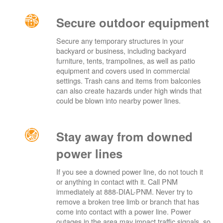
Secure outdoor equipment
Secure any temporary structures in your
backyard or business, including backyard
furniture, tents, trampolines, as well as patio
equipment and covers used in commercial
settings. Trash cans and items from balconies
can also create hazards under high winds that
could be blown into nearby power lines.
Stay away from downed
power lines
If you see a downed power line, do not touch it
or anything in contact with it. Call PNM
immediately at 888-DIAL-PNM. Never try to
remove a broken tree limb or branch that has
come into contact with a power line. Power
outages in the area may impact traffic signals, so