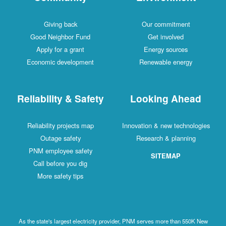
Giving back
Our commitment
Good Neighbor Fund
Get involved
Apply for a grant
Energy sources
Economic development
Renewable energy
Reliability & Safety
Looking Ahead
Reliability projects map
Innovation & new technologies
Outage safety
Research & planning
PNM employee safety
SITEMAP
Call before you dig
More safety tips
As the state's largest electricity provider, PNM serves more than 550K New