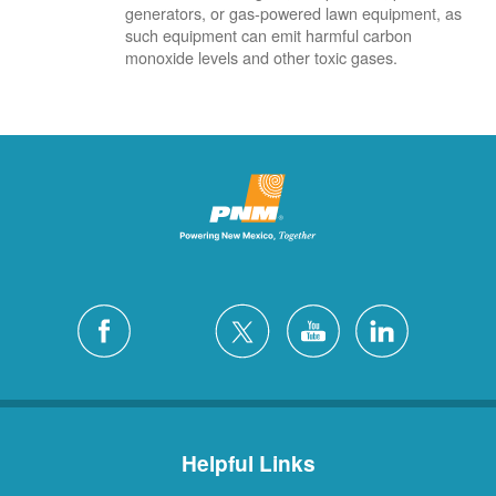
generators, or gas-powered lawn equipment, as
such equipment can emit harmful carbon
monoxide levels and other toxic gases.
Helpful Links