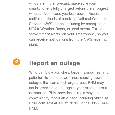
winds are in the forecast, make sure your
smartphone is fully charged before the strongest
winds arrive in case you lose power. Access
multiple methods of receiving National Weather
Service (NWS) alerts, including by smartphone,
NOAA Weather Radio, or local media. Turn on
"government alerts" on your smartphone, so you
can receive notifications from the NWS, even at
night.
Report an outage
Wind can blow branches, tarps, trampolines, and
patio furniture into power lines, causing power
outages that can affect large areas. PNM may
not be aware of an outage in your area unless it
is reported. PNM provides multiple ways to
conveniently report an outage including online at
PNM.com, text #OUT to 78766, or call 888-DIAL-
PNM.