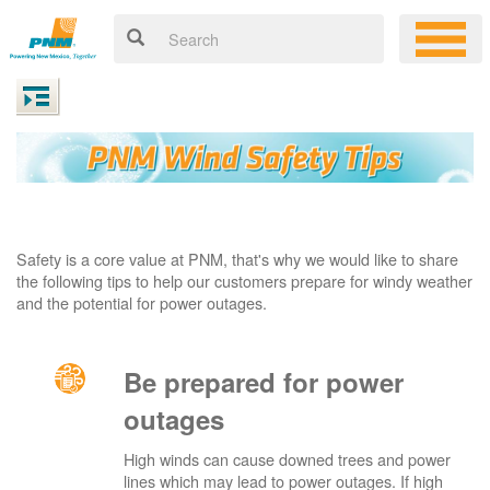
Safety is a core value at PNM, that's why we would like to share
the following tips to help our customers prepare for windy weather
and the potential for power outages.
Be prepared for power
outages
High winds can cause downed trees and power
lines which may lead to power outages. If high