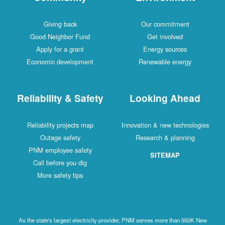
Giving back
Our commitment
Good Neighbor Fund
Get involved
Apply for a grant
Energy sources
Economic development
Renewable energy
Reliability & Safety
Looking Ahead
Reliability projects map
Innovation & new technologies
Outage safety
Research & planning
PNM employee safety
SITEMAP
Call before you dig
More safety tips
As the state's largest electricity provider, PNM serves more than 550K New