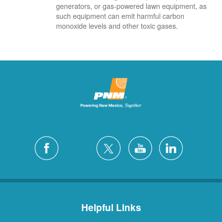
generators, or gas-powered lawn equipment, as
such equipment can emit harmful carbon
monoxide levels and other toxic gases.
Helpful Links