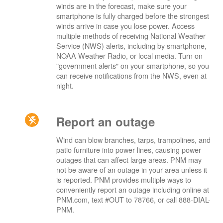
winds are in the forecast, make sure your
smartphone is fully charged before the strongest
winds arrive in case you lose power. Access
multiple methods of receiving National Weather
Service (NWS) alerts, including by smartphone,
NOAA Weather Radio, or local media. Turn on
"government alerts" on your smartphone, so you
can receive notifications from the NWS, even at
night.
Report an outage
Wind can blow branches, tarps, trampolines, and
patio furniture into power lines, causing power
outages that can affect large areas. PNM may
not be aware of an outage in your area unless it
is reported. PNM provides multiple ways to
conveniently report an outage including online at
PNM.com, text #OUT to 78766, or call 888-DIAL-
PNM.