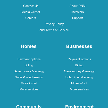
Contact Us
About PNM
Media Center
Investors
Careers
Support
Privacy Policy
and Terms of Service
Homes
Businesses
Payment options
Payment options
Billing
Billing
Save money & energy
Save money & energy
Solar & wind energy
Solar & wind energy
Move in/out
Move in/out
More services
More services
Community
Environment