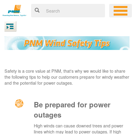
Safety is a core value at PNM, that's why we would like to share
the following tips to help our customers prepare for windy weather
and the potential for power outages.
Be prepared for power
outages
High winds can cause downed trees and power
lines which may lead to power outages. If high