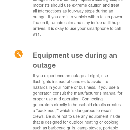
motorists should use extreme caution and treat
all intersections as four-way stops during an
outage. If you are in a vehicle with a fallen power
line on it, remain calm and stay inside until help
arrives. It is okay to use your smartphone to call
911.
Equipment use during an
outage
If you experience an outage at night, use
flashlights instead of candles to avoid fire
hazards in your home or business. If you use a
generator, consult the manufacturer's manual for
proper use and operation. Connecting
generators directly to household circuits creates
a "backfeed,"" which is dangerous to repair
crews. Be sure not to use any equipment inside
that is designed for outdoor heating or cooking,
such as barbecue grills, camp stoves, portable