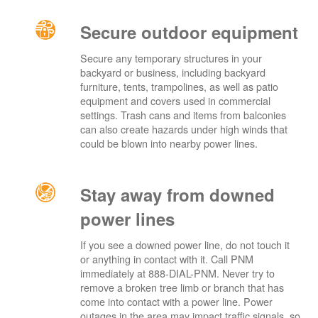
Secure outdoor equipment
Secure any temporary structures in your
backyard or business, including backyard
furniture, tents, trampolines, as well as patio
equipment and covers used in commercial
settings. Trash cans and items from balconies
can also create hazards under high winds that
could be blown into nearby power lines.
Stay away from downed
power lines
If you see a downed power line, do not touch it
or anything in contact with it. Call PNM
immediately at 888-DIAL-PNM. Never try to
remove a broken tree limb or branch that has
come into contact with a power line. Power
outages in the area may impact traffic signals, so