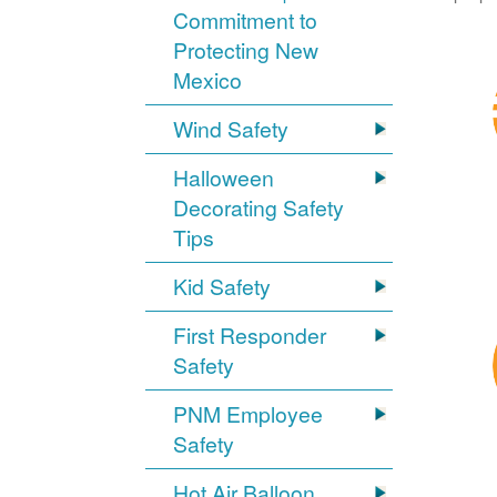
Commitment to
Protecting New
Mexico
Wind Safety
Halloween
Decorating Safety
Tips
Kid Safety
First Responder
Safety
PNM Employee
Safety
Hot Air Balloon