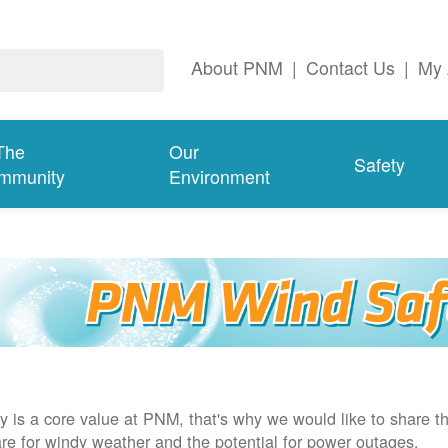
About PNM
|
Contact Us
|
My 
The
Our
Safety
mmunity
Environment
y is a core value at PNM, that's why we would like to share th
re for windy weather and the potential for power outages.