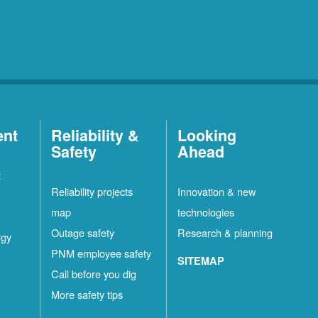
ent
Reliability &
Looking
Safety
Ahead
t
Reliability projects
Innovation & new
map
technologies
Outage safety
Research & planning
rgy
PNM employee safety
SITEMAP
Call before you dig
More safety tips