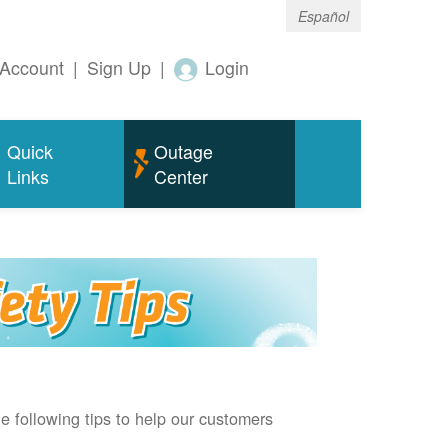
Español
Account
|
Sign Up
|
Login
Quick
Outage
Links
Center
e following tips to help our customers