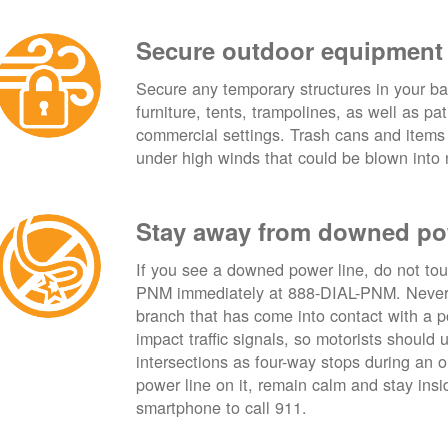
Secure outdoor equipment
Secure any temporary structures in your ba
furniture, tents, trampolines, as well as p
commercial settings. Trash cans and items
under high winds that could be blown into 
Stay away from downed po
If you see a downed power line, do not touch
PNM immediately at 888-DIAL-PNM. Never t
branch that has come into contact with a 
impact traffic signals, so motorists should 
intersections as four-way stops during an ou
power line on it, remain calm and stay insid
smartphone to call 911.