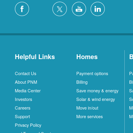
Helpful Links
Homes
B
Contact Us
Payment options
P
About PNM
Billing
Bi
Media Center
Save money & energy
S
Investors
Solar & wind energy
S
Careers
Move in/out
M
Support
More services
M
Privacy Policy