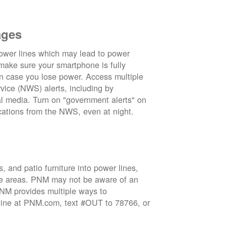
ages
wer lines which may lead to power
 make sure your smartphone is fully
in case you lose power. Access multiple
vice (NWS) alerts, including by
 media. Turn on "government alerts" on
cations from the NWS, even at night.
 and patio furniture into power lines,
ge areas. PNM may not be aware of an
 PNM provides multiple ways to
nline at PNM.com, text #OUT to 78766, or