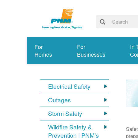
For
For
In 
Homes
Businesses
Co
Electrical Safety
Outages
Storm Safety
Wildfire Safety &
Safet
Prevention | PNM's
prepa