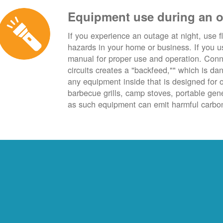
Equipment use during an 
If you experience an outage at night, use fl
hazards in your home or business. If you u
manual for proper use and operation. Conn
circuits creates a "backfeed,"" which is da
any equipment inside that is designed for 
barbecue grills, camp stoves, portable ge
as such equipment can emit harmful carbon