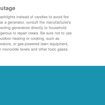
outage
ashlights instead of candles to avoid fire
se a generator, consult the manufacturer's
ecting generators directly to household
ngerous to repair crews. Be sure not to use
outdoor heating or cooking, such as
nerators, or gas-powered lawn equipment,
 monoxide levels and other toxic gases.