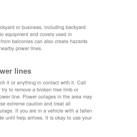
ckyard or business, including backyard
atio equipment and covers used in
 from balconies can also create hazards
nearby power lines.
wer lines
 it or anything in contact with it. Call
ry to remove a broken tree limb or
power line. Power outages in the area may
use extreme caution and treat all
tage. If you are in a vehicle with a fallen
e until help arrives. It is okay to use your