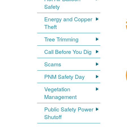
Safety
Energy and Copper
Theft
Tree Trimming
Call Before You Dig
Scams
PNM Safety Day
Vegetation
Management
Public Safety Power
Shutoff