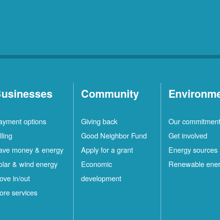
usinesses
Community
Environm
ayment options
Giving back
Our commitmen
lling
Good Neighbor Fund
Get involved
ave money & energy
Apply for a grant
Energy sources
olar & wind energy
Economic
Renewable ene
ove in/out
development
ore services