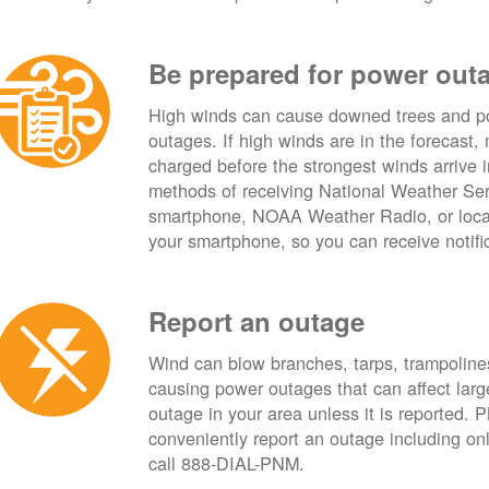
Be prepared for power out
High winds can cause downed trees and po
outages. If high winds are in the forecast,
charged before the strongest winds arrive 
methods of receiving National Weather Ser
smartphone, NOAA Weather Radio, or local
your smartphone, so you can receive notifi
Report an outage
Wind can blow branches, tarps, trampolines,
causing power outages that can affect lar
outage in your area unless it is reported.
conveniently report an outage including o
call 888-DIAL-PNM.