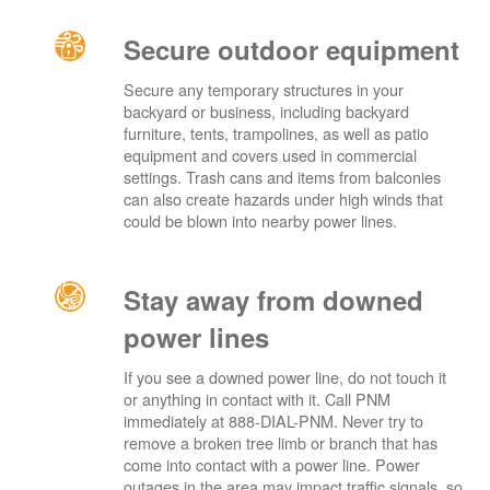
Secure outdoor equipment
Secure any temporary structures in your
backyard or business, including backyard
furniture, tents, trampolines, as well as patio
equipment and covers used in commercial
settings. Trash cans and items from balconies
can also create hazards under high winds that
could be blown into nearby power lines.
Stay away from downed
power lines
If you see a downed power line, do not touch it
or anything in contact with it. Call PNM
immediately at 888-DIAL-PNM. Never try to
remove a broken tree limb or branch that has
come into contact with a power line. Power
outages in the area may impact traffic signals, so