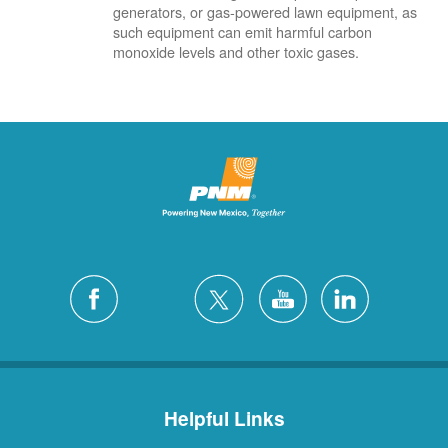
generators, or gas-powered lawn equipment, as
such equipment can emit harmful carbon
monoxide levels and other toxic gases.
Helpful Links