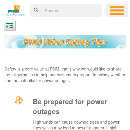
Safety is a core value at PNM, that's why we would like to share
the following tips to help our customers prepare for windy weather
and the potential for power outages.
Be prepared for power
outages
High winds can cause downed trees and power
lines which may lead to power outages. If high