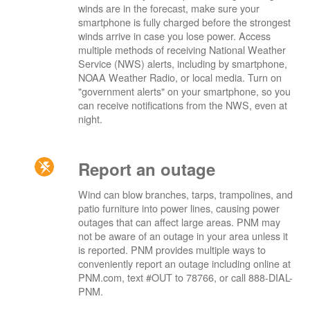
winds are in the forecast, make sure your
smartphone is fully charged before the strongest
winds arrive in case you lose power. Access
multiple methods of receiving National Weather
Service (NWS) alerts, including by smartphone,
NOAA Weather Radio, or local media. Turn on
"government alerts" on your smartphone, so you
can receive notifications from the NWS, even at
night.
Report an outage
Wind can blow branches, tarps, trampolines, and
patio furniture into power lines, causing power
outages that can affect large areas. PNM may
not be aware of an outage in your area unless it
is reported. PNM provides multiple ways to
conveniently report an outage including online at
PNM.com, text #OUT to 78766, or call 888-DIAL-
PNM.