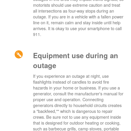
motorists should use extreme caution and treat
all intersections as four-way stops during an
outage. If you are in a vehicle with a fallen power
line on it, remain calm and stay inside until help
arrives. It is okay to use your smartphone to call
911.
Equipment use during an
outage
If you experience an outage at night, use
flashlights instead of candles to avoid fire
hazards in your home or business. If you use a
generator, consult the manufacturer's manual for
proper use and operation. Connecting
generators directly to household circuits creates
a "backfeed,"" which is dangerous to repair
crews. Be sure not to use any equipment inside
that is designed for outdoor heating or cooking,
such as barbecue grills, camp stoves, portable