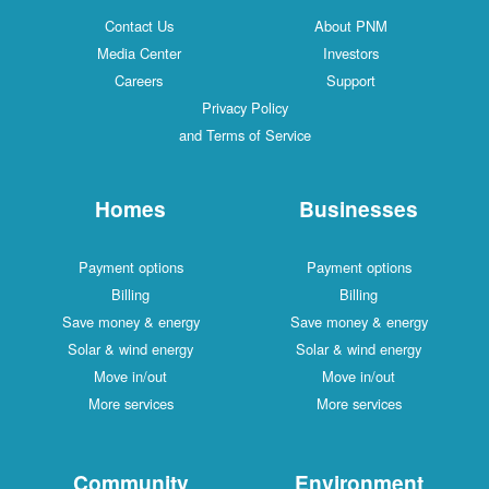
Contact Us
About PNM
Media Center
Investors
Careers
Support
Privacy Policy
and Terms of Service
Homes
Businesses
Payment options
Payment options
Billing
Billing
Save money & energy
Save money & energy
Solar & wind energy
Solar & wind energy
Move in/out
Move in/out
More services
More services
Community
Environment