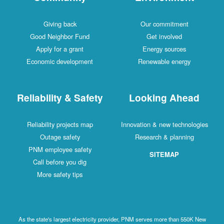
Giving back
Our commitment
Good Neighbor Fund
Get involved
Apply for a grant
Energy sources
Economic development
Renewable energy
Reliability & Safety
Looking Ahead
Reliability projects map
Innovation & new technologies
Outage safety
Research & planning
PNM employee safety
SITEMAP
Call before you dig
More safety tips
As the state's largest electricity provider, PNM serves more than 550K New