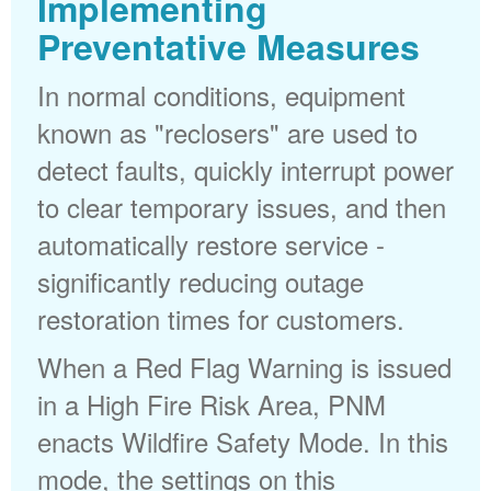
Implementing
Preventative Measures
In normal conditions, equipment
known as "reclosers" are used to
detect faults, quickly interrupt power
to clear temporary issues, and then
automatically restore service -
significantly reducing outage
restoration times for customers.
When a Red Flag Warning is issued
in a High Fire Risk Area, PNM
enacts Wildfire Safety Mode. In this
mode, the settings on this