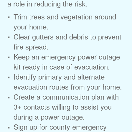
a role in reducing the risk.
Trim trees and vegetation around
your home.
Clear gutters and debris to prevent
fire spread.
Keep an emergency power outage
kit ready in case of evacuation.
Identify primary and alternate
evacuation routes from your home.
Create a communication plan with
3+ contacts willing to assist you
during a power outage.
Sign up for county emergency