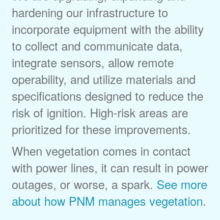
hardening our infrastructure to
incorporate equipment with the ability
to collect and communicate data,
integrate sensors, allow remote
operability, and utilize materials and
specifications designed to reduce the
risk of ignition. High-risk areas are
prioritized for these improvements.
When vegetation comes in contact
with power lines, it can result in power
outages, or worse, a spark.
See more
about how PNM manages vegetation
.