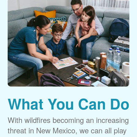
What You Can Do
With wildfires becoming an increasing
threat in New Mexico, we can all play