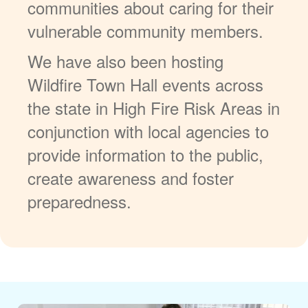
communities about caring for their
vulnerable community members.
We have also been hosting
Wildfire Town Hall events across
the state in High Fire Risk Areas in
conjunction with local agencies to
provide information to the public,
create awareness and foster
preparedness.