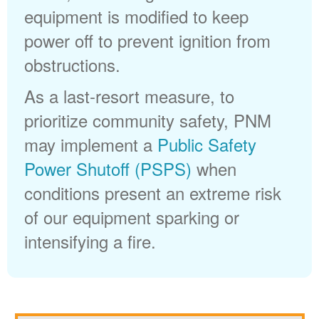
equipment is modified to keep
power off to prevent ignition from
obstructions.
As a last-resort measure, to
prioritize community safety, PNM
may implement a
Public Safety
Power Shutoff (PSPS)
when
conditions present an extreme risk
of our equipment sparking or
intensifying a fire.