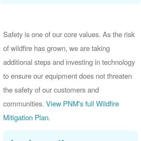
Safety is one of our core values. As the risk
of wildfire has grown, we are taking
additional steps and investing in technology
to ensure our equipment does not threaten
the safety of our customers and
communities.
View PNM's full Wildfire
Mitigation Plan
.