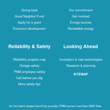
Giving back
Our commitment
Good Neighbor Fund
Get involved
Apply for a grant
Energy sources
Economic development
Renewable energy
Reliability & Safety
Looking Ahead
Reliability projects map
Innovation & new technologies
Outage safety
Research & planning
PNM employee safety
SITEMAP
Call before you dig
More safety tips
As the state's largest electricity provider, PNM serves more than 550K New