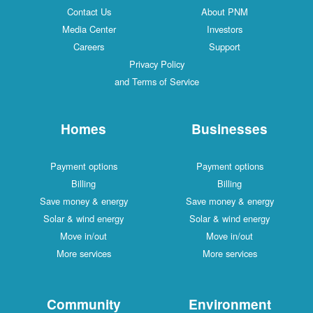
Contact Us
About PNM
Media Center
Investors
Careers
Support
Privacy Policy
and Terms of Service
Homes
Businesses
Payment options
Payment options
Billing
Billing
Save money & energy
Save money & energy
Solar & wind energy
Solar & wind energy
Move in/out
Move in/out
More services
More services
Community
Environment