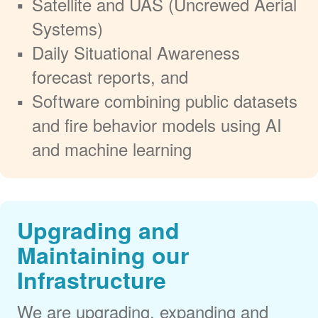
Satellite and UAS (Uncrewed Aerial
Systems)
Daily Situational Awareness
forecast reports, and
Software combining public datasets
and fire behavior models using AI
and machine learning
Upgrading and
Maintaining our
Infrastructure
We are upgrading, expanding and