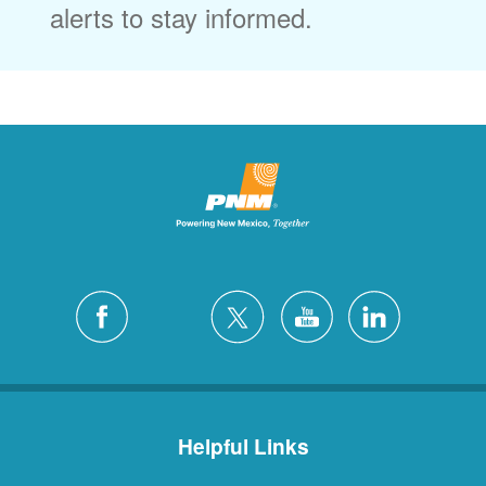
alerts to stay informed.
Helpful Links