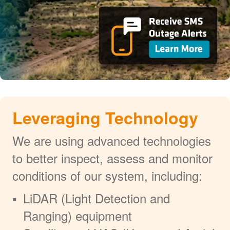
Leveraging Technology
We are using advanced technologies
to better inspect, assess and monitor
conditions of our system, including:
LiDAR (Light Detection and
Ranging) equipment