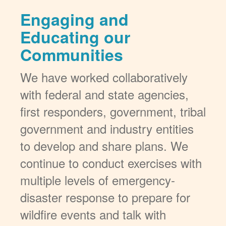
Engaging and
Educating our
Communities
We have worked collaboratively
with federal and state agencies,
first responders, government, tribal
government and industry entities
to develop and share plans. We
continue to conduct exercises with
multiple levels of emergency-
disaster response to prepare for
wildfire events and talk with