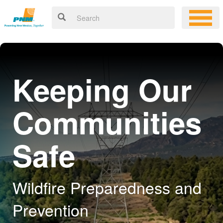
Keeping Our
Communities
Safe
Wildfire Preparedness and
Prevention