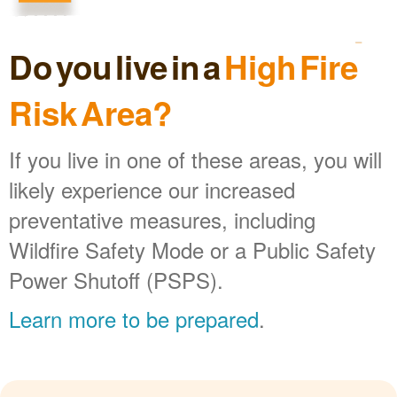
Do you live in a
High Fire
Risk Area?
If you live in one of these areas, you will
likely experience our increased
preventative measures, including
Wildfire Safety Mode or a Public Safety
Power Shutoff (PSPS).
Learn more to be prepared
.