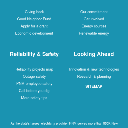
Giving back
Our commitment
Good Neighbor Fund
Get involved
Apply for a grant
Energy sources
Economic development
Renewable energy
Reliability & Safety
Looking Ahead
Reliability projects map
Innovation & new technologies
Outage safety
Research & planning
PNM employee safety
SITEMAP
Call before you dig
More safety tips
As the state's largest electricity provider, PNM serves more than 550K New