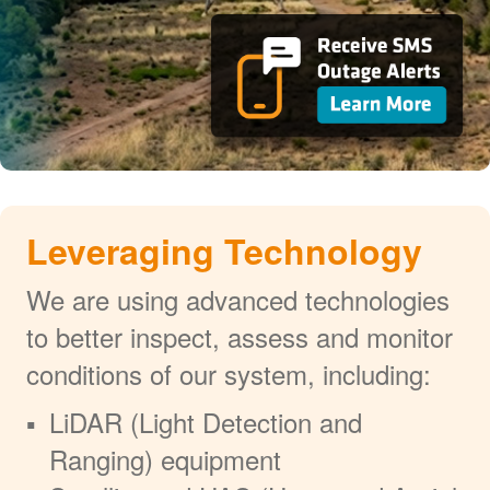
Leveraging Technology
We are using advanced technologies
to better inspect, assess and monitor
conditions of our system, including:
LiDAR (Light Detection and
Ranging) equipment