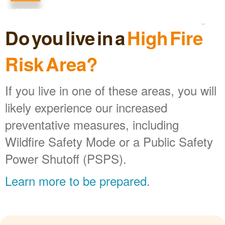
Do you live in a
High Fire
Risk Area?
If you live in one of these areas, you will
likely experience our increased
preventative measures, including
Wildfire Safety Mode or a Public Safety
Power Shutoff (PSPS).
Learn more to be prepared
.