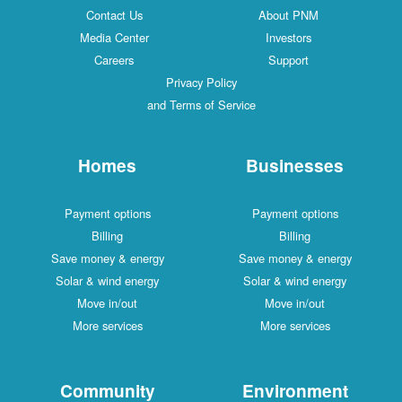
Contact Us
About PNM
Media Center
Investors
Careers
Support
Privacy Policy
and Terms of Service
Homes
Businesses
Payment options
Payment options
Billing
Billing
Save money & energy
Save money & energy
Solar & wind energy
Solar & wind energy
Move in/out
Move in/out
More services
More services
Community
Environment