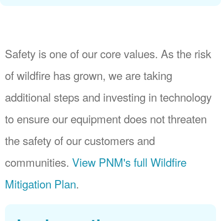
Safety is one of our core values. As the risk
of wildfire has grown, we are taking
additional steps and investing in technology
to ensure our equipment does not threaten
the safety of our customers and
communities.
View PNM's full Wildfire
Mitigation Plan
.