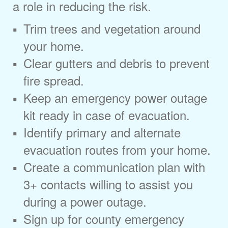
a role in reducing the risk.
Trim trees and vegetation around
your home.
Clear gutters and debris to prevent
fire spread.
Keep an emergency power outage
kit ready in case of evacuation.
Identify primary and alternate
evacuation routes from your home.
Create a communication plan with
3+ contacts willing to assist you
during a power outage.
Sign up for county emergency