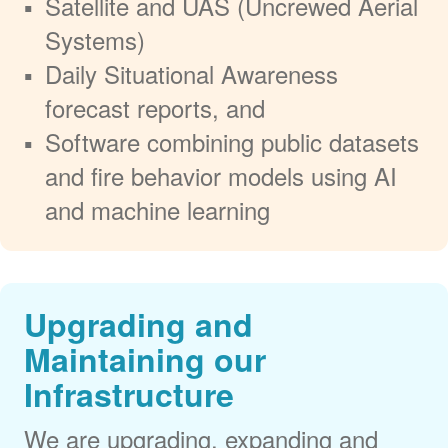
Satellite and UAS (Uncrewed Aerial
Systems)
Daily Situational Awareness
forecast reports, and
Software combining public datasets
and fire behavior models using AI
and machine learning
Upgrading and
Maintaining our
Infrastructure
We are upgrading, expanding and