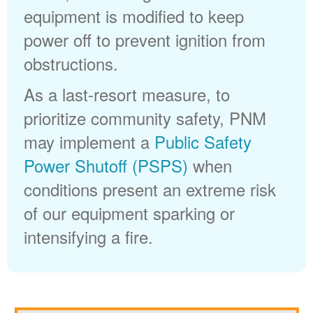
equipment is modified to keep
power off to prevent ignition from
obstructions.
As a last-resort measure, to
prioritize community safety, PNM
may implement a
Public Safety
Power Shutoff (PSPS)
when
conditions present an extreme risk
of our equipment sparking or
intensifying a fire.