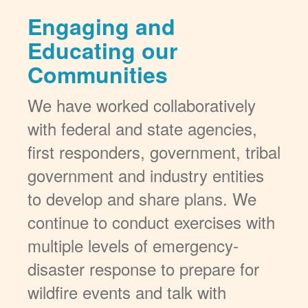
Engaging and
Educating our
Communities
We have worked collaboratively
with federal and state agencies,
first responders, government, tribal
government and industry entities
to develop and share plans. We
continue to conduct exercises with
multiple levels of emergency-
disaster response to prepare for
wildfire events and talk with