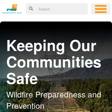
Keeping Our
Communities
Safe
Wildfire Preparedness and
Prevention