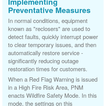
Implementing
Preventative Measures
In normal conditions, equipment
known as "reclosers" are used to
detect faults, quickly interrupt power
to clear temporary issues, and then
automatically restore service -
significantly reducing outage
restoration times for customers.
When a Red Flag Warning is issued
in a High Fire Risk Area, PNM
enacts Wildfire Safety Mode. In this
mode, the settings on this