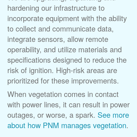
hardening our infrastructure to
incorporate equipment with the ability
to collect and communicate data,
integrate sensors, allow remote
operability, and utilize materials and
specifications designed to reduce the
risk of ignition. High-risk areas are
prioritized for these improvements.
When vegetation comes in contact
with power lines, it can result in power
outages, or worse, a spark.
See more
about how PNM manages vegetation
.