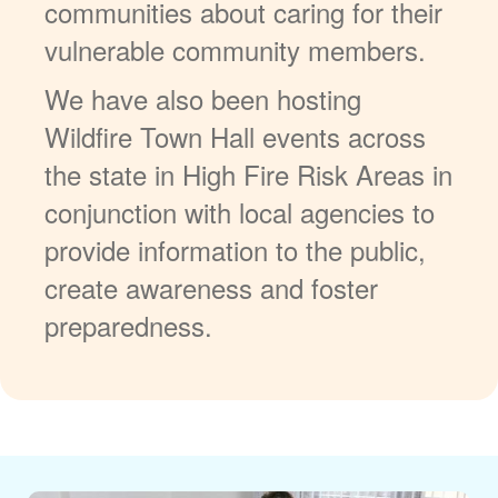
communities about caring for their
vulnerable community members.
We have also been hosting
Wildfire Town Hall events across
the state in High Fire Risk Areas in
conjunction with local agencies to
provide information to the public,
create awareness and foster
preparedness.