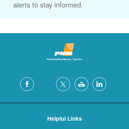
alerts to stay informed.
Helpful Links