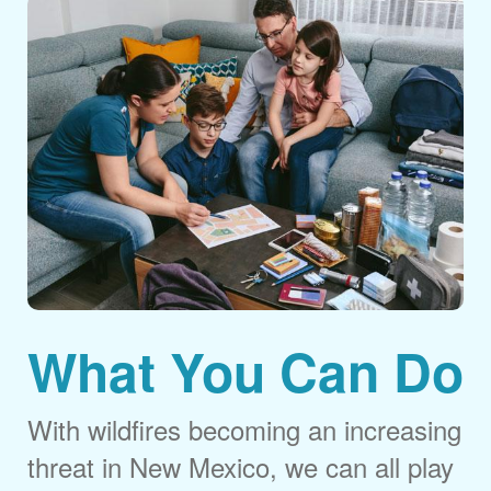
What You Can Do
With wildfires becoming an increasing
threat in New Mexico, we can all play