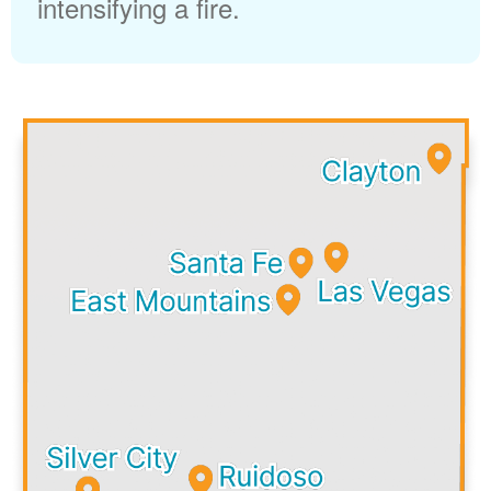
intensifying a fire.