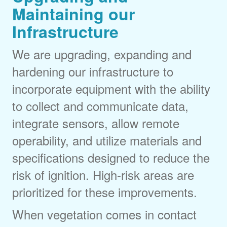
Maintaining our
Infrastructure
We are upgrading, expanding and
hardening our infrastructure to
incorporate equipment with the ability
to collect and communicate data,
integrate sensors, allow remote
operability, and utilize materials and
specifications designed to reduce the
risk of ignition. High-risk areas are
prioritized for these improvements.
When vegetation comes in contact