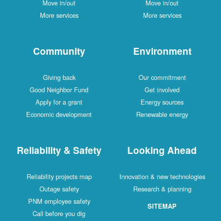
Move in/out
Move in/out
More services
More services
Community
Environment
Giving back
Our commitment
Good Neighbor Fund
Get involved
Apply for a grant
Energy sources
Economic development
Renewable energy
Reliability & Safety
Looking Ahead
Reliability projects map
Innovation & new technologies
Outage safety
Research & planning
PNM employee safety
SITEMAP
Call before you dig