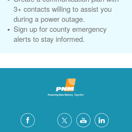
3+ contacts willing to assist you
during a power outage.
Sign up for county emergency
alerts to stay informed.