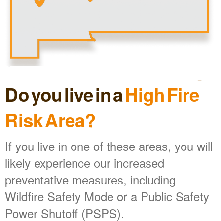
Do you live in a
High Fire
Risk Area?
If you live in one of these areas, you will
likely experience our increased
preventative measures, including
Wildfire Safety Mode or a Public Safety
Power Shutoff (PSPS).