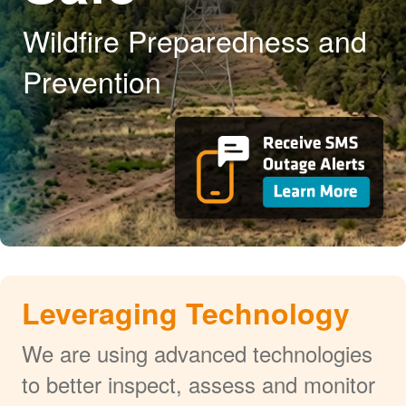
Wildfire Preparedness and
Prevention
Leveraging Technology
We are using advanced technologies
to better inspect, assess and monitor