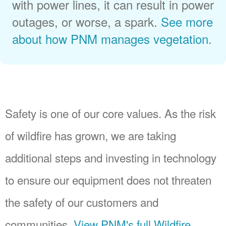
with power lines, it can result in power
outages, or worse, a spark.
See more
about how PNM manages vegetation
.
Safety is one of our core values. As the risk
of wildfire has grown, we are taking
additional steps and investing in technology
to ensure our equipment does not threaten
the safety of our customers and
communities.
View PNM's full Wildfire