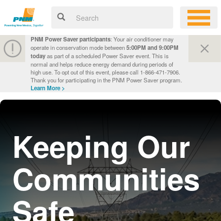
PNM Power Saver participants
: Your air conditioner may
operate in conservation mode between
5:00PM and 9:00PM
today
as part of a scheduled Power Saver event. This is
normal and helps reduce energy demand during periods of
high use. To opt out of this event, please call 1-866-471-7906.
Thank you for participating in the PNM Power Saver program.
Learn More >
Keeping Our
Communities
Safe