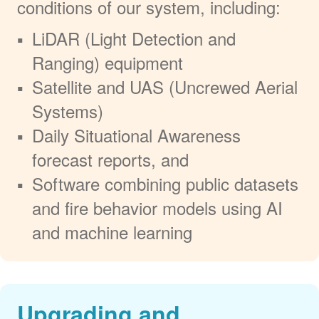
conditions of our system, including:
LiDAR (Light Detection and
Ranging) equipment
Satellite and UAS (Uncrewed Aerial
Systems)
Daily Situational Awareness
forecast reports, and
Software combining public datasets
and fire behavior models using AI
and machine learning
Upgrading and