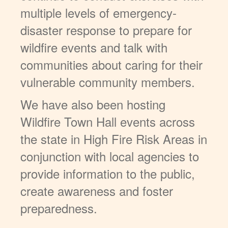
multiple levels of emergency-
disaster response to prepare for
wildfire events and talk with
communities about caring for their
vulnerable community members.
We have also been hosting
Wildfire Town Hall events across
the state in High Fire Risk Areas in
conjunction with local agencies to
provide information to the public,
create awareness and foster
preparedness.