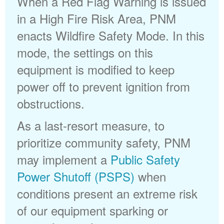
When a Red Flag Warning is issued
in a High Fire Risk Area, PNM
enacts Wildfire Safety Mode. In this
mode, the settings on this
equipment is modified to keep
power off to prevent ignition from
obstructions.
As a last-resort measure, to
prioritize community safety, PNM
may implement a
Public Safety
Power Shutoff (PSPS)
when
conditions present an extreme risk
of our equipment sparking or