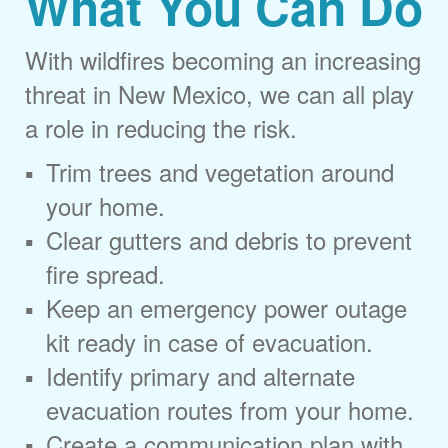
What You Can Do
With wildfires becoming an increasing
threat in New Mexico, we can all play
a role in reducing the risk.
Trim trees and vegetation around
your home.
Clear gutters and debris to prevent
fire spread.
Keep an emergency power outage
kit ready in case of evacuation.
Identify primary and alternate
evacuation routes from your home.
Create a communication plan with