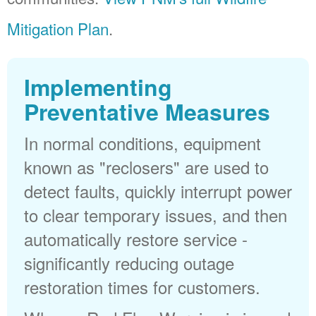
Mitigation Plan
.
Implementing
Preventative Measures
In normal conditions, equipment
known as "reclosers" are used to
detect faults, quickly interrupt power
to clear temporary issues, and then
automatically restore service -
significantly reducing outage
restoration times for customers.