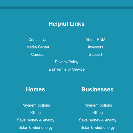
Helpful Links
Contact Us
About PNM
Media Center
Investors
Careers
Support
Privacy Policy
and Terms of Service
Homes
Businesses
Payment options
Payment options
Billing
Billing
Save money & energy
Save money & energy
Solar & wind energy
Solar & wind energy