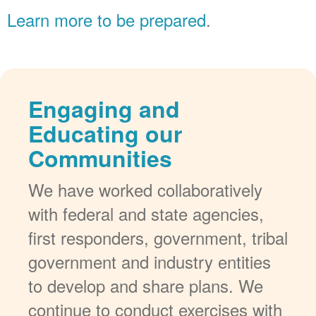
Learn more to be prepared
.
Engaging and
Educating our
Communities
We have worked collaboratively
with federal and state agencies,
first responders, government, tribal
government and industry entities
to develop and share plans. We
continue to conduct exercises with