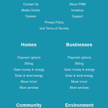
Contact Us
About PNM
Media Center
Investors
Careers
Support
Privacy Policy
and Terms of Service
Homes
Businesses
Payment options
Payment options
Billing
Billing
Save money & energy
Save money & energy
Solar & wind energy
Solar & wind energy
Move in/out
Move in/out
More services
More services
Community
Environment