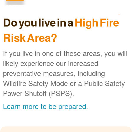
Do you live in a
High Fire
Risk Area?
If you live in one of these areas, you will
likely experience our increased
preventative measures, including
Wildfire Safety Mode or a Public Safety
Power Shutoff (PSPS).
Learn more to be prepared
.