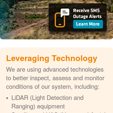
Leveraging Technology
We are using advanced technologies
to better inspect, assess and monitor
conditions of our system, including:
LiDAR (Light Detection and
Ranging) equipment