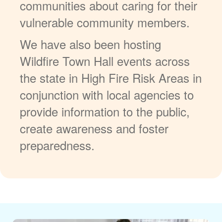
communities about caring for their
vulnerable community members.
We have also been hosting
Wildfire Town Hall events across
the state in High Fire Risk Areas in
conjunction with local agencies to
provide information to the public,
create awareness and foster
preparedness.