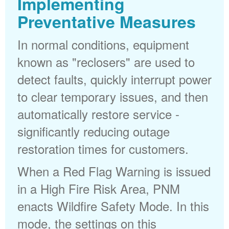
Implementing
Preventative Measures
In normal conditions, equipment
known as "reclosers" are used to
detect faults, quickly interrupt power
to clear temporary issues, and then
automatically restore service -
significantly reducing outage
restoration times for customers.
When a Red Flag Warning is issued
in a High Fire Risk Area, PNM
enacts Wildfire Safety Mode. In this
mode, the settings on this