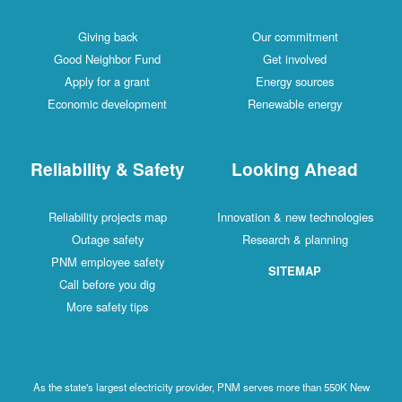
Giving back
Our commitment
Good Neighbor Fund
Get involved
Apply for a grant
Energy sources
Economic development
Renewable energy
Reliability & Safety
Looking Ahead
Reliability projects map
Innovation & new technologies
Outage safety
Research & planning
PNM employee safety
SITEMAP
Call before you dig
More safety tips
As the state's largest electricity provider, PNM serves more than 550K New