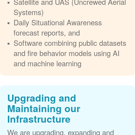
Satellite and UAS (Uncrewed Aerial
Systems)
Daily Situational Awareness
forecast reports, and
Software combining public datasets
and fire behavior models using AI
and machine learning
Upgrading and
Maintaining our
Infrastructure
We are upgrading, expanding and