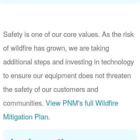
Safety is one of our core values. As the risk
of wildfire has grown, we are taking
additional steps and investing in technology
to ensure our equipment does not threaten
the safety of our customers and
communities.
View PNM's full Wildfire
Mitigation Plan
.