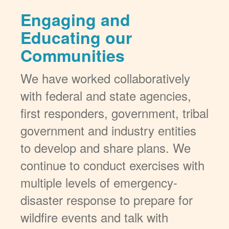
Engaging and
Educating our
Communities
We have worked collaboratively
with federal and state agencies,
first responders, government, tribal
government and industry entities
to develop and share plans. We
continue to conduct exercises with
multiple levels of emergency-
disaster response to prepare for
wildfire events and talk with