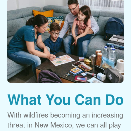
What You Can Do
With wildfires becoming an increasing
threat in New Mexico, we can all play