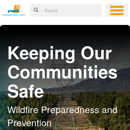
Keeping Our
Communities
Safe
Wildfire Preparedness and
Prevention