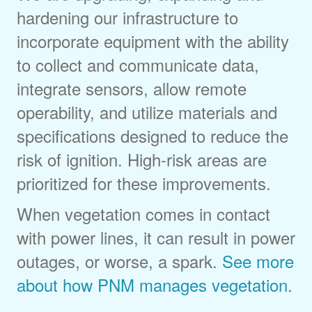
hardening our infrastructure to
incorporate equipment with the ability
to collect and communicate data,
integrate sensors, allow remote
operability, and utilize materials and
specifications designed to reduce the
risk of ignition. High-risk areas are
prioritized for these improvements.
When vegetation comes in contact
with power lines, it can result in power
outages, or worse, a spark.
See more
about how PNM manages vegetation
.