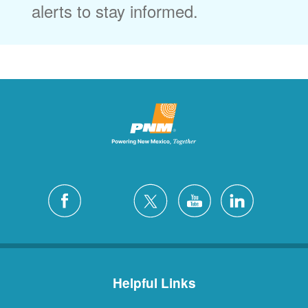
alerts to stay informed.
Helpful Links