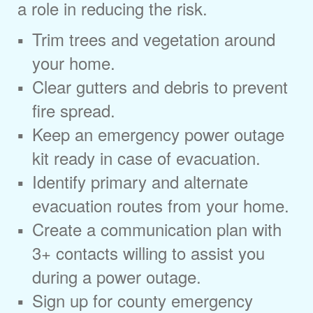
a role in reducing the risk.
Trim trees and vegetation around
your home.
Clear gutters and debris to prevent
fire spread.
Keep an emergency power outage
kit ready in case of evacuation.
Identify primary and alternate
evacuation routes from your home.
Create a communication plan with
3+ contacts willing to assist you
during a power outage.
Sign up for county emergency