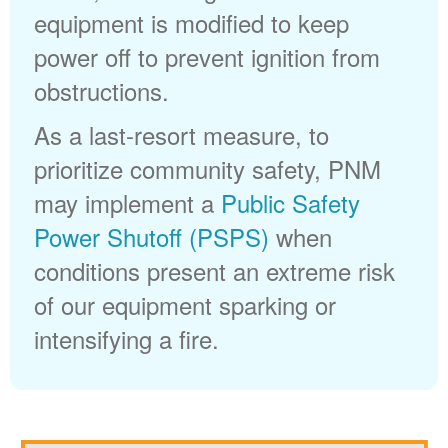
equipment is modified to keep
power off to prevent ignition from
obstructions.
As a last-resort measure, to
prioritize community safety, PNM
may implement a
Public Safety
Power Shutoff (PSPS)
when
conditions present an extreme risk
of our equipment sparking or
intensifying a fire.