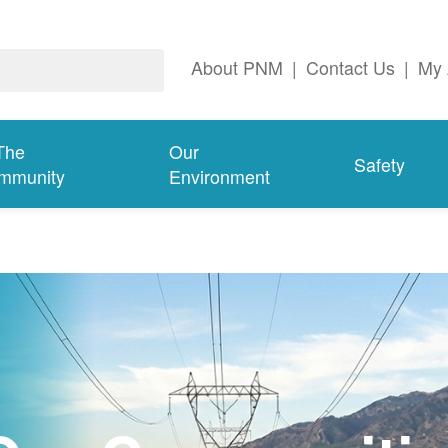
About PNM
|
Contact Us
|
My 
The
Our
Safety
mmunity
Environment