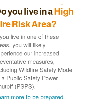
o you live in a
High
ire Risk Area?
 you live in one of these
eas, you will likely
perience our increased
reventative measures,
cluding Wildfire Safety Mode
 a Public Safety Power
hutoff (PSPS).
earn more to be prepared
.