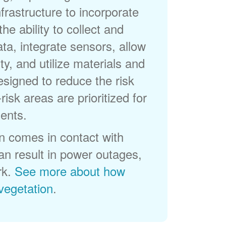
frastructure to incorporate
he ability to collect and
a, integrate sensors, allow
ty, and utilize materials and
esigned to reduce the risk
-risk areas are prioritized for
ents.
 comes in contact with
can result in power outages,
rk.
See more about how
egetation
.