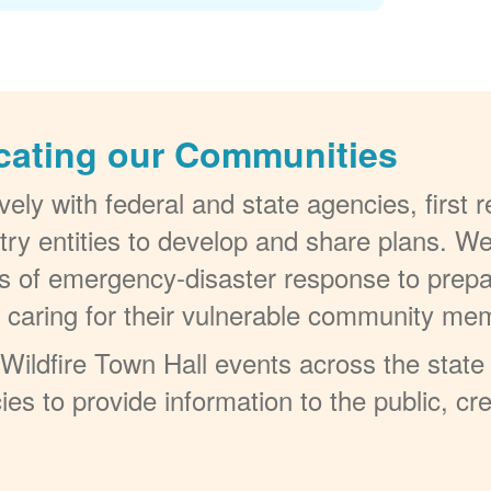
cating our Communities
ely with federal and state agencies, first
try entities to develop and share plans. W
els of emergency-disaster response to prepa
t caring for their vulnerable community me
ildfire Town Hall events across the state 
ies to provide information to the public, c