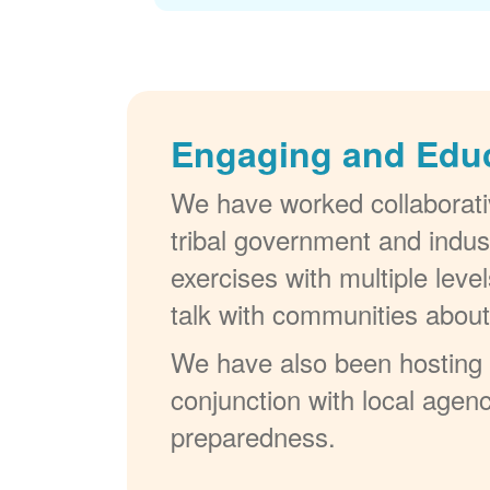
Engaging and Edu
We have worked collaborativ
tribal government and indus
exercises with multiple lev
talk with communities abou
We have also been hosting W
conjunction with local agenc
preparedness.