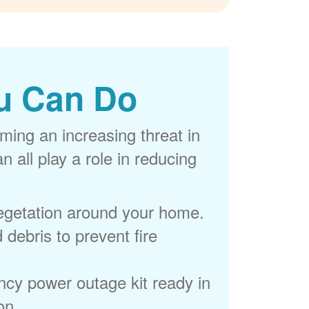
u Can Do
ming an increasing threat in
 all play a role in reducing
egetation around your home.
 debris to prevent fire
cy power outage kit ready in
on.