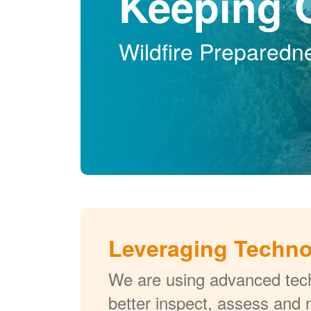
Keeping 
Wildfire Preparedn
Leveraging Techn
We are using advanced tech
better inspect, assess and 