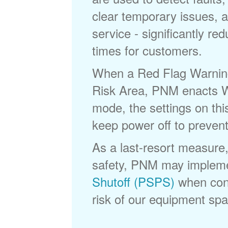
clear temporary issues, a
service - significantly re
times for customers.
When a Red Flag Warning 
Risk Area, PNM enacts Wi
mode, the settings on thi
keep power off to prevent
As a last-resort measure,
safety, PNM may implem
Shutoff (PSPS)
when cond
risk of our equipment spar