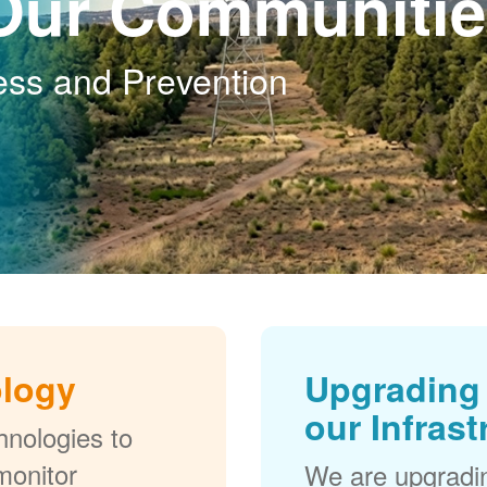
Our Communitie
ess and Prevention
ology
Upgrading 
our Infrast
nologies to
monitor
We are upgradi