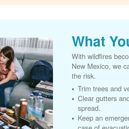
What Yo
With wildfires beco
New Mexico, we can
the risk.
Trim trees and v
Clear gutters and
spread.
Keep an emergen
case of evacuati