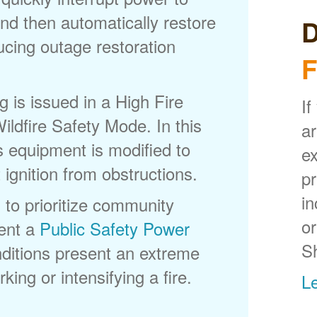
nd then automatically restore
D
ducing outage restoration
F
is issued in a High Fire
If
ldfire Safety Mode. In this
ar
s equipment is modified to
ex
 ignition from obstructions.
p
in
 to prioritize community
or
ent a
Public Safety Power
S
itions present an extreme
king or intensifying a fire.
L