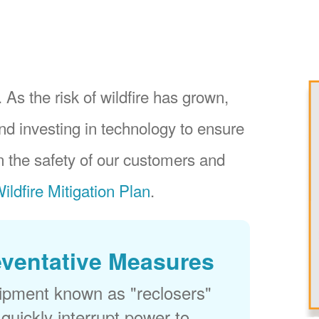
 As the risk of wildfire has grown,
nd investing in technology to ensure
 the safety of our customers and
ildfire Mitigation Plan
.
eventative Measures
uipment known as "reclosers"
 quickly interrupt power to