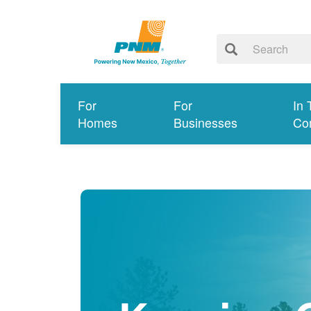
For
For
In 
Homes
Businesses
Co