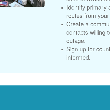
Identify primary
routes from you
Create a commun
contacts willing 
outage.
Sign up for coun
informed.