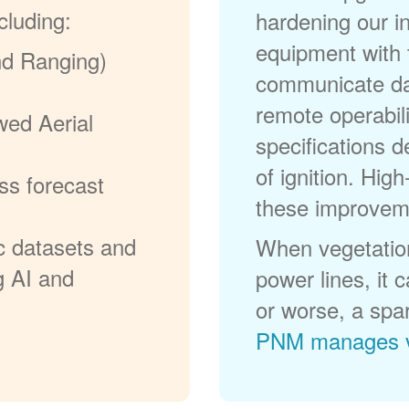
cluding:
hardening our in
equipment with t
nd Ranging)
communicate dat
remote operabili
wed Aerial
specifications d
of ignition. High
ss forecast
these improvem
c datasets and
When vegetation
g AI and
power lines, it 
or worse, a spa
PNM manages v