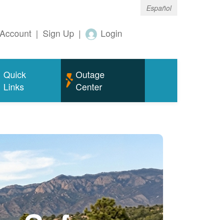
Español
Account
|
Sign Up
|
Login
Quick
Outage
Links
Center