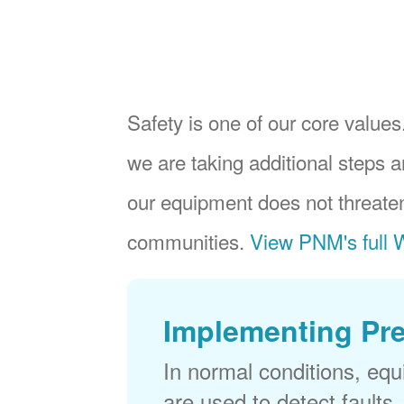
Safety is one of our core values.
we are taking additional steps a
our equipment does not threaten
communities.
View PNM's full W
Implementing Pr
In normal conditions, eq
are used to detect faults,