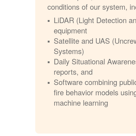
conditions of our system, in
LiDAR (Light Detection a
equipment
Satellite and UAS (Uncre
Systems)
Daily Situational Awarene
reports, and
Software combining publi
fire behavior models usin
machine learning