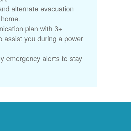
 and alternate evacuation
r home.
ication plan with 3+
to assist you during a power
ty emergency alerts to stay