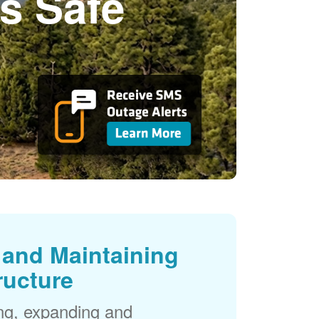
s Safe
and Maintaining
ructure
ng, expanding and