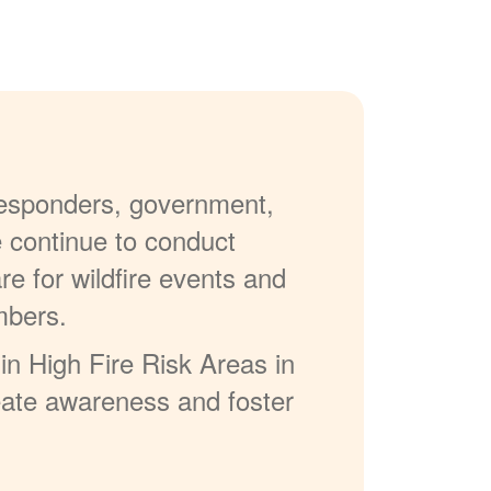
 responders, government,
e continue to conduct
re for wildfire events and
mbers.
in High Fire Risk Areas in
reate awareness and foster