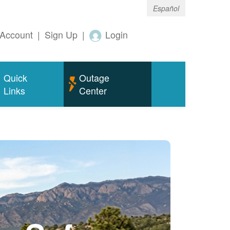
Español
Account
|
Sign Up
|
Login
Quick
Outage
Links
Center