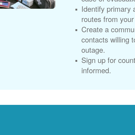
Identify primary
routes from you
Create a commun
contacts willing 
outage.
Sign up for coun
informed.