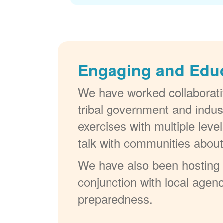
Engaging and Edu
We have worked collaborativ
tribal government and indus
exercises with multiple lev
talk with communities abou
We have also been hosting W
conjunction with local agenc
preparedness.