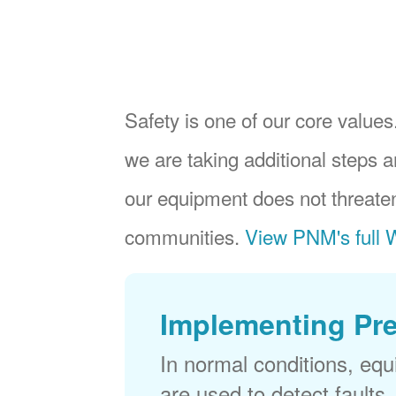
Safety is one of our core values.
we are taking additional steps a
our equipment does not threaten
communities.
View PNM's full W
Implementing Pr
In normal conditions, eq
are used to detect faults,