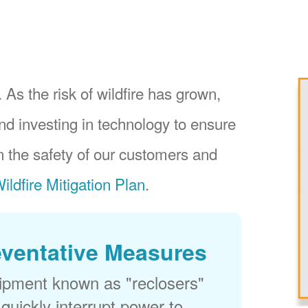
 As the risk of wildfire has grown,
nd investing in technology to ensure
 the safety of our customers and
ildfire Mitigation Plan
.
eventative Measures
uipment known as "reclosers"
 quickly interrupt power to