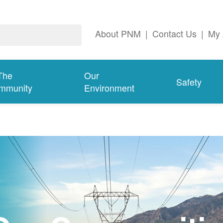
About PNM
|
Contact Us
|
My 
The
Our
Safety
mmunity
Environment