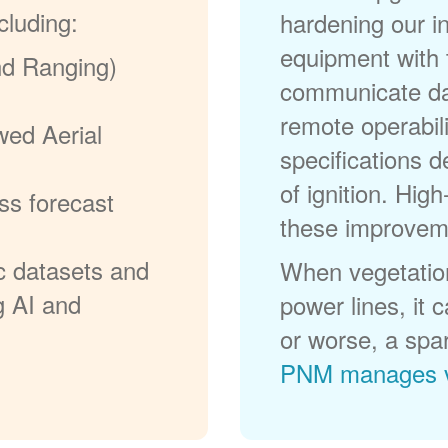
cluding:
hardening our in
equipment with t
nd Ranging)
communicate dat
remote operabili
wed Aerial
specifications d
of ignition. High
ss forecast
these improvem
c datasets and
When vegetation
g AI and
power lines, it 
or worse, a spa
PNM manages v