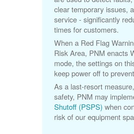
clear temporary issues, a
service - significantly re
times for customers.
When a Red Flag Warning 
Risk Area, PNM enacts Wi
mode, the settings on thi
keep power off to prevent
As a last-resort measure,
safety, PNM may implem
Shutoff (PSPS)
when cond
risk of our equipment spar