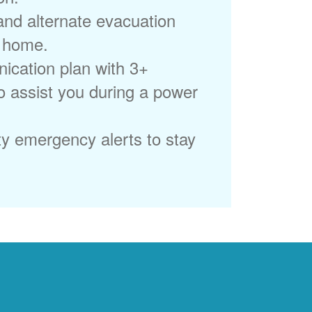
 and alternate evacuation
r home.
ication plan with 3+
to assist you during a power
ty emergency alerts to stay