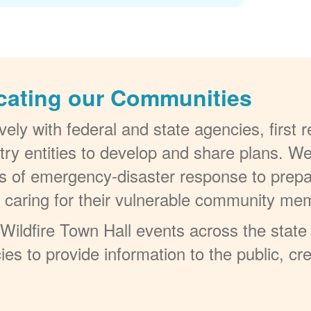
cating our Communities
ely with federal and state agencies, first
try entities to develop and share plans. W
els of emergency-disaster response to prepa
t caring for their vulnerable community me
ildfire Town Hall events across the state 
ies to provide information to the public, c