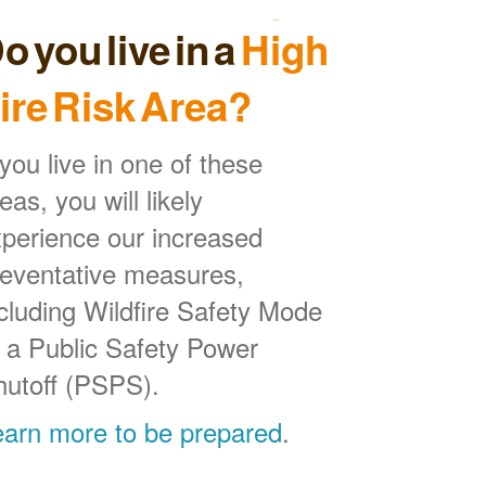
o you live in a
High
ire Risk Area?
 you live in one of these
eas, you will likely
perience our increased
reventative measures,
cluding Wildfire Safety Mode
 a Public Safety Power
hutoff (PSPS).
earn more to be prepared
.