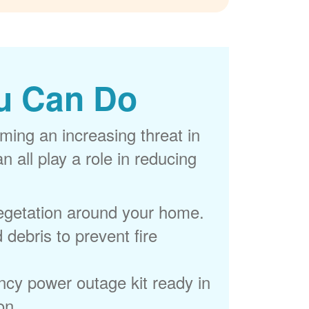
u Can Do
ming an increasing threat in
 all play a role in reducing
egetation around your home.
 debris to prevent fire
cy power outage kit ready in
on.