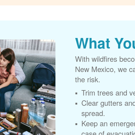
What Yo
With wildfires beco
New Mexico, we can
the risk.
Trim trees and v
Clear gutters and
spread.
Keep an emergen
case of evacuati