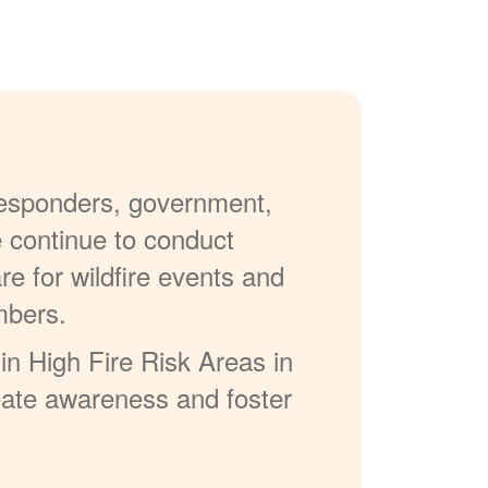
 responders, government,
e continue to conduct
re for wildfire events and
mbers.
in High Fire Risk Areas in
reate awareness and foster