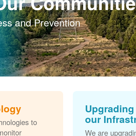
Our Communitie
ess and Prevention
ology
Upgrading 
our Infrast
nologies to
monitor
We are upgradi