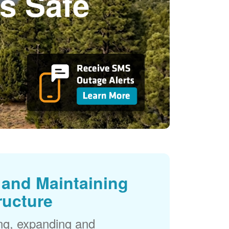
s Safe
and Maintaining
ructure
ng, expanding and