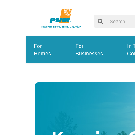
For
For
In 
Homes
Businesses
Co