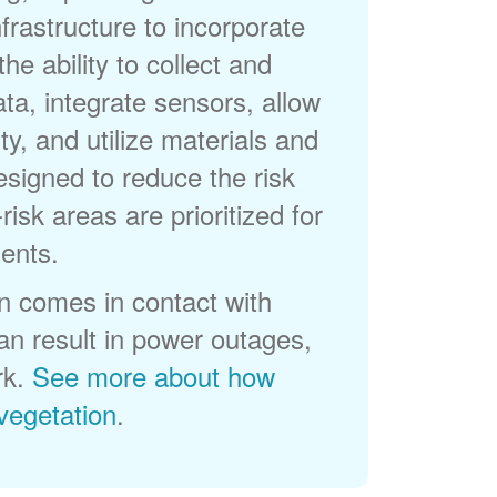
frastructure to incorporate
he ability to collect and
a, integrate sensors, allow
ty, and utilize materials and
esigned to reduce the risk
-risk areas are prioritized for
ents.
 comes in contact with
can result in power outages,
rk.
See more about how
egetation
.