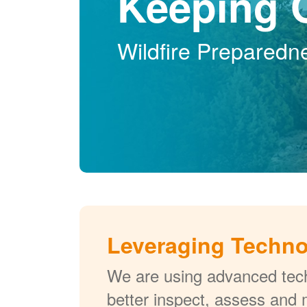
Keeping 
Wildfire Preparedn
Leveraging Techn
We are using advanced tech
better inspect, assess and 