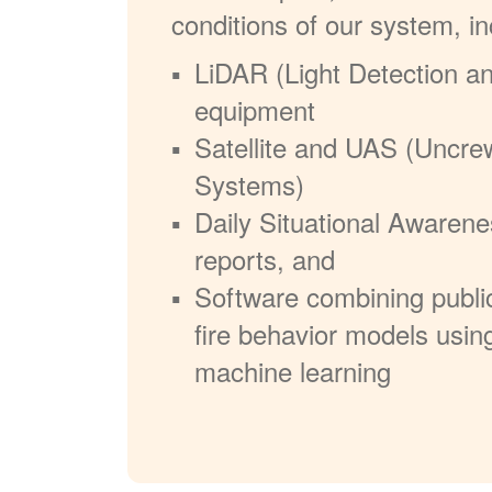
conditions of our system, in
LiDAR (Light Detection a
equipment
Satellite and UAS (Uncre
Systems)
Daily Situational Awarene
reports, and
Software combining publi
fire behavior models usin
machine learning