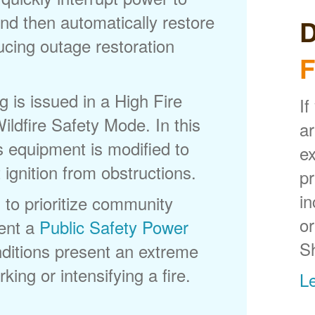
nd then automatically restore
D
ducing outage restoration
F
is issued in a High Fire
If
ldfire Safety Mode. In this
ar
s equipment is modified to
ex
 ignition from obstructions.
p
in
 to prioritize community
or
ent a
Public Safety Power
S
itions present an extreme
king or intensifying a fire.
L