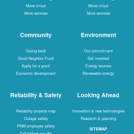
Move in/out
Move in/out
More services
More services
Community
Environment
Giving back
Our commitment
Good Neighbor Fund
Get involved
Apply for a grant
Energy sources
Economic development
Renewable energy
Reliability & Safety
Looking Ahead
Reliability projects map
Innovation & new technologies
Outage safety
Research & planning
PNM employee safety
SITEMAP
Call before you dig