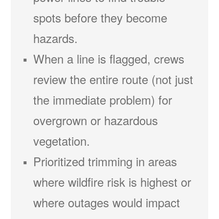
spots before they become
hazards.
When a line is flagged, crews
review the entire route (not just
the immediate problem) for
overgrown or hazardous
vegetation.
Prioritized trimming in areas
where wildfire risk is highest or
where outages would impact