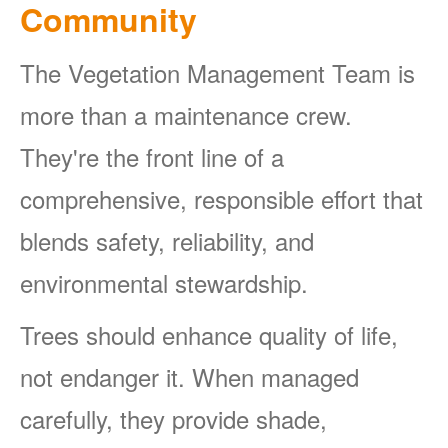
Community
The Vegetation Management Team is
more than a maintenance crew.
They're the front line of a
comprehensive, responsible effort that
blends safety, reliability, and
environmental stewardship.
Trees should enhance quality of life,
not endanger it. When managed
carefully, they provide shade,