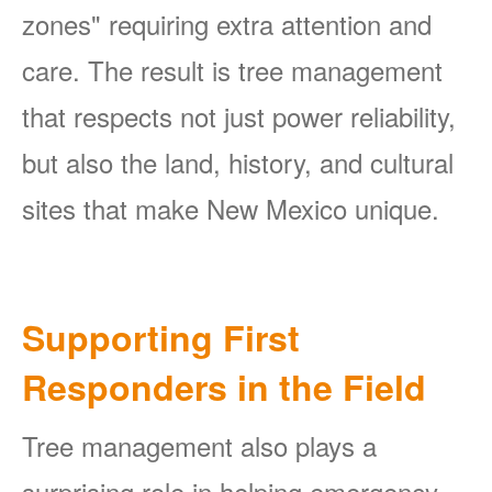
zones" requiring extra attention and
care. The result is tree management
that respects not just power reliability,
but also the land, history, and cultural
sites that make New Mexico unique.
Supporting First
Responders in the Field
Tree management also plays a
surprising role in helping emergency