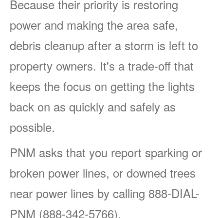
Because their priority is restoring
power and making the area safe,
debris cleanup after a storm is left to
property owners. It's a trade-off that
keeps the focus on getting the lights
back on as quickly and safely as
possible.
PNM asks that you report sparking or
broken power lines, or downed trees
near power lines by calling 888-DIAL-
PNM (888-342-5766).