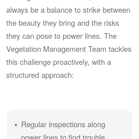
always be a balance to strike between
the beauty they bring and the risks
they can pose to power lines. The
Vegetation Management Team tackles
this challenge proactively, with a
structured approach:
Regular inspections along
power lines to find trouble