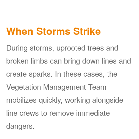
When Storms Strike
During storms, uprooted trees and
broken limbs can bring down lines and
create sparks. In these cases, the
Vegetation Management Team
mobilizes quickly, working alongside
line crews to remove immediate
dangers.