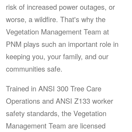
risk of increased power outages, or
worse, a wildfire. That's why the
Vegetation Management Team at
PNM plays such an important role in
keeping you, your family, and our
communities safe.
Trained in ANSI 300 Tree Care
Operations and ANSI Z133 worker
safety standards, the Vegetation
Management Team are licensed