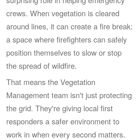
crews. When vegetation is cleared
around lines, it can create a fire break:
a space where firefighters can safely
position themselves to slow or stop
the spread of wildfire.
That means the Vegetation
Management team isn't just protecting
the grid. They're giving local first
responders a safer environment to
work in when every second matters.