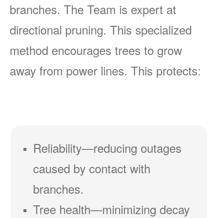
branches. The Team is expert at
directional pruning. This specialized
method encourages trees to grow
away from power lines. This protects:
Reliability
reducing outages
caused by contact with
branches.
Tree health
minimizing decay