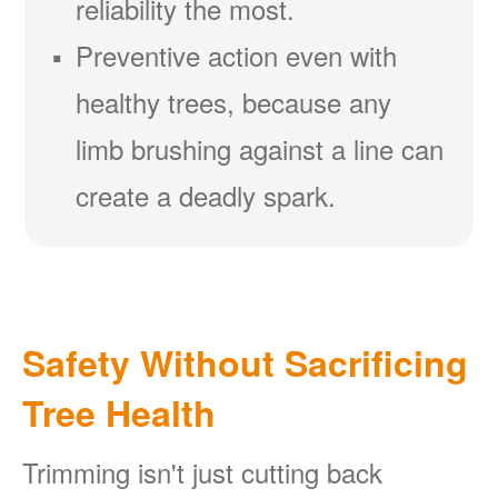
reliability the most.
Preventive action even with
healthy trees, because any
limb brushing against a line can
create a deadly spark.
Safety Without Sacrificing
Tree Health
Trimming isn't just cutting back