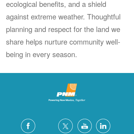
ecological benefits, and a shield
against extreme weather. Thoughtful
planning and respect for the land we
share helps nurture community well-
being in every season.