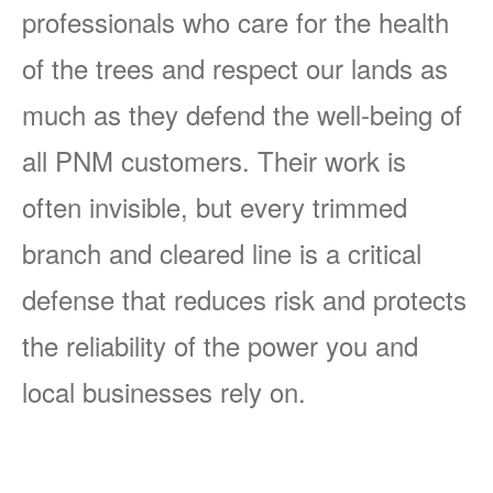
professionals who care for the health
of the trees and respect our lands as
much as they defend the well-being of
all PNM customers. Their work is
often invisible, but every trimmed
branch and cleared line is a critical
defense that reduces risk and protects
the reliability of the power you and
local businesses rely on.