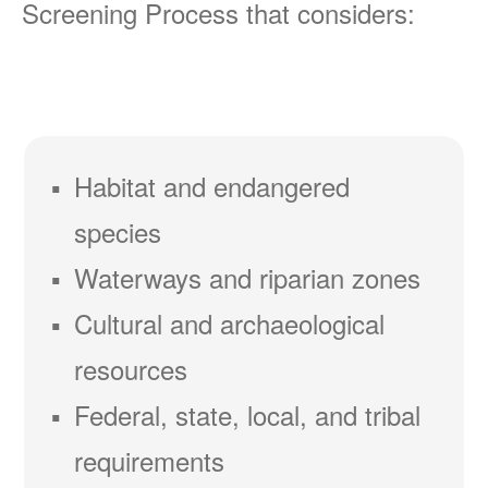
Screening Process that considers:
Habitat and endangered
species
Waterways and riparian zones
Cultural and archaeological
resources
Federal, state, local, and tribal
requirements