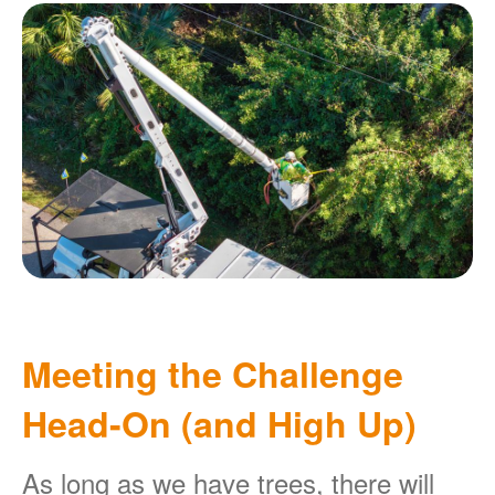
Meeting the Challenge
Head-On (and High Up)
As long as we have trees, there will