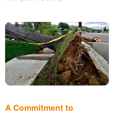
A Commitment to