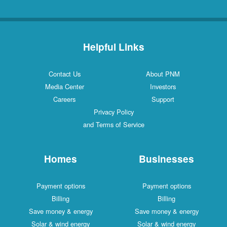
Helpful Links
Contact Us
About PNM
Media Center
Investors
Careers
Support
Privacy Policy
and Terms of Service
Homes
Businesses
Payment options
Payment options
Billing
Billing
Save money & energy
Save money & energy
Solar & wind energy
Solar & wind energy