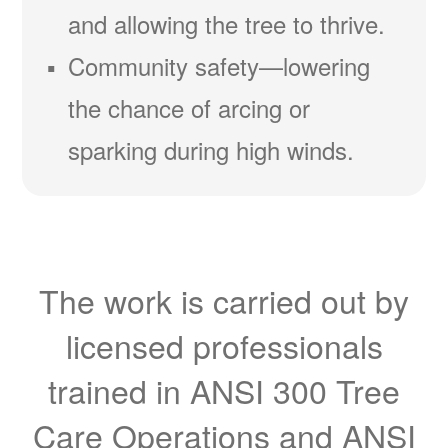
and allowing the tree to thrive.
Community safety
lowering
the chance of arcing or
sparking during high winds.
The work is carried out by
licensed professionals
trained in ANSI 300 Tree
Care Operations and ANSI