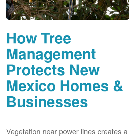
How Tree
Management
Protects New
Mexico Homes &
Businesses
Vegetation near power lines creates a