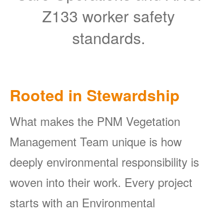
Z133 worker safety
standards.
Rooted in Stewardship
What makes the PNM Vegetation
Management Team unique is how
deeply environmental responsibility is
woven into their work. Every project
starts with an Environmental