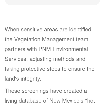
When sensitive areas are identified,
the Vegetation Management team
partners with PNM Environmental
Services, adjusting methods and
taking protective steps to ensure the
land's integrity.
These screenings have created a
living database of New Mexico's "hot