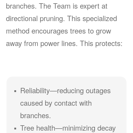
branches. The Team is expert at
directional pruning. This specialized
method encourages trees to grow
away from power lines. This protects:
Reliability
reducing outages
caused by contact with
branches.
Tree health
minimizing decay