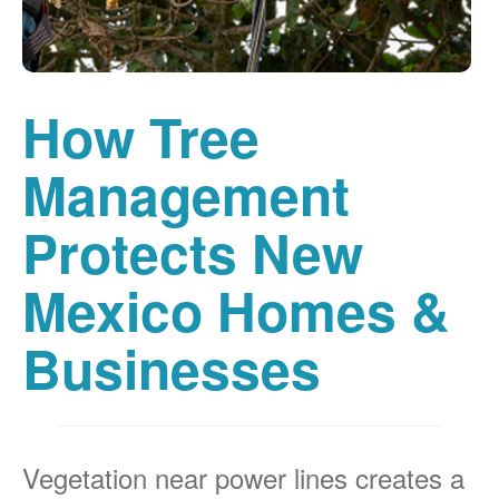
How Tree
Management
Protects New
Mexico Homes &
Businesses
Vegetation near power lines creates a