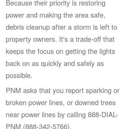
Because their priority is restoring
power and making the area safe,
debris cleanup after a storm is left to
property owners. It's a trade-off that
keeps the focus on getting the lights
back on as quickly and safely as
possible.
PNM asks that you report sparking or
broken power lines, or downed trees
near power lines by calling 888-DIAL-
PNM (888-342-5766).