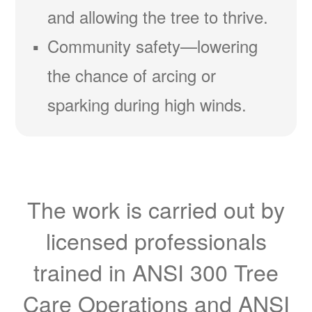
and allowing the tree to thrive.
Community safety
lowering
the chance of arcing or
sparking during high winds.
The work is carried out by
licensed professionals
trained in ANSI 300 Tree
Care Operations and ANSI