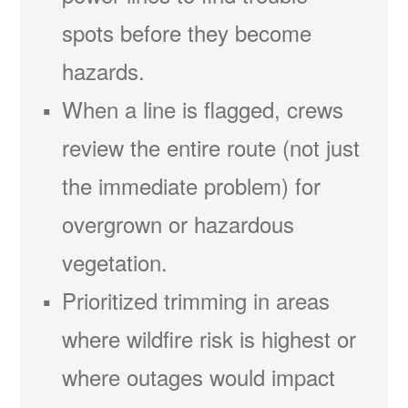
spots before they become
hazards.
When a line is flagged, crews
review the entire route (not just
the immediate problem) for
overgrown or hazardous
vegetation.
Prioritized trimming in areas
where wildfire risk is highest or
where outages would impact