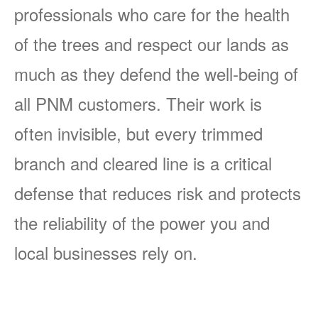
professionals who care for the health
of the trees and respect our lands as
much as they defend the well-being of
all PNM customers. Their work is
often invisible, but every trimmed
branch and cleared line is a critical
defense that reduces risk and protects
the reliability of the power you and
local businesses rely on.