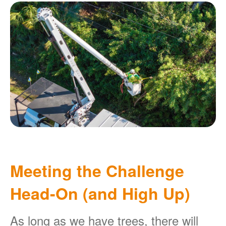
Meeting the Challenge
Head-On (and High Up)
As long as we have trees, there will