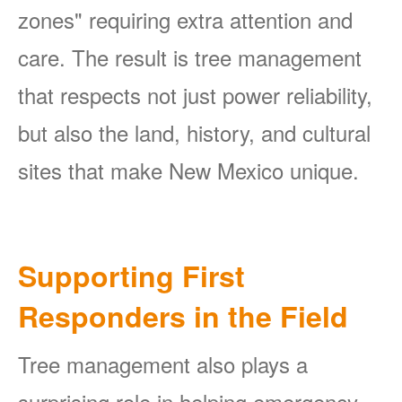
zones" requiring extra attention and
care. The result is tree management
that respects not just power reliability,
but also the land, history, and cultural
sites that make New Mexico unique.
Supporting First
Responders in the Field
Tree management also plays a
surprising role in helping emergency