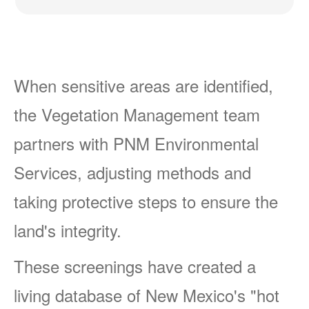
When sensitive areas are identified,
the Vegetation Management team
partners with PNM Environmental
Services, adjusting methods and
taking protective steps to ensure the
land's integrity.
These screenings have created a
living database of New Mexico's "hot