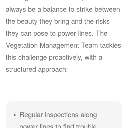
always be a balance to strike between
the beauty they bring and the risks
they can pose to power lines. The
Vegetation Management Team tackles
this challenge proactively, with a
structured approach:
Regular inspections along
power lines to find trouble