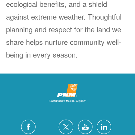
ecological benefits, and a shield
against extreme weather. Thoughtful
planning and respect for the land we
share helps nurture community well-
being in every season.