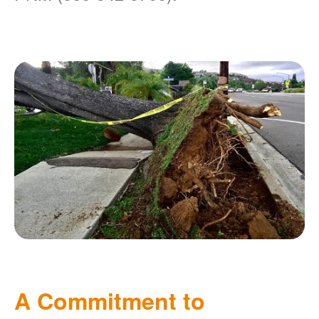
A Commitment to