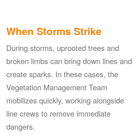
When Storms Strike
During storms, uprooted trees and
broken limbs can bring down lines and
create sparks. In these cases, the
Vegetation Management Team
mobilizes quickly, working alongside
line crews to remove immediate
dangers.