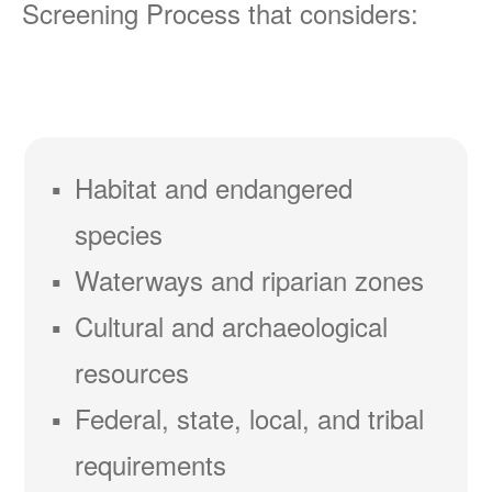
Screening Process that considers:
Habitat and endangered
species
Waterways and riparian zones
Cultural and archaeological
resources
Federal, state, local, and tribal
requirements