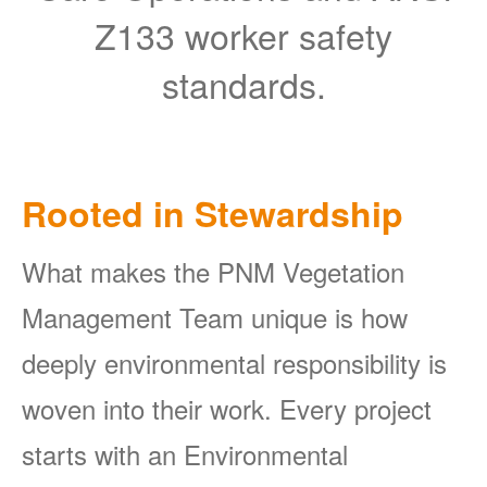
Z133 worker safety
standards.
Rooted in Stewardship
What makes the PNM Vegetation
Management Team unique is how
deeply environmental responsibility is
woven into their work. Every project
starts with an Environmental