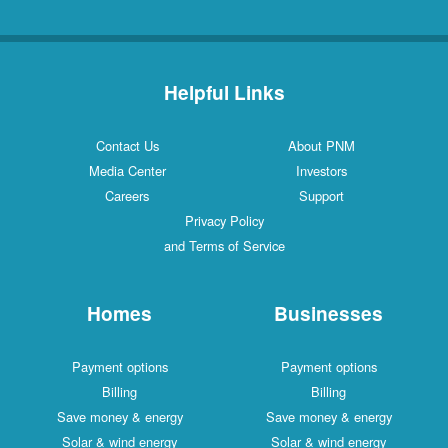
Helpful Links
Contact Us
About PNM
Media Center
Investors
Careers
Support
Privacy Policy
and Terms of Service
Homes
Businesses
Payment options
Payment options
Billing
Billing
Save money & energy
Save money & energy
Solar & wind energy
Solar & wind energy