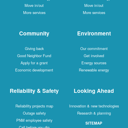
Move in/out
Move in/out
More services
More services
Community
Environment
Giving back
Our commitment
Good Neighbor Fund
Get involved
Apply for a grant
Energy sources
Economic development
Renewable energy
Reliability & Safety
Looking Ahead
Reliability projects map
Innovation & new technologies
Outage safety
Research & planning
PNM employee safety
SITEMAP
Call before you dig