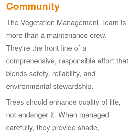
Community
The Vegetation Management Team is
more than a maintenance crew.
They're the front line of a
comprehensive, responsible effort that
blends safety, reliability, and
environmental stewardship.
Trees should enhance quality of life,
not endanger it. When managed
carefully, they provide shade,