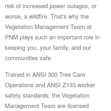
risk of increased power outages, or
worse, a wildfire. That's why the
Vegetation Management Team at
PNM plays such an important role in
keeping you, your family, and our
communities safe.
Trained in ANSI 300 Tree Care
Operations and ANSI Z133 worker
safety standards, the Vegetation
Management Team are licensed