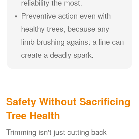
reliability the most.
Preventive action even with
healthy trees, because any
limb brushing against a line can
create a deadly spark.
Safety Without Sacrificing
Tree Health
Trimming isn't just cutting back