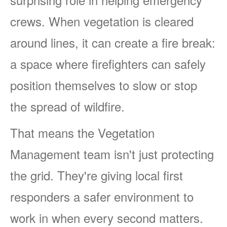
crews. When vegetation is cleared
around lines, it can create a fire break:
a space where firefighters can safely
position themselves to slow or stop
the spread of wildfire.
That means the Vegetation
Management team isn't just protecting
the grid. They're giving local first
responders a safer environment to
work in when every second matters.