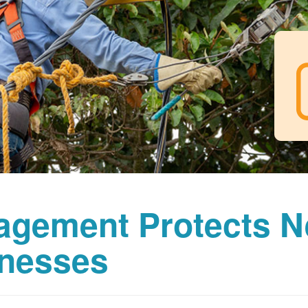
agement Protects 
nesses