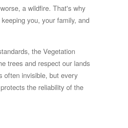
worse, a wildfire. That's why
keeping you, your family, and
tandards, the Vegetation
he trees and respect our lands
often invisible, but every
rotects the reliability of the