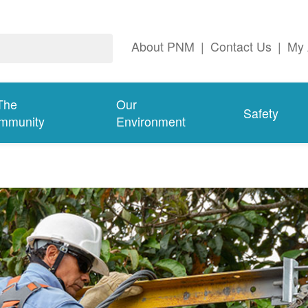
About PNM
|
Contact Us
|
My 
The
Our
Safety
mmunity
Environment