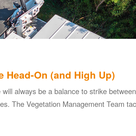
e Head-On (and High Up)
 will always be a balance to strike between
ines. The Vegetation Management Team tackl