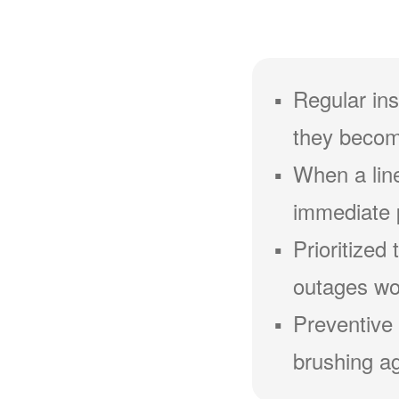
Regular ins
they becom
When a line
immediate 
Prioritized
outages wou
Preventive 
brushing ag