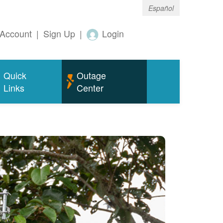
Español
Account
|
Sign Up
|
Login
Quick
Outage
Links
Center