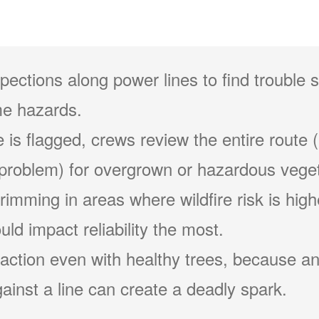
pections along power lines to find trouble 
e hazards.
 is flagged, crews review the entire route (
problem) for overgrown or hazardous veget
 trimming in areas where wildfire risk is hig
ld impact reliability the most.
action even with healthy trees, because an
ainst a line can create a deadly spark.