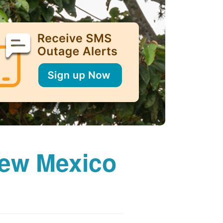
New Mexico