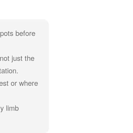
spots before
not just the
ation.
hest or where
y limb