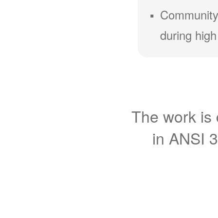
Community
during high
The work is 
in ANSI 