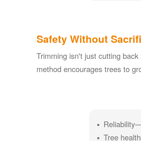
Safety Without Sacrif
Trimming isn't just cutting back
method encourages trees to gro
Reliability
Tree health