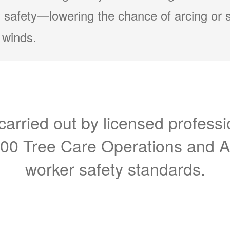
 safety
lowering the chance of arcing or 
 winds.
carried out by licensed professi
300 Tree Care Operations and 
worker safety standards.