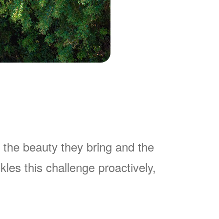
 the beauty they bring and the
es this challenge proactively,