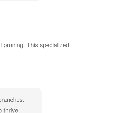
l pruning. This specialized
branches.
 thrive.