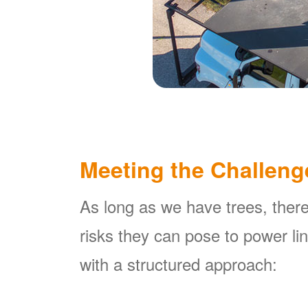
Meeting the Challeng
As long as we have trees, there
risks they can pose to power l
with a structured approach: