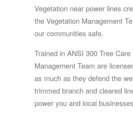
Vegetation near power lines cre
the Vegetation Management Team
our communities safe.
Trained in ANSI 300 Tree Care
Management Team are licensed p
as much as they defend the well
trimmed branch and cleared line i
power you and local businesses