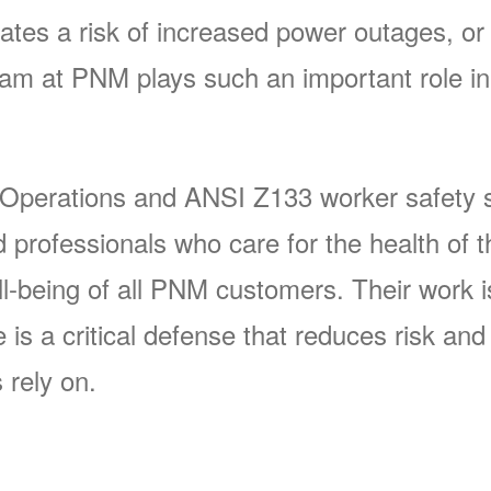
ates a risk of increased power outages, or 
 at PNM plays such an important role in 
 Operations and ANSI Z133 worker safety s
rofessionals who care for the health of t
-being of all PNM customers. Their work is 
s a critical defense that reduces risk and p
 rely on.