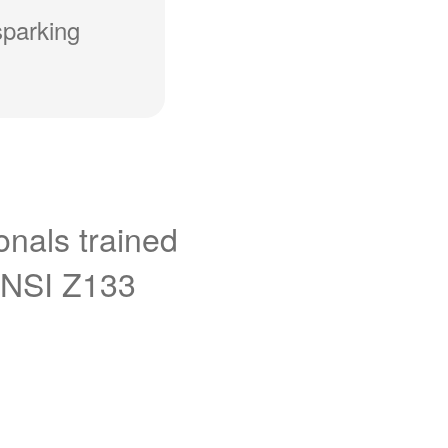
sparking
onals trained
ANSI Z133