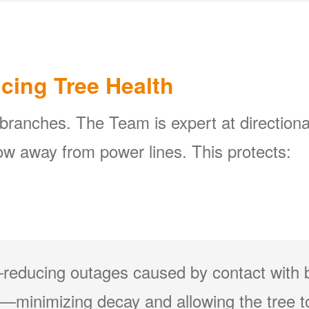
icing Tree Health
 branches. The Team is expert at directiona
w away from power lines. This protects:
reducing outages caused by contact with 
minimizing decay and allowing the tree to