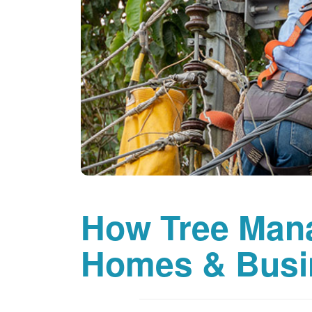
How Tree Man
Homes & Busi