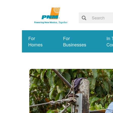
For
For
In 
Homes
Businesses
Co