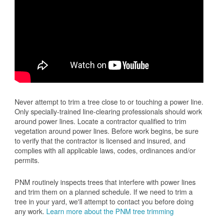
Never attempt to trim a tree close to or touching a power line.
Only specially-trained line-clearing professionals should work
around power lines. Locate a contractor qualified to trim
vegetation around power lines. Before work begins, be sure
to verify that the contractor is licensed and insured, and
complies with all applicable laws, codes, ordinances and/or
permits.
PNM routinely inspects trees that interfere with power lines
and trim them on a planned schedule. If we need to trim a
tree in your yard, we'll attempt to contact you before doing
any work.
Learn more about the PNM tree trimming