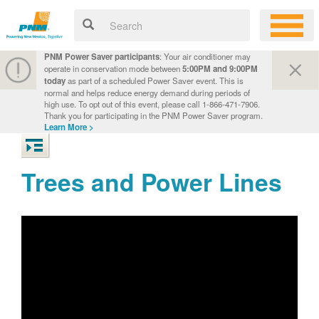
PNM Power Saver participants
: Your air conditioner may
operate in conservation mode between
5:00PM and 9:00PM
today
as part of a scheduled Power Saver event. This is
normal and helps reduce energy demand during periods of
high use. To opt out of this event, please call 1-866-471-7906.
Thank you for participating in the PNM Power Saver program.
Learn More >
Trees and Power Lines