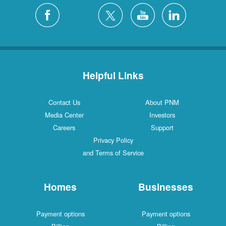
Helpful Links
Contact Us
About PNM
Media Center
Investors
Careers
Support
Privacy Policy
and Terms of Service
Homes
Businesses
Payment options
Payment options