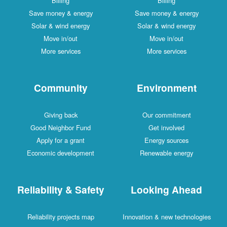
Billing
Billing
Save money & energy
Save money & energy
Solar & wind energy
Solar & wind energy
Move in/out
Move in/out
More services
More services
Community
Environment
Giving back
Our commitment
Good Neighbor Fund
Get involved
Apply for a grant
Energy sources
Economic development
Renewable energy
Reliability & Safety
Looking Ahead
Reliability projects map
Innovation & new technologies