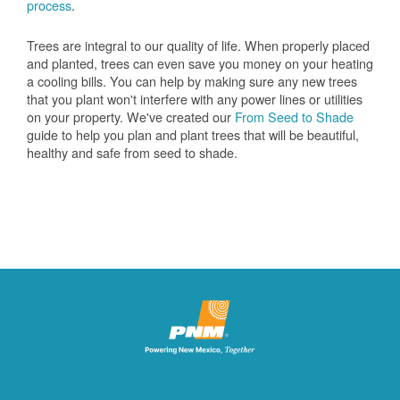
process
.
Trees are integral to our quality of life. When properly placed
and planted, trees can even save you money on your heating
a cooling bills. You can help by making sure any new trees
that you plant won't interfere with any power lines or utilities
on your property. We've created our
From Seed to Shade
guide to help you plan and plant trees that will be beautiful,
healthy and safe from seed to shade.