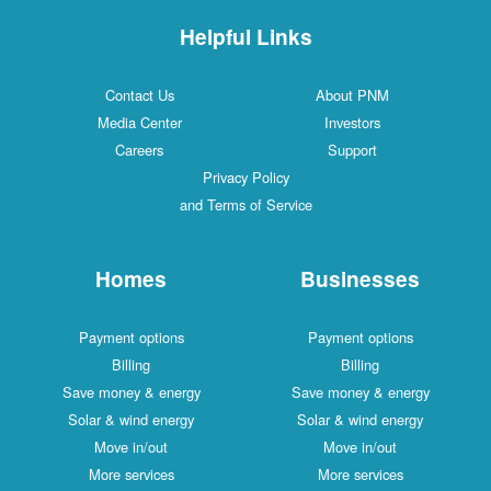
Helpful Links
Contact Us
About PNM
Media Center
Investors
Careers
Support
Privacy Policy
and Terms of Service
Homes
Businesses
Payment options
Payment options
Billing
Billing
Save money & energy
Save money & energy
Solar & wind energy
Solar & wind energy
Move in/out
Move in/out
More services
More services