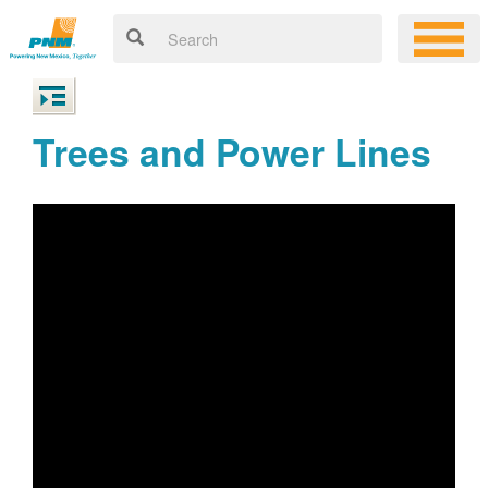
Trees and Power Lines