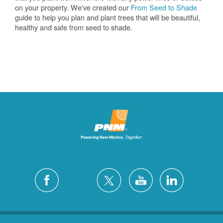
on your property. We've created our
From Seed to Shade
guide to help you plan and plant trees that will be beautiful,
healthy and safe from seed to shade.