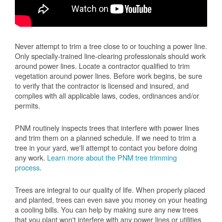
Never attempt to trim a tree close to or touching a power line.
Only specially-trained line-clearing professionals should work
around power lines. Locate a contractor qualified to trim
vegetation around power lines. Before work begins, be sure
to verify that the contractor is licensed and insured, and
complies with all applicable laws, codes, ordinances and/or
permits.
PNM routinely inspects trees that interfere with power lines
and trim them on a planned schedule. If we need to trim a
tree in your yard, we'll attempt to contact you before doing
any work.
Learn more about the PNM tree trimming
process
.
Trees are integral to our quality of life. When properly placed
and planted, trees can even save you money on your heating
a cooling bills. You can help by making sure any new trees
that you plant won't interfere with any power lines or utilities