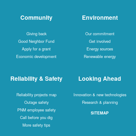
Community
Environment
Giving back
Our commitment
Good Neighbor Fund
Get involved
Apply for a grant
Energy sources
Economic development
Renewable energy
Reliability & Safety
Looking Ahead
Reliability projects map
Innovation & new technologies
Outage safety
Research & planning
PNM employee safety
SITEMAP
Call before you dig
More safety tips