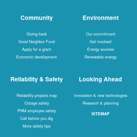
Community
Environment
Giving back
Our commitment
Good Neighbor Fund
Get involved
Apply for a grant
Energy sources
Economic development
Renewable energy
Reliability & Safety
Looking Ahead
Reliability projects map
Innovation & new technologies
Outage safety
Research & planning
PNM employee safety
SITEMAP
Call before you dig
More safety tips