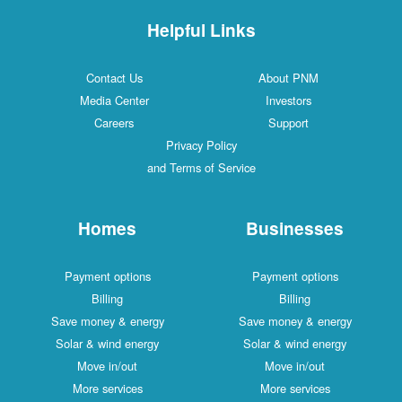
Helpful Links
Contact Us
About PNM
Media Center
Investors
Careers
Support
Privacy Policy
and Terms of Service
Homes
Businesses
Payment options
Payment options
Billing
Billing
Save money & energy
Save money & energy
Solar & wind energy
Solar & wind energy
Move in/out
Move in/out
More services
More services