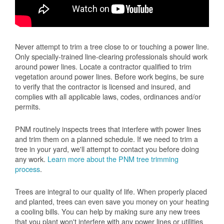
Never attempt to trim a tree close to or touching a power line.
Only specially-trained line-clearing professionals should work
around power lines. Locate a contractor qualified to trim
vegetation around power lines. Before work begins, be sure
to verify that the contractor is licensed and insured, and
complies with all applicable laws, codes, ordinances and/or
permits.
PNM routinely inspects trees that interfere with power lines
and trim them on a planned schedule. If we need to trim a
tree in your yard, we'll attempt to contact you before doing
any work.
Learn more about the PNM tree trimming
process
.
Trees are integral to our quality of life. When properly placed
and planted, trees can even save you money on your heating
a cooling bills. You can help by making sure any new trees
that you plant won't interfere with any power lines or utilities