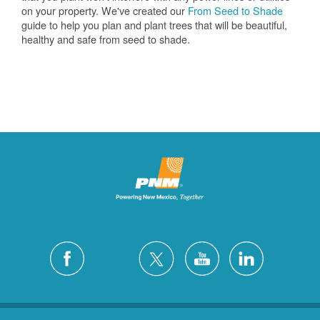
on your property. We've created our
From Seed to Shade
guide to help you plan and plant trees that will be beautiful,
healthy and safe from seed to shade.