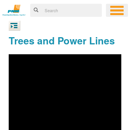
Trees and Power Lines