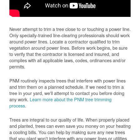
Never attempt to trim a tree close to or touching a power line.
Only specially-trained line-clearing professionals should work
around power lines. Locate a contractor qualified to trim
vegetation around power lines. Before work begins, be sure
to verify that the contractor is licensed and insured, and
complies with all applicable laws, codes, ordinances and/or
permits.
PNM routinely inspects trees that interfere with power lines
and trim them on a planned schedule. If we need to trim a
tree in your yard, we'll attempt to contact you before doing
any work.
Learn more about the PNM tree trimming
process
.
Trees are integral to our quality of life. When properly placed
and planted, trees can even save you money on your heating
a cooling bills. You can help by making sure any new trees
that you plant won't interfere with any power lines or utilities