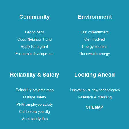
Community
Environment
Giving back
Our commitment
Good Neighbor Fund
Get involved
Apply for a grant
Energy sources
Economic development
Renewable energy
Reliability & Safety
Looking Ahead
Reliability projects map
Innovation & new technologies
Outage safety
Research & planning
PNM employee safety
SITEMAP
Call before you dig
More safety tips