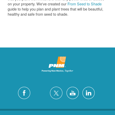
on your property. We've created our
From Seed to Shade
guide to help you plan and plant trees that will be beautiful,
healthy and safe from seed to shade.