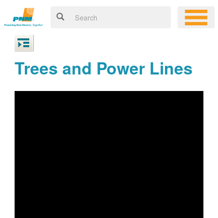
Trees and Power Lines