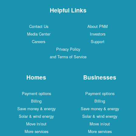
Helpful Links
Contact Us
About PNM
Media Center
Investors
Careers
Support
Privacy Policy
and Terms of Service
Homes
Businesses
Payment options
Payment options
Billing
Billing
Save money & energy
Save money & energy
Solar & wind energy
Solar & wind energy
Move in/out
Move in/out
More services
More services