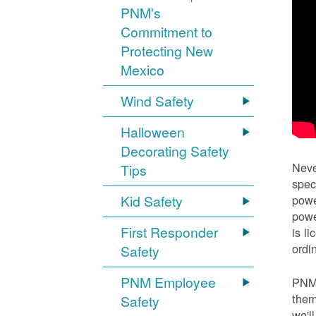
PNM's
Commitment to
Protecting New
Mexico
Wind Safety
Halloween
Decorating Safety
Neve
Tips
spec
Kid Safety
powe
powe
First Responder
is l
ordi
Safety
PNM Employee
PNM 
them
Safety
we'l