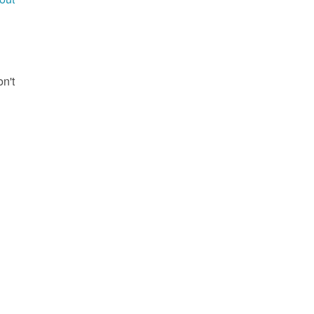
g
on't