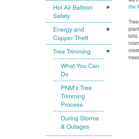
Hot Air Balloon
the 
Safety
Tree
Energy and
plan
bill
Copper Theft
inte
crea
Tree Trimming
tree
What You Can
Do
PNM's Tree
Trimming
Process
During Storms
& Outages