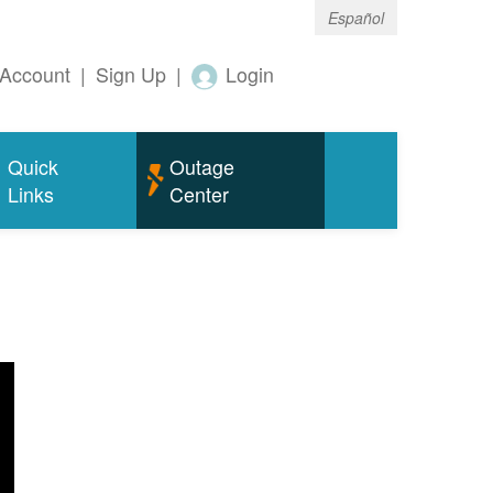
Español
Account
|
Sign Up
|
Login
Quick
Outage
Links
Center