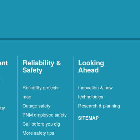
ent
Reliability &
Looking
Safety
Ahead
t
Reliability projects
Innovation & new
map
technologies
Outage safety
Research & planning
rgy
PNM employee safety
SITEMAP
Call before you dig
More safety tips