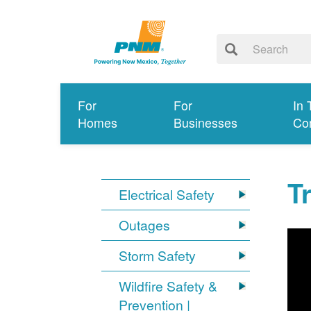
For
For
In 
Homes
Businesses
Co
T
Electrical Safety
Outages
Storm Safety
Wildfire Safety &
Prevention |