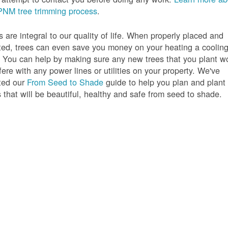
PNM tree trimming process
.
s are integral to our quality of life. When properly placed and
ted, trees can even save you money on your heating a coolin
s. You can help by making sure any new trees that you plant w
rfere with any power lines or utilities on your property. We've
ted our
From Seed to Shade
guide to help you plan and plant
s that will be beautiful, healthy and safe from seed to shade.