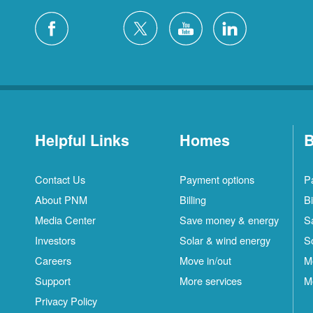
Helpful Links
Homes
B
Contact Us
Payment options
P
About PNM
Billing
Bi
Media Center
Save money & energy
S
Investors
Solar & wind energy
S
Careers
Move in/out
M
Support
More services
M
Privacy Policy