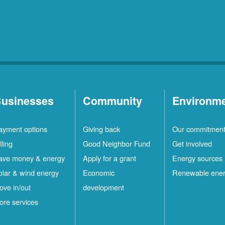
usinesses
Community
Environm
ayment options
Giving back
Our commitmen
lling
Good Neighbor Fund
Get involved
ave money & energy
Apply for a grant
Energy sources
olar & wind energy
Economic
Renewable ene
ove in/out
development
ore services