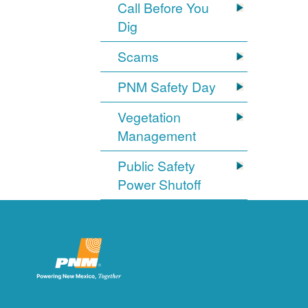
Call Before You
Dig
Scams
PNM Safety Day
Vegetation
Management
Public Safety
Power Shutoff