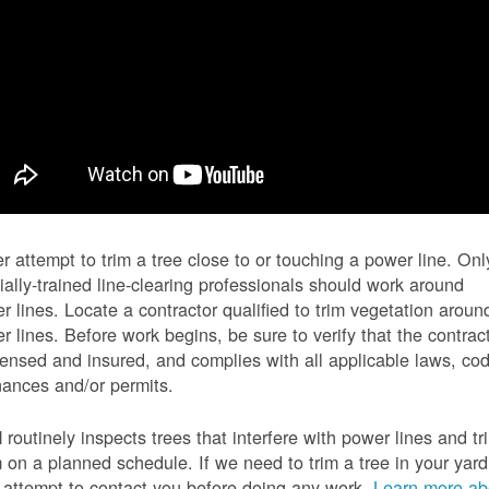
r attempt to trim a tree close to or touching a power line. Onl
ially-trained line-clearing professionals should work around
r lines. Locate a contractor qualified to trim vegetation aroun
r lines. Before work begins, be sure to verify that the contrac
icensed and insured, and complies with all applicable laws, co
nances and/or permits.
routinely inspects trees that interfere with power lines and tr
 on a planned schedule. If we need to trim a tree in your yard
l attempt to contact you before doing any work.
Learn more ab