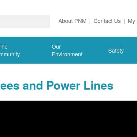
About PNM
|
Contact Us
|
My 
The
Our
Safety
mmunity
Environment
rees and Power Lines