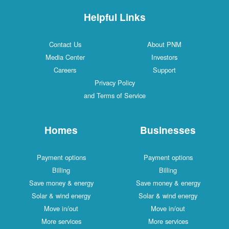
Helpful Links
Contact Us
About PNM
Media Center
Investors
Careers
Support
Privacy Policy
and Terms of Service
Homes
Businesses
Payment options
Payment options
Billing
Billing
Save money & energy
Save money & energy
Solar & wind energy
Solar & wind energy
Move in/out
Move in/out
More services
More services