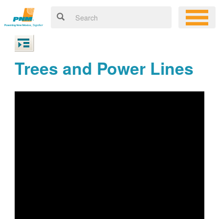
Trees and Power Lines