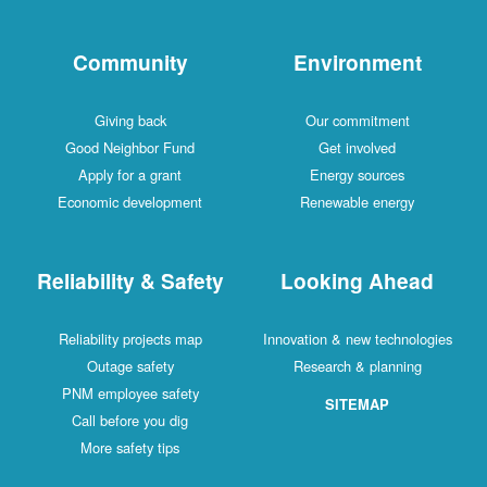
Community
Environment
Giving back
Our commitment
Good Neighbor Fund
Get involved
Apply for a grant
Energy sources
Economic development
Renewable energy
Reliability & Safety
Looking Ahead
Reliability projects map
Innovation & new technologies
Outage safety
Research & planning
PNM employee safety
SITEMAP
Call before you dig
More safety tips