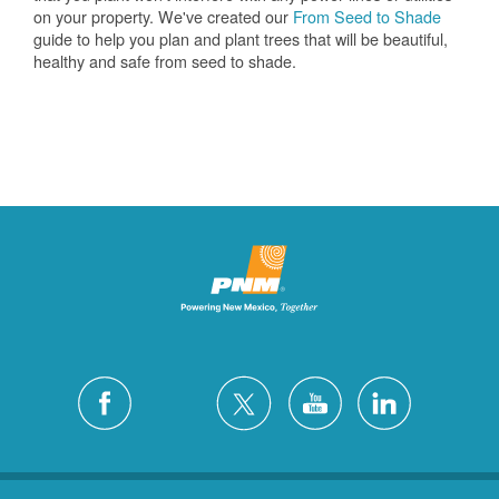
on your property. We've created our
From Seed to Shade
guide to help you plan and plant trees that will be beautiful,
healthy and safe from seed to shade.