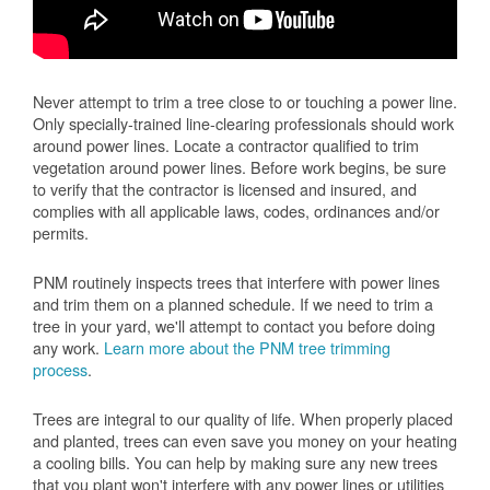
Never attempt to trim a tree close to or touching a power line.
Only specially-trained line-clearing professionals should work
around power lines. Locate a contractor qualified to trim
vegetation around power lines. Before work begins, be sure
to verify that the contractor is licensed and insured, and
complies with all applicable laws, codes, ordinances and/or
permits.
PNM routinely inspects trees that interfere with power lines
and trim them on a planned schedule. If we need to trim a
tree in your yard, we'll attempt to contact you before doing
any work.
Learn more about the PNM tree trimming
process
.
Trees are integral to our quality of life. When properly placed
and planted, trees can even save you money on your heating
a cooling bills. You can help by making sure any new trees
that you plant won't interfere with any power lines or utilities