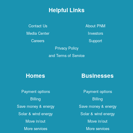
Helpful Links
Contact Us
About PNM
Media Center
Investors
Careers
Support
Privacy Policy
and Terms of Service
Homes
Businesses
Payment options
Payment options
Billing
Billing
Save money & energy
Save money & energy
Solar & wind energy
Solar & wind energy
Move in/out
Move in/out
More services
More services