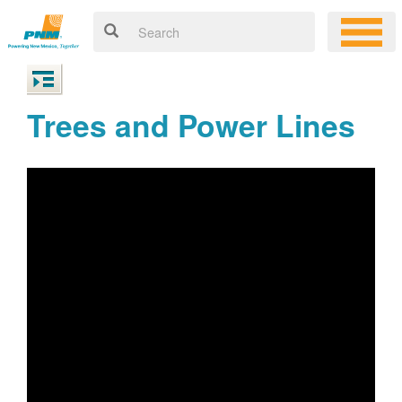
Trees and Power Lines