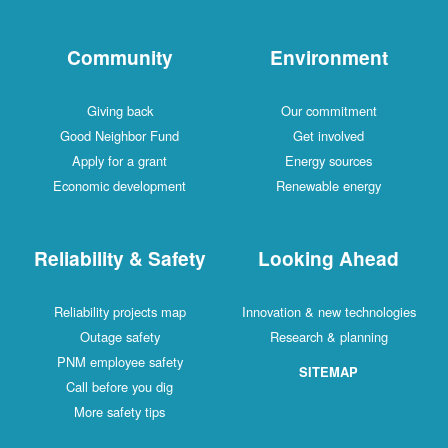
Community
Environment
Giving back
Our commitment
Good Neighbor Fund
Get involved
Apply for a grant
Energy sources
Economic development
Renewable energy
Reliability & Safety
Looking Ahead
Reliability projects map
Innovation & new technologies
Outage safety
Research & planning
PNM employee safety
SITEMAP
Call before you dig
More safety tips