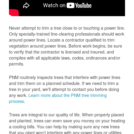
Never attempt to trim a tree close to or touching a power line.
Only specially-trained line-clearing professionals should work
around power lines. Locate a contractor qualified to trim
vegetation around power lines. Before work begins, be sure
to verify that the contractor is licensed and insured, and
complies with all applicable laws, codes, ordinances and/or
permits.
PNM routinely inspects trees that interfere with power lines
and trim them on a planned schedule. If we need to trim a
tree in your yard, we'll attempt to contact you before doing
any work.
Learn more about the PNM tree trimming
process
.
Trees are integral to our quality of life. When properly placed
and planted, trees can even save you money on your heating
a cooling bills. You can help by making sure any new trees
that you plant won't interfere with any power lines or utilities