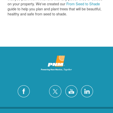
on your property. We've created our
From Seed to Shade
guide to help you plan and plant trees that will be beautiful,
healthy and safe from seed to shade.