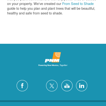
on your property. We've created our
From Seed to Shade
guide to help you plan and plant trees that will be beautiful,
healthy and safe from seed to shade.