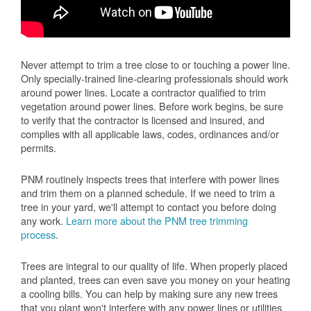
Never attempt to trim a tree close to or touching a power line.
Only specially-trained line-clearing professionals should work
around power lines. Locate a contractor qualified to trim
vegetation around power lines. Before work begins, be sure
to verify that the contractor is licensed and insured, and
complies with all applicable laws, codes, ordinances and/or
permits.
PNM routinely inspects trees that interfere with power lines
and trim them on a planned schedule. If we need to trim a
tree in your yard, we'll attempt to contact you before doing
any work.
Learn more about the PNM tree trimming
process
.
Trees are integral to our quality of life. When properly placed
and planted, trees can even save you money on your heating
a cooling bills. You can help by making sure any new trees
that you plant won't interfere with any power lines or utilities