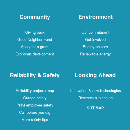
Community
Environment
Giving back
Our commitment
Good Neighbor Fund
Get involved
Apply for a grant
Energy sources
Economic development
Renewable energy
Reliability & Safety
Looking Ahead
Reliability projects map
Innovation & new technologies
Outage safety
Research & planning
PNM employee safety
SITEMAP
Call before you dig
More safety tips