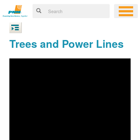
Trees and Power Lines