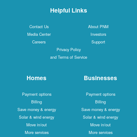
Helpful Links
Contact Us
About PNM
Media Center
Investors
Careers
Support
Privacy Policy
and Terms of Service
Homes
Businesses
Payment options
Payment options
Billing
Billing
Save money & energy
Save money & energy
Solar & wind energy
Solar & wind energy
Move in/out
Move in/out
More services
More services