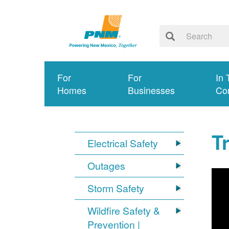
For
For
In 
Homes
Businesses
Co
T
Electrical Safety
Outages
Storm Safety
Wildfire Safety &
Prevention |