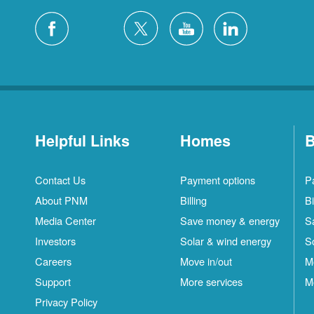
Helpful Links
Homes
B
Contact Us
Payment options
P
About PNM
Billing
Bi
Media Center
Save money & energy
S
Investors
Solar & wind energy
S
Careers
Move in/out
M
Support
More services
M
Privacy Policy