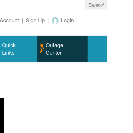
Español
Account
|
Sign Up
|
Login
Quick
Outage
Links
Center