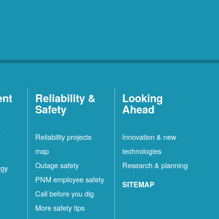
ent
Reliability &
Looking
Safety
Ahead
t
Reliability projects
Innovation & new
map
technologies
Outage safety
Research & planning
rgy
PNM employee safety
SITEMAP
Call before you dig
More safety tips