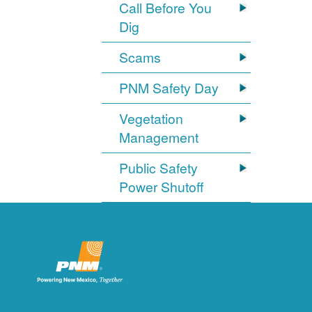
Call Before You
Dig
Scams
PNM Safety Day
Vegetation
Management
Public Safety
Power Shutoff