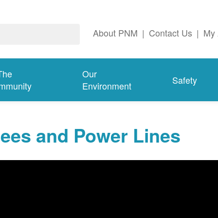
About PNM
|
Contact Us
|
My 
The
Our
Safety
mmunity
Environment
rees and Power Lines