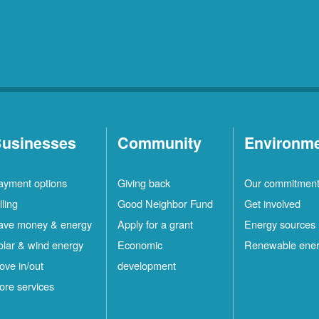
usinesses
Community
Environm
ayment options
Giving back
Our commitmen
lling
Good Neighbor Fund
Get involved
ave money & energy
Apply for a grant
Energy sources
olar & wind energy
Economic
Renewable ene
ove in/out
development
ore services