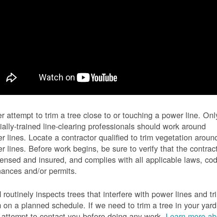
r attempt to trim a tree close to or touching a power line. Onl
ially-trained line-clearing professionals should work around
r lines. Locate a contractor qualified to trim vegetation aroun
r lines. Before work begins, be sure to verify that the contrac
icensed and insured, and complies with all applicable laws, co
nances and/or permits.
routinely inspects trees that interfere with power lines and tr
 on a planned schedule. If we need to trim a tree in your yard
l attempt to contact you before doing any work.
Learn more ab