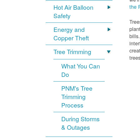
Hot Air Balloon
the 
Safety
Tree
Energy and
plan
bill
Copper Theft
inte
crea
Tree Trimming
tree
What You Can
Do
PNM's Tree
Trimming
Process
During Storms
& Outages