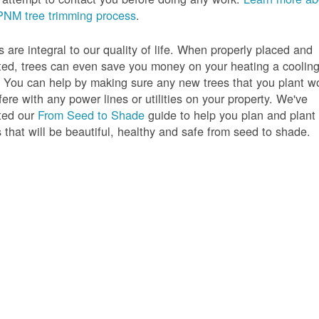
PNM tree trimming process
.
s are integral to our quality of life. When properly placed and
ted, trees can even save you money on your heating a coolin
s. You can help by making sure any new trees that you plant w
rfere with any power lines or utilities on your property. We've
ted our
From Seed to Shade
guide to help you plan and plant
s that will be beautiful, healthy and safe from seed to shade.