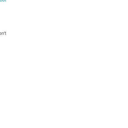
g
on't