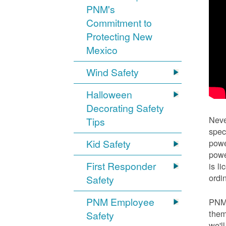
PNM's
Commitment to
Protecting New
Mexico
Wind Safety
Halloween
Decorating Safety
Neve
Tips
spec
Kid Safety
powe
powe
First Responder
is l
ordi
Safety
PNM Employee
PNM 
them
Safety
we'l