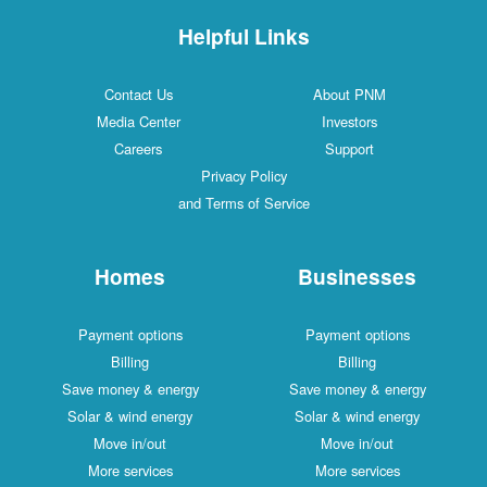
Helpful Links
Contact Us
About PNM
Media Center
Investors
Careers
Support
Privacy Policy
and Terms of Service
Homes
Businesses
Payment options
Payment options
Billing
Billing
Save money & energy
Save money & energy
Solar & wind energy
Solar & wind energy
Move in/out
Move in/out
More services
More services