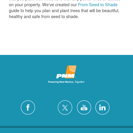
on your property. We've created our
From Seed to Shade
guide to help you plan and plant trees that will be beautiful,
healthy and safe from seed to shade.