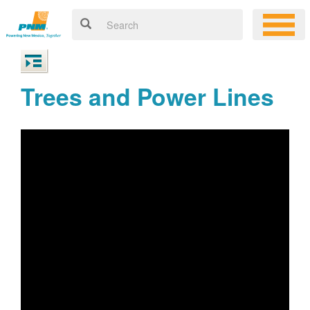
Trees and Power Lines