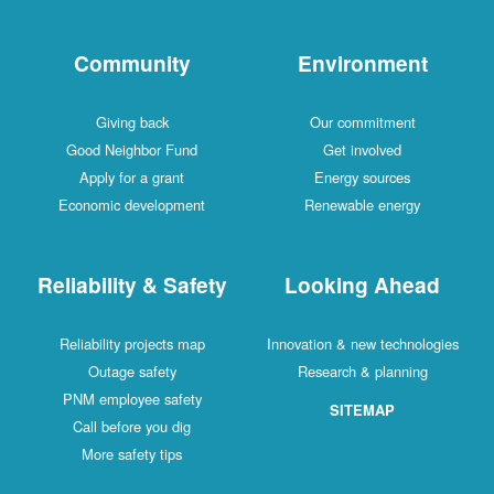
Community
Environment
Giving back
Our commitment
Good Neighbor Fund
Get involved
Apply for a grant
Energy sources
Economic development
Renewable energy
Reliability & Safety
Looking Ahead
Reliability projects map
Innovation & new technologies
Outage safety
Research & planning
PNM employee safety
SITEMAP
Call before you dig
More safety tips