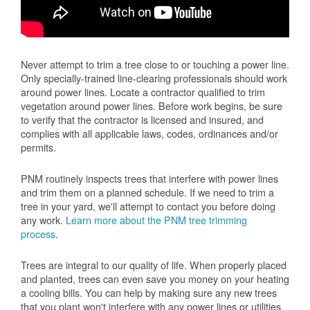
Never attempt to trim a tree close to or touching a power line.
Only specially-trained line-clearing professionals should work
around power lines. Locate a contractor qualified to trim
vegetation around power lines. Before work begins, be sure
to verify that the contractor is licensed and insured, and
complies with all applicable laws, codes, ordinances and/or
permits.
PNM routinely inspects trees that interfere with power lines
and trim them on a planned schedule. If we need to trim a
tree in your yard, we'll attempt to contact you before doing
any work.
Learn more about the PNM tree trimming
process
.
Trees are integral to our quality of life. When properly placed
and planted, trees can even save you money on your heating
a cooling bills. You can help by making sure any new trees
that you plant won't interfere with any power lines or utilities