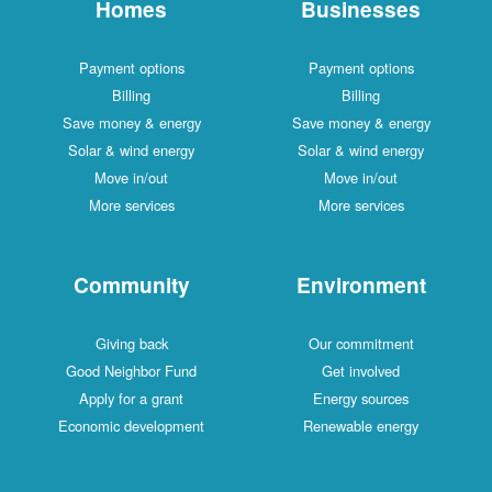
Homes
Businesses
Payment options
Payment options
Billing
Billing
Save money & energy
Save money & energy
Solar & wind energy
Solar & wind energy
Move in/out
Move in/out
More services
More services
Community
Environment
Giving back
Our commitment
Good Neighbor Fund
Get involved
Apply for a grant
Energy sources
Economic development
Renewable energy