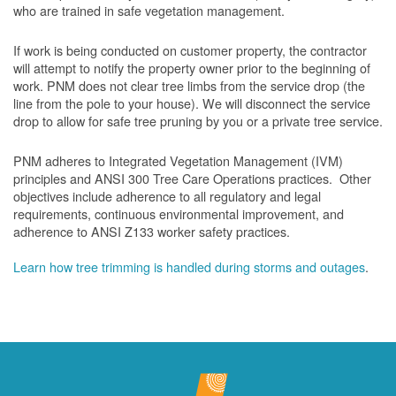
who are trained in safe vegetation management.
If work is being conducted on customer property, the contractor
will attempt to notify the property owner prior to the beginning of
work.
PNM does not clear tree limbs from the service drop (the
line from the pole to your house). We will disconnect the service
drop to allow for safe tree pruning by you or a private tree service.
PNM adheres to Integrated Vegetation Management (IVM)
principles and ANSI 300 Tree Care Operations practices. Other
objectives include adherence to all regulatory and legal
requirements, continuous environmental improvement, and
adherence to ANSI Z133 worker safety practices.
Learn how tree trimming is handled during storms and outages
.