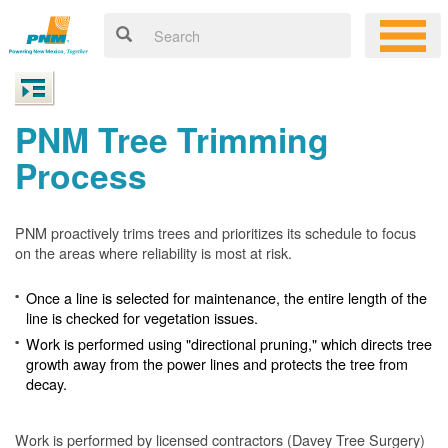
PNM Tree Trimming
Process
PNM proactively trims trees and prioritizes its schedule to focus
on the areas where reliability is most at risk.
Once a line is selected for maintenance, the entire length of the
line is checked for vegetation issues.
Work is performed using "directional pruning," which directs tree
growth away from the power lines and protects the tree from
decay.
Work is performed by licensed contractors (Davey Tree Surgery)