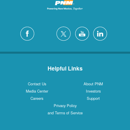
Helpful Links
Contact Us
About PNM
Media Center
Investors
Careers
Support
Privacy Policy
and Terms of Service