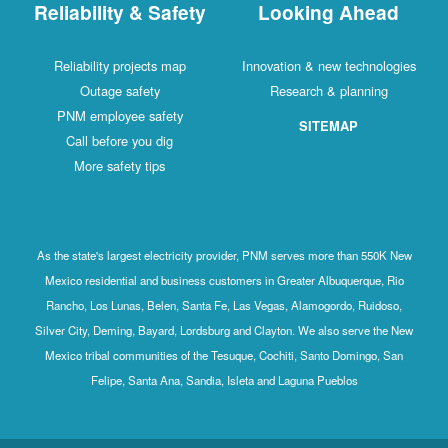
Reliability & Safety
Looking Ahead
Reliability projects map
Innovation & new technologies
Outage safety
Research & planning
PNM employee safety
SITEMAP
Call before you dig
More safety tips
As the state's largest electricity provider, PNM serves more than 550K New
Mexico residential and business customers in Greater Albuquerque, Rio
Rancho, Los Lunas, Belen, Santa Fe, Las Vegas, Alamogordo, Ruidoso,
Silver City, Deming, Bayard, Lordsburg and Clayton. We also serve the New
Mexico tribal communities of the Tesuque, Cochiti, Santo Domingo, San
Felipe, Santa Ana, Sandia, Isleta and Laguna Pueblos