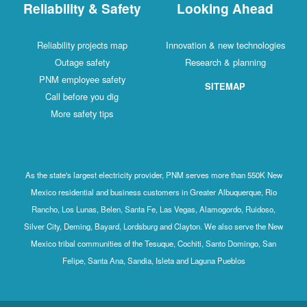
Reliability & Safety
Looking Ahead
Reliability projects map
Innovation & new technologies
Outage safety
Research & planning
PNM employee safety
SITEMAP
Call before you dig
More safety tips
As the state's largest electricity provider, PNM serves more than 550K New
Mexico residential and business customers in Greater Albuquerque, Rio
Rancho, Los Lunas, Belen, Santa Fe, Las Vegas, Alamogordo, Ruidoso,
Silver City, Deming, Bayard, Lordsburg and Clayton. We also serve the New
Mexico tribal communities of the Tesuque, Cochiti, Santo Domingo, San
Felipe, Santa Ana, Sandia, Isleta and Laguna Pueblos