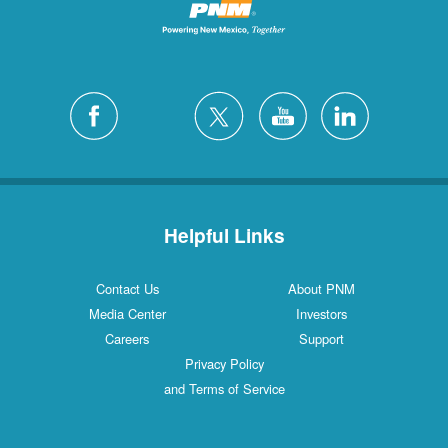
Helpful Links
Contact Us
About PNM
Media Center
Investors
Careers
Support
Privacy Policy
and Terms of Service