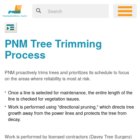
PNM Tree Trimming
Process
PNM proactively trims trees and prioritizes its schedule to focus
on the areas where reliability is most at risk.
Once a line is selected for maintenance, the entire length of the
line is checked for vegetation issues.
Work is performed using "directional pruning," which directs tree
growth away from the power lines and protects the tree from
decay.
Work is performed by licensed contractors (Davey Tree Surgery)