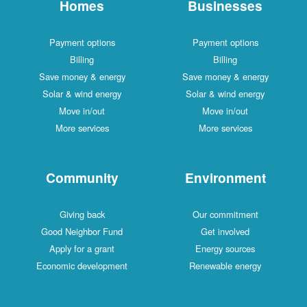
Homes
Businesses
Payment options
Payment options
Billing
Billing
Save money & energy
Save money & energy
Solar & wind energy
Solar & wind energy
Move in/out
Move in/out
More services
More services
Community
Environment
Giving back
Our commitment
Good Neighbor Fund
Get involved
Apply for a grant
Energy sources
Economic development
Renewable energy