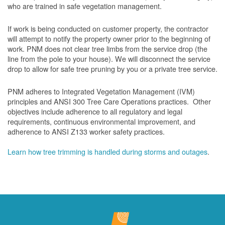
who are trained in safe vegetation management.
If work is being conducted on customer property, the contractor
will attempt to notify the property owner prior to the beginning of
work.
PNM does not clear tree limbs from the service drop (the
line from the pole to your house). We will disconnect the service
drop to allow for safe tree pruning by you or a private tree service.
PNM adheres to Integrated Vegetation Management (IVM)
principles and ANSI 300 Tree Care Operations practices. Other
objectives include adherence to all regulatory and legal
requirements, continuous environmental improvement, and
adherence to ANSI Z133 worker safety practices.
Learn how tree trimming is handled during storms and outages
.