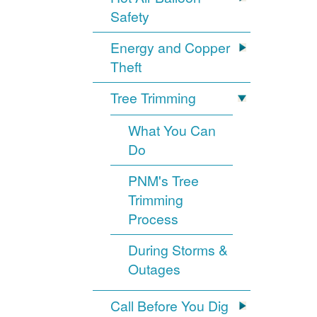
Safety
Energy and Copper
Theft
Tree Trimming
What You Can
Do
PNM's Tree
Trimming
Process
During Storms &
Outages
Call Before You Dig