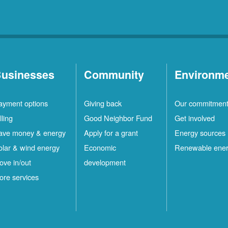
usinesses
Community
Environm
ayment options
Giving back
Our commitmen
lling
Good Neighbor Fund
Get involved
ave money & energy
Apply for a grant
Energy sources
olar & wind energy
Economic
Renewable ene
ove in/out
development
ore services