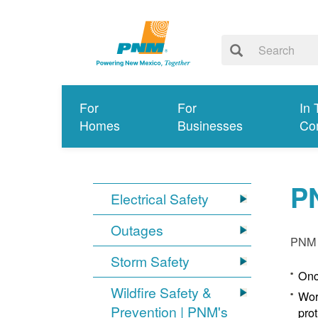
For
For
In 
Homes
Businesses
Co
P
Electrical Safety
Outages
PNM p
Storm Safety
Onc
Wildfire Safety &
Wor
Prevention | PNM's
pro