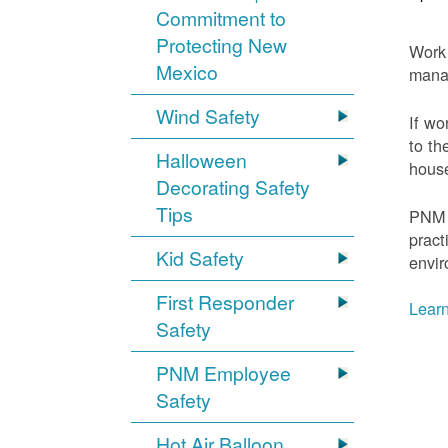
Commitment to
Protecting New
Work 
Mexico
mana
Wind Safety
If wo
to th
Halloween
house
Decorating Safety
Tips
PNM 
pract
Kid Safety
envir
First Responder
Learn
Safety
PNM Employee
Safety
Hot Air Balloon