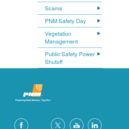
Scams
PNM Safety Day
Vegetation
Management
Public Safety Power
Shutoff