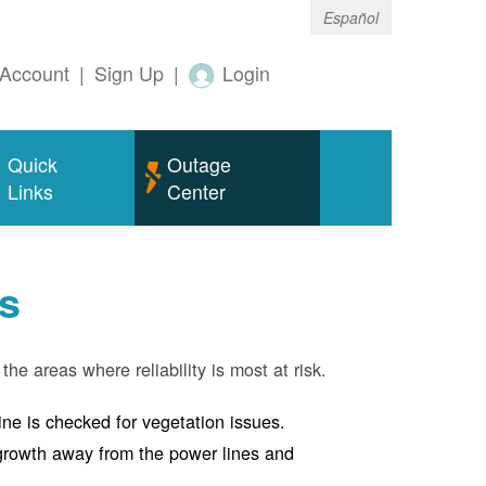
Español
Account
|
Sign Up
|
Login
Quick
Outage
Links
Center
s
the areas where reliability is most at risk.
line is checked for vegetation issues.
e growth away from the power lines and