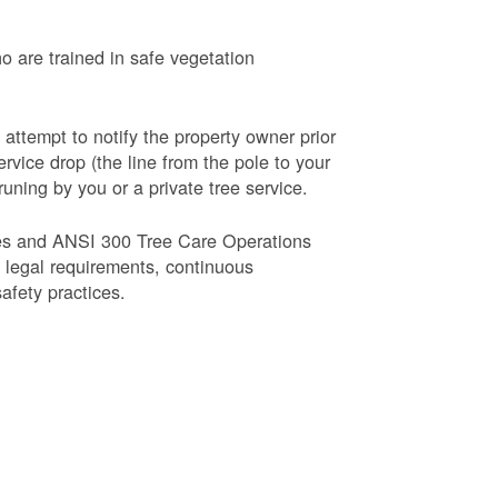
o are trained in safe vegetation
 attempt to notify the property owner prior
rvice drop (the line from the pole to your
runing by you or a private tree service.
es and ANSI 300 Tree Care Operations
d legal requirements, continuous
fety practices.