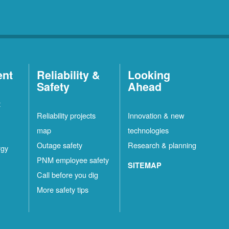
ent
Reliability &
Looking
Safety
Ahead
t
Reliability projects
Innovation & new
map
technologies
Outage safety
Research & planning
rgy
PNM employee safety
SITEMAP
Call before you dig
More safety tips