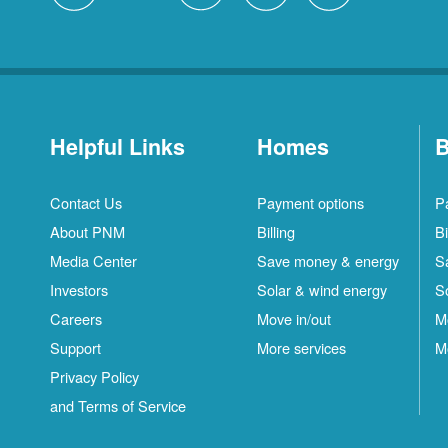
Helpful Links
Homes
B
Contact Us
Payment options
P
About PNM
Billing
Bi
Media Center
Save money & energy
S
Investors
Solar & wind energy
S
Careers
Move in/out
M
Support
More services
M
Privacy Policy
and Terms of Service