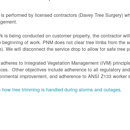
is performed by licensed contractors (Davey Tree Surgery) wh
gement.
rk is being conducted on customer property, the contractor will
e beginning of work.
PNM does not clear tree limbs from the se
). We will disconnect the service drop to allow for safe tree p
adheres to Integrated Vegetation Management (IVM) principl
ices. Other objectives include adherence to all regulatory an
onmental improvement, and adherence to ANSI Z133 worker sa
 how tree trimming is handled during storms and outages
.