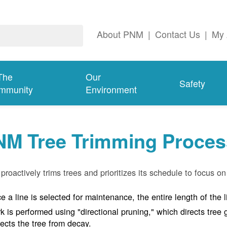
About PNM
|
Contact Us
|
My 
The
Our
Safety
mmunity
Environment
NM Tree Trimming Proces
roactively trims trees and prioritizes its schedule to focus on 
e a line is selected for maintenance, the entire length of the 
k is performed using "directional pruning," which directs tre
tects the tree from decay.