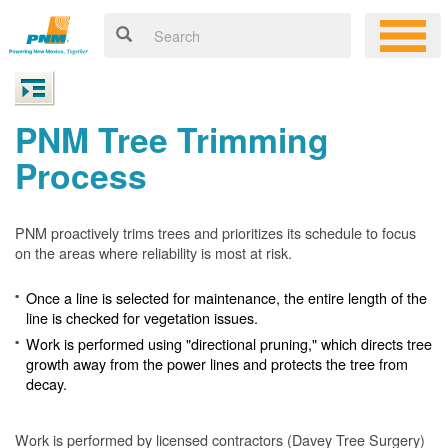
PNM Tree Trimming
Process
PNM proactively trims trees and prioritizes its schedule to focus
on the areas where reliability is most at risk.
Once a line is selected for maintenance, the entire length of the
line is checked for vegetation issues.
Work is performed using "directional pruning," which directs tree
growth away from the power lines and protects the tree from
decay.
Work is performed by licensed contractors (Davey Tree Surgery)