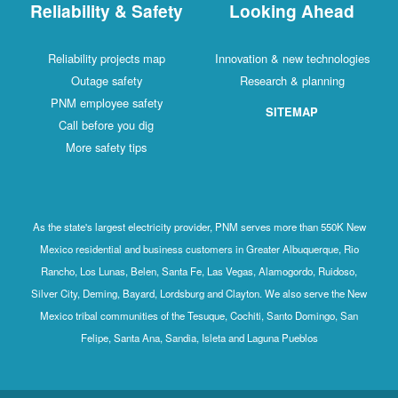
Reliability & Safety
Looking Ahead
Reliability projects map
Innovation & new technologies
Outage safety
Research & planning
PNM employee safety
SITEMAP
Call before you dig
More safety tips
As the state's largest electricity provider, PNM serves more than 550K New
Mexico residential and business customers in Greater Albuquerque, Rio
Rancho, Los Lunas, Belen, Santa Fe, Las Vegas, Alamogordo, Ruidoso,
Silver City, Deming, Bayard, Lordsburg and Clayton. We also serve the New
Mexico tribal communities of the Tesuque, Cochiti, Santo Domingo, San
Felipe, Santa Ana, Sandia, Isleta and Laguna Pueblos