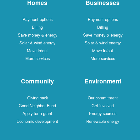
Homes
Businesses
Payment options
Payment options
Billing
Billing
Save money & energy
Save money & energy
Solar & wind energy
Solar & wind energy
Move in/out
Move in/out
More services
More services
Community
Environment
Giving back
Our commitment
Good Neighbor Fund
Get involved
Apply for a grant
Energy sources
Economic development
Renewable energy