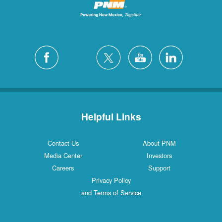
Helpful Links
Contact Us
About PNM
Media Center
Investors
Careers
Support
Privacy Policy
and Terms of Service