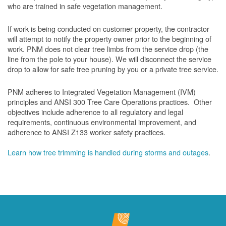
who are trained in safe vegetation management.
If work is being conducted on customer property, the contractor
will attempt to notify the property owner prior to the beginning of
work.
PNM does not clear tree limbs from the service drop (the
line from the pole to your house). We will disconnect the service
drop to allow for safe tree pruning by you or a private tree service.
PNM adheres to Integrated Vegetation Management (IVM)
principles and ANSI 300 Tree Care Operations practices. Other
objectives include adherence to all regulatory and legal
requirements, continuous environmental improvement, and
adherence to ANSI Z133 worker safety practices.
Learn how tree trimming is handled during storms and outages
.