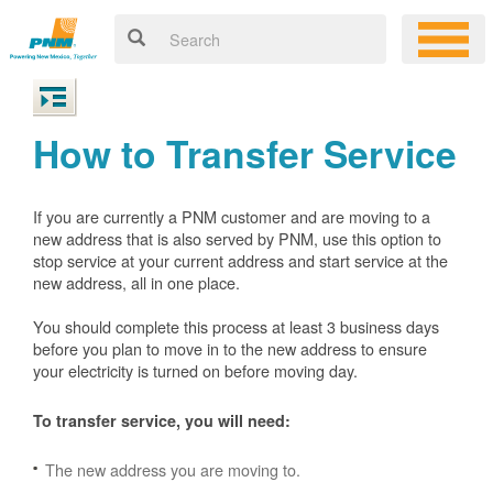
How to Transfer Service
If you are currently a PNM customer and are moving to a
new address that is also served by PNM, use this option to
stop service at your current address and start service at the
new address, all in one place.
You should complete this process at least 3 business days
before you plan to move in to the new address to ensure
your electricity is turned on before moving day.
To transfer service, you will need:
The new address you are moving to.