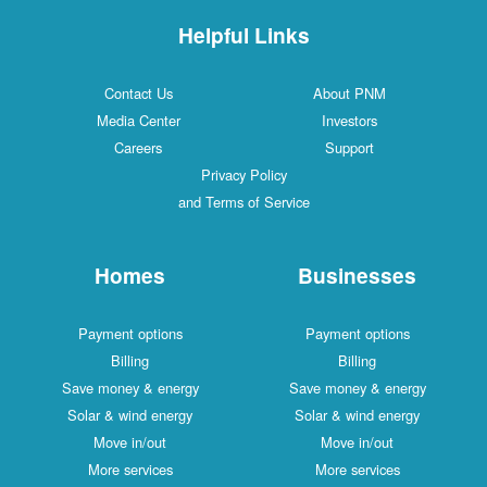
Helpful Links
Contact Us
About PNM
Media Center
Investors
Careers
Support
Privacy Policy
and Terms of Service
Homes
Businesses
Payment options
Payment options
Billing
Billing
Save money & energy
Save money & energy
Solar & wind energy
Solar & wind energy
Move in/out
Move in/out
More services
More services