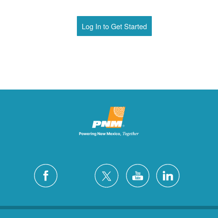
Log In to Get Started