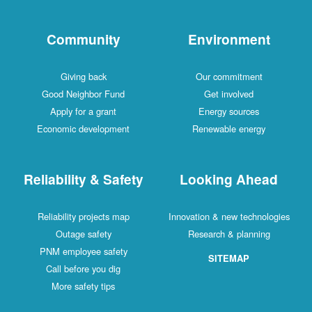
Community
Environment
Giving back
Our commitment
Good Neighbor Fund
Get involved
Apply for a grant
Energy sources
Economic development
Renewable energy
Reliability & Safety
Looking Ahead
Reliability projects map
Innovation & new technologies
Outage safety
Research & planning
PNM employee safety
SITEMAP
Call before you dig
More safety tips