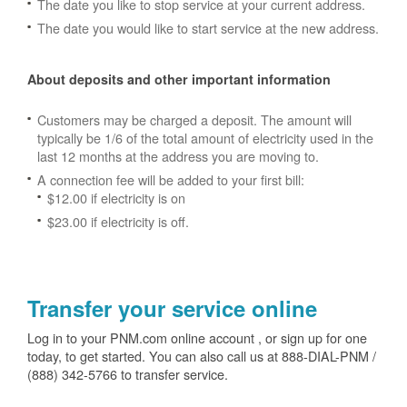
The date you like to stop service at your current address.
The date you would like to start service at the new address.
About deposits and other important information
Customers may be charged a deposit. The amount will
typically be 1/6 of the total amount of electricity used in the
last 12 months at the address you are moving to.
A connection fee will be added to your first bill:
$12.00 if electricity is on
$23.00 if electricity is off.
Transfer your service online
Log in to your PNM.com online account , or sign up for one
today, to get started. You can also call us at 888-DIAL-PNM /
(888) 342-5766 to transfer service.