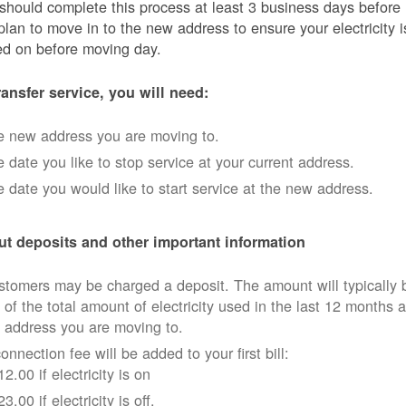
should complete this process at least 3 business days before
plan to move in to the new address to ensure your electricity i
ed on before moving day.
ransfer service, you will need:
e new address you are moving to.
 date you like to stop service at your current address.
 date you would like to start service at the new address.
t deposits and other important information
tomers may be charged a deposit. The amount will typically 
 of the total amount of electricity used in the last 12 months a
 address you are moving to.
onnection fee will be added to your first bill:
12.00 if electricity is on
23.00 if electricity is off.