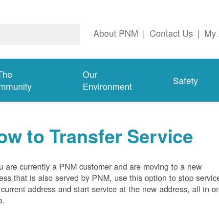
About PNM
|
Contact Us
|
My 
The
Our
Safety
mmunity
Environment
ow to Transfer Service
ou are currently a PNM customer and are moving to a new
ess that is also served by PNM, use this option to stop servic
 current address and start service at the new address, all in o
e.