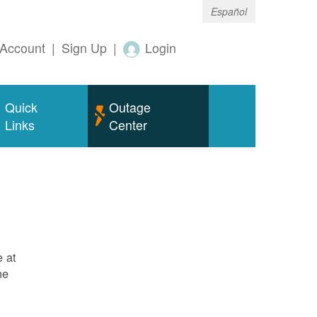
Español
Account
|
Sign Up
|
Login
Quick
Outage
Links
Center
e at
ne