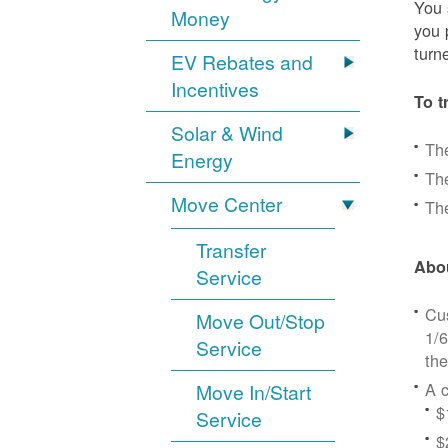
You 
Money
you 
turn
EV Rebates and
Incentives
To t
Solar & Wind
Th
Energy
The
Move Center
The
Transfer
Abou
Service
Cus
Move Out/Stop
1/6
Service
the
A c
Move In/Start
$
Service
$