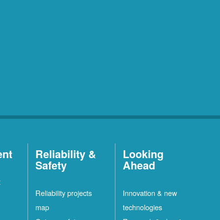
ent
Reliability &
Looking
Safety
Ahead
t
Reliability projects
Innovation & new
map
technologies