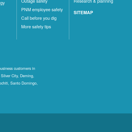
Outage safety
Research & planning
rgy
PNM employee safety
SITEMAP
Call before you dig
More safety tips
business customers in
Silver City, Deming,
ochiti, Santo Domingo,