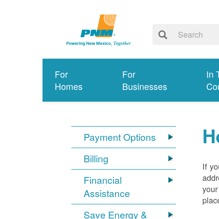
For
For
In 
Homes
Businesses
Co
H
Payment Options
Billing
If y
addr
Financial
your
Assistance
plac
Save Energy &