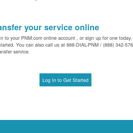
ansfer your service online
in to your PNM.com online account , or sign up for one today,
started. You can also call us at 888-DIAL-PNM / (888) 342-57
ansfer service.
Log In to Get Started