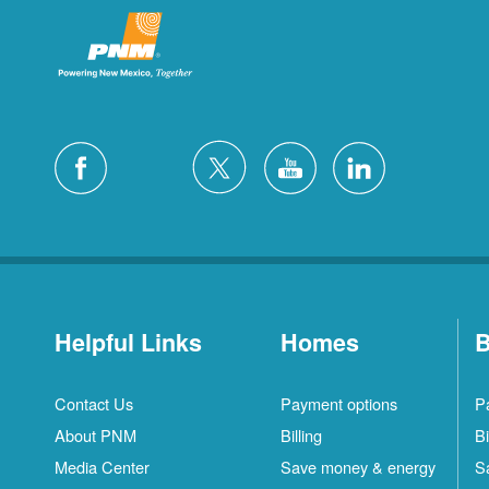
Helpful Links
Homes
B
Contact Us
Payment options
P
About PNM
Billing
Bi
Media Center
Save money & energy
S