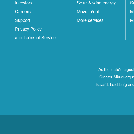
Investors
Solar & wind energy
S
Careers
Move in/out
M
Support
More services
M
Privacy Policy
and Terms of Service
As the state's large
Greater Albuquerque
Bayard, Lordsburg and