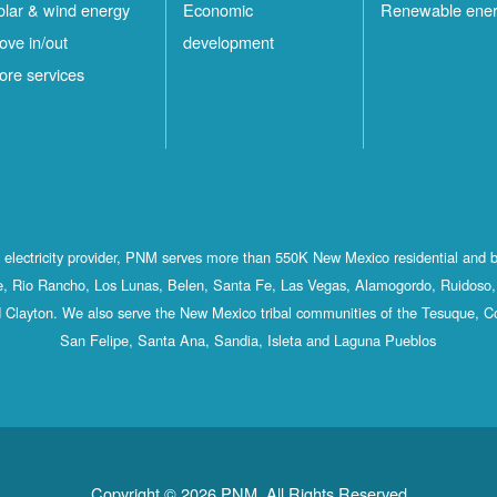
olar & wind energy
Economic
Renewable ene
ove in/out
development
ore services
st electricity provider, PNM serves more than 550K New Mexico residential and 
, Rio Rancho, Los Lunas, Belen, Santa Fe, Las Vegas, Alamogordo, Ruidoso, 
 Clayton. We also serve the New Mexico tribal communities of the Tesuque, C
San Felipe, Santa Ana, Sandia, Isleta and Laguna Pueblos
Copyright © 2026 PNM. All Rights Reserved