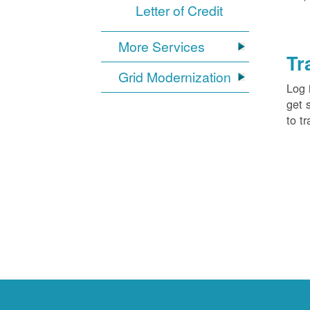
Letter of Credit
More Services
Tr
Grid Modernization
Log 
get 
to tr