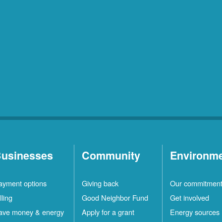
usinesses
Community
Environm
ayment options
Giving back
Our commitmen
lling
Good Neighbor Fund
Get involved
ave money & energy
Apply for a grant
Energy sources