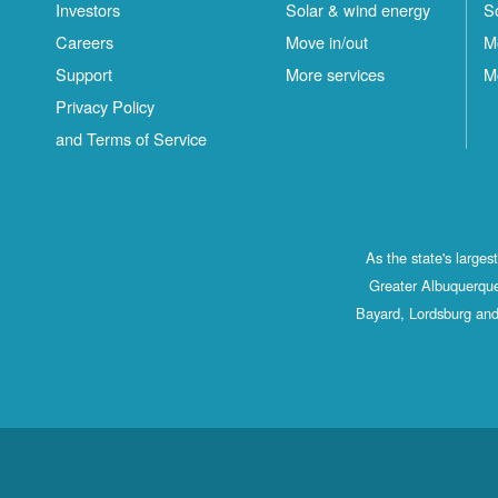
Investors
Solar & wind energy
S
Careers
Move in/out
M
Support
More services
M
Privacy Policy
and Terms of Service
As the state's large
Greater Albuquerque
Bayard, Lordsburg and