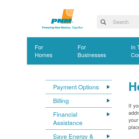
For
For
In 
Homes
Businesses
Co
H
Payment Options
Billing
If y
addr
Financial
your
Assistance
plac
Save Energy &