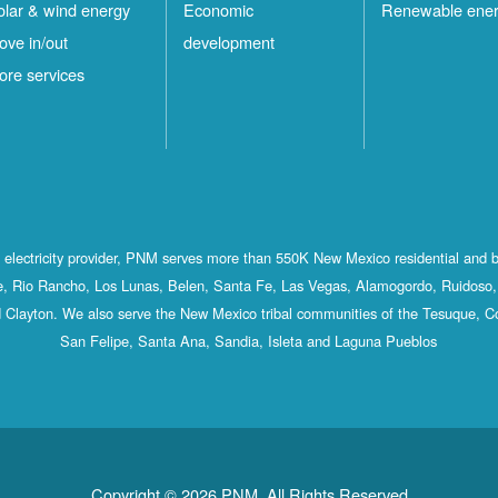
olar & wind energy
Economic
Renewable ene
ove in/out
development
ore services
st electricity provider, PNM serves more than 550K New Mexico residential and 
, Rio Rancho, Los Lunas, Belen, Santa Fe, Las Vegas, Alamogordo, Ruidoso, 
 Clayton. We also serve the New Mexico tribal communities of the Tesuque, C
San Felipe, Santa Ana, Sandia, Isleta and Laguna Pueblos
Copyright © 2026 PNM. All Rights Reserved