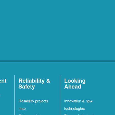
ent
Reliability &
Looking
Safety
Ahead
t
Reliability projects
Innovation & new
map
technologies