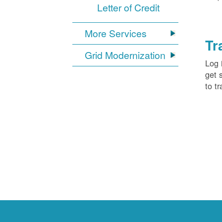
Letter of Credit
More Services
Tr
Grid Modernization
Log 
get 
to tr