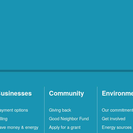
usinesses
Community
Environm
ayment options
Giving back
Our commitmen
lling
Good Neighbor Fund
Get involved
ave money & energy
Apply for a grant
Energy sources