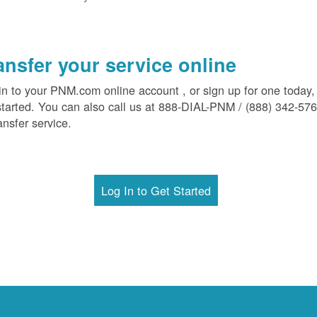
ansfer your service online
in to your PNM.com online account , or sign up for one today,
started. You can also call us at 888-DIAL-PNM / (888) 342-57
ansfer service.
Log In to Get Started