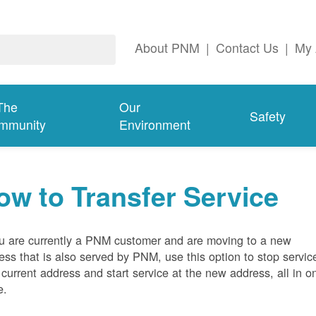
About PNM
|
Contact Us
|
My 
The
Our
Safety
mmunity
Environment
ow to Transfer Service
ou are currently a PNM customer and are moving to a new
ess that is also served by PNM, use this option to stop servic
 current address and start service at the new address, all in o
e.