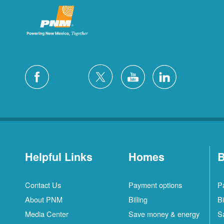
Helpful Links
Homes
B
Contact Us
Payment options
P
About PNM
Billing
Bi
Media Center
Save money & energy
S