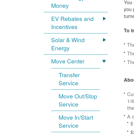
You 
Money
you 
turn
EV Rebates and
Incentives
To t
Solar & Wind
Th
Energy
The
Move Center
The
Transfer
Abou
Service
Cus
Move Out/Stop
1/6
Service
the
A c
Move In/Start
$
Service
$