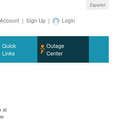
Español
Account
|
Sign Up
|
Login
Quick
Outage
Links
Center
e at
ne