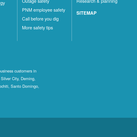
Outage safety
Research & planning
rgy
PNM employee safety
SITEMAP
Call before you dig
More safety tips
business customers in
Silver City, Deming,
ochiti, Santo Domingo,