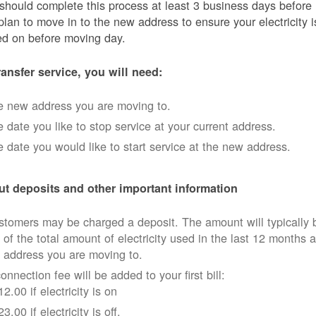
should complete this process at least 3 business days before
plan to move in to the new address to ensure your electricity i
ed on before moving day.
ransfer service, you will need:
e new address you are moving to.
 date you like to stop service at your current address.
 date you would like to start service at the new address.
t deposits and other important information
tomers may be charged a deposit. The amount will typically 
 of the total amount of electricity used in the last 12 months a
 address you are moving to.
onnection fee will be added to your first bill:
12.00 if electricity is on
23.00 if electricity is off.