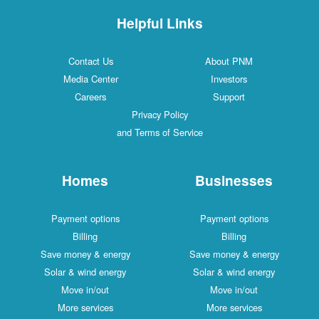
Helpful Links
Contact Us
About PNM
Media Center
Investors
Careers
Support
Privacy Policy
and Terms of Service
Homes
Businesses
Payment options
Payment options
Billing
Billing
Save money & energy
Save money & energy
Solar & wind energy
Solar & wind energy
Move in/out
Move in/out
More services
More services