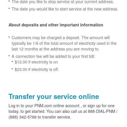
The date you like to stop service at your current address.
The date you would like to start service at the new address.
About deposits and other important information
Customers may be charged a deposit. The amount will
typically be 1/6 of the total amount of electricity used in the
last 12 months at the address you are moving to.
A connection fee will be added to your first bill:
$12.00 if electricity is on
$23.00 if electricity is off.
Transfer your service online
Log in to your PNM.com online account , or sign up for one
today, to get started. You can also call us at 888-DIAL-PNM /
(888) 342-5766 to transfer service.