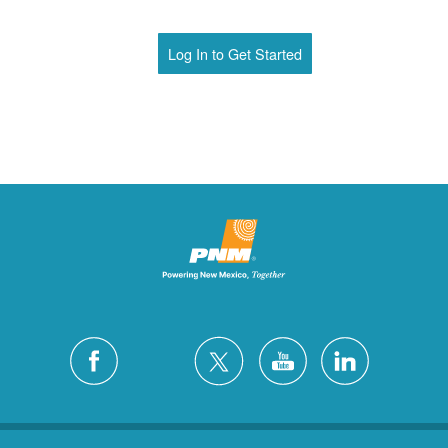
Log In to Get Started