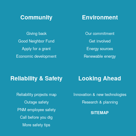
Community
Environment
Giving back
Our commitment
Good Neighbor Fund
Get involved
Apply for a grant
Energy sources
Economic development
Renewable energy
Reliability & Safety
Looking Ahead
Reliability projects map
Innovation & new technologies
Outage safety
Research & planning
PNM employee safety
SITEMAP
Call before you dig
More safety tips