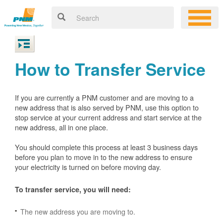
How to Transfer Service
If you are currently a PNM customer and are moving to a
new address that is also served by PNM, use this option to
stop service at your current address and start service at the
new address, all in one place.
You should complete this process at least 3 business days
before you plan to move in to the new address to ensure
your electricity is turned on before moving day.
To transfer service, you will need:
The new address you are moving to.