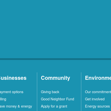
usinesses
Community
Environm
ayment options
Giving back
Our commitmen
lling
Good Neighbor Fund
Get involved
ave money & energy
Apply for a grant
Energy sources