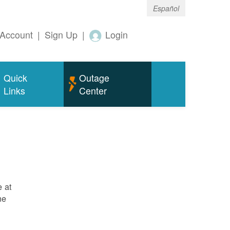
Español
Account
|
Sign Up
|
Login
Quick
Outage
Links
Center
e at
ne