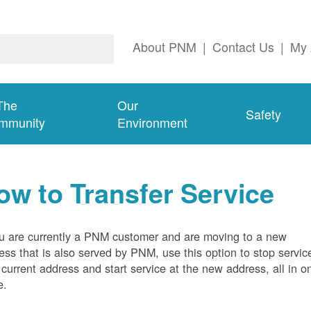
About PNM
|
Contact Us
|
My 
The
Our
Safety
mmunity
Environment
ow to Transfer Service
ou are currently a PNM customer and are moving to a new
ess that is also served by PNM, use this option to stop servic
 current address and start service at the new address, all in o
e.