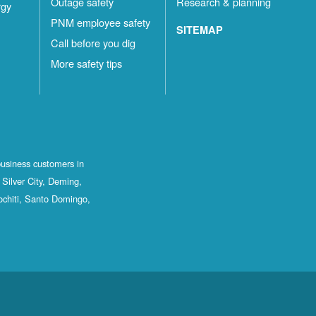
Outage safety
Research & planning
rgy
PNM employee safety
SITEMAP
Call before you dig
More safety tips
business customers in
Silver City, Deming,
ochiti, Santo Domingo,