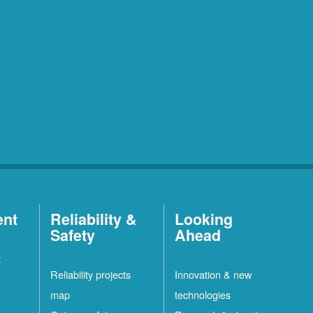
ent
Reliability &
Looking
Safety
Ahead
t
Reliability projects
Innovation & new
map
technologies