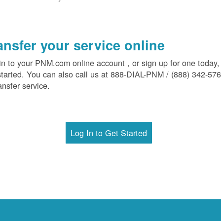
ansfer your service online
in to your PNM.com online account , or sign up for one today,
started. You can also call us at 888-DIAL-PNM / (888) 342-57
ansfer service.
Log In to Get Started