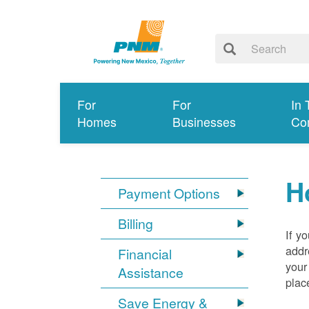
For
For
In 
Homes
Businesses
Co
H
Payment Options
Billing
If y
addr
Financial
your
Assistance
plac
Save Energy &