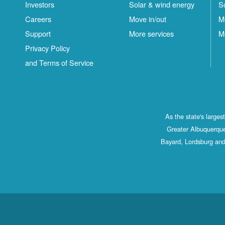
Investors
Solar & wind energy
S
Careers
Move in/out
M
Support
More services
M
Privacy Policy
and Terms of Service
As the state's large
Greater Albuquerque
Bayard, Lordsburg and