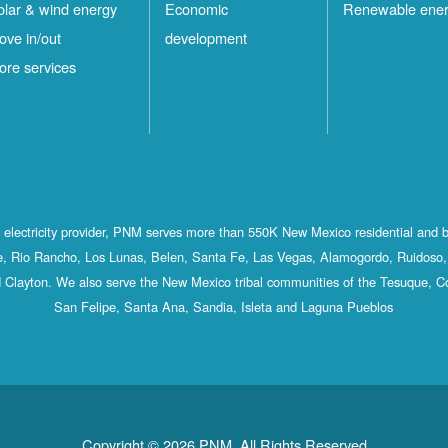
olar & wind energy
Economic
Renewable ene
ove in/out
development
ore services
st electricity provider, PNM serves more than 550K New Mexico residential and 
, Rio Rancho, Los Lunas, Belen, Santa Fe, Las Vegas, Alamogordo, Ruidoso, 
 Clayton. We also serve the New Mexico tribal communities of the Tesuque, C
San Felipe, Santa Ana, Sandia, Isleta and Laguna Pueblos
Copyright © 2026 PNM. All Rights Reserved