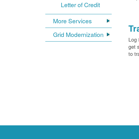
Letter of Credit
More Services
Tr
Grid Modernization
Log 
get 
to tr