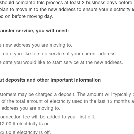
should complete this process at least 3 business days before
plan to move in to the new address to ensure your electricity i
ed on before moving day.
ransfer service, you will need:
e new address you are moving to.
 date you like to stop service at your current address.
 date you would like to start service at the new address.
t deposits and other important information
tomers may be charged a deposit. The amount will typically 
 of the total amount of electricity used in the last 12 months a
 address you are moving to.
onnection fee will be added to your first bill:
12.00 if electricity is on
23.00 if electricity is off.