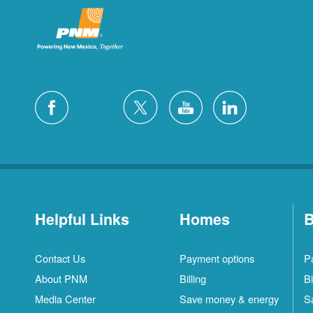
Helpful Links
Homes
B
Contact Us
Payment options
P
About PNM
Billing
Bi
Media Center
Save money & energy
S