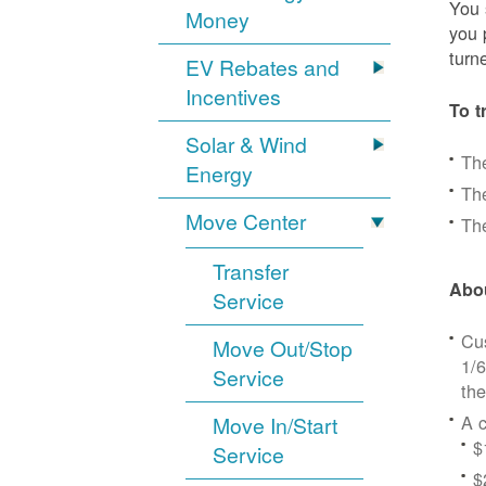
You 
Money
you 
turn
EV Rebates and
Incentives
To t
Solar & Wind
Th
Energy
The
Move Center
The
Transfer
Abou
Service
Cus
Move Out/Stop
1/6
Service
the
A c
Move In/Start
$
Service
$