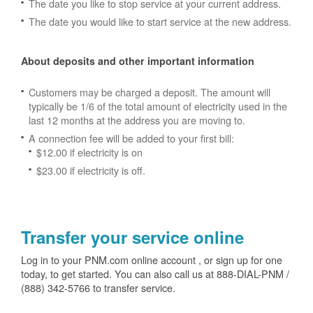
The date you like to stop service at your current address.
The date you would like to start service at the new address.
About deposits and other important information
Customers may be charged a deposit. The amount will
typically be 1/6 of the total amount of electricity used in the
last 12 months at the address you are moving to.
A connection fee will be added to your first bill:
$12.00 if electricity is on
$23.00 if electricity is off.
Transfer your service online
Log in to your PNM.com online account , or sign up for one
today, to get started. You can also call us at 888-DIAL-PNM /
(888) 342-5766 to transfer service.