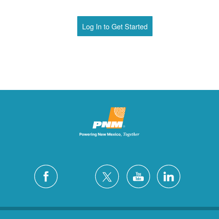
Log In to Get Started