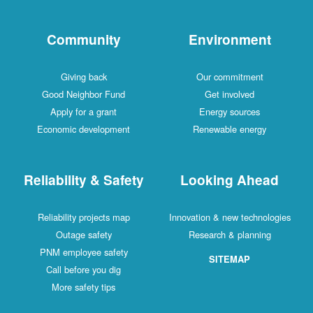
Community
Environment
Giving back
Our commitment
Good Neighbor Fund
Get involved
Apply for a grant
Energy sources
Economic development
Renewable energy
Reliability & Safety
Looking Ahead
Reliability projects map
Innovation & new technologies
Outage safety
Research & planning
PNM employee safety
SITEMAP
Call before you dig
More safety tips