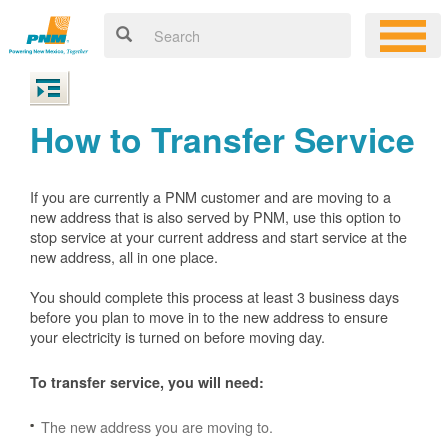
How to Transfer Service
If you are currently a PNM customer and are moving to a
new address that is also served by PNM, use this option to
stop service at your current address and start service at the
new address, all in one place.
You should complete this process at least 3 business days
before you plan to move in to the new address to ensure
your electricity is turned on before moving day.
To transfer service, you will need:
The new address you are moving to.