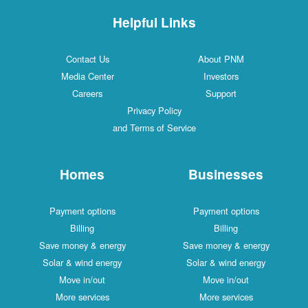
Helpful Links
Contact Us
About PNM
Media Center
Investors
Careers
Support
Privacy Policy
and Terms of Service
Homes
Businesses
Payment options
Payment options
Billing
Billing
Save money & energy
Save money & energy
Solar & wind energy
Solar & wind energy
Move in/out
Move in/out
More services
More services