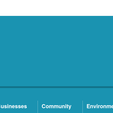
usinesses
Community
Environm