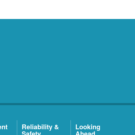
ent
Reliability &
Looking
Safety
Ahead