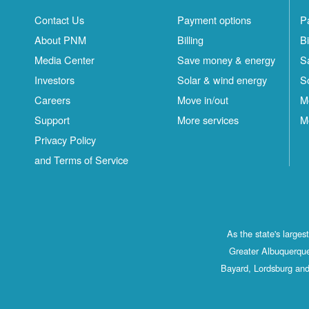
Contact Us
Payment options
P
About PNM
Billing
Bi
Media Center
Save money & energy
S
Investors
Solar & wind energy
S
Careers
Move in/out
M
Support
More services
M
Privacy Policy
and Terms of Service
As the state's large
Greater Albuquerque
Bayard, Lordsburg and