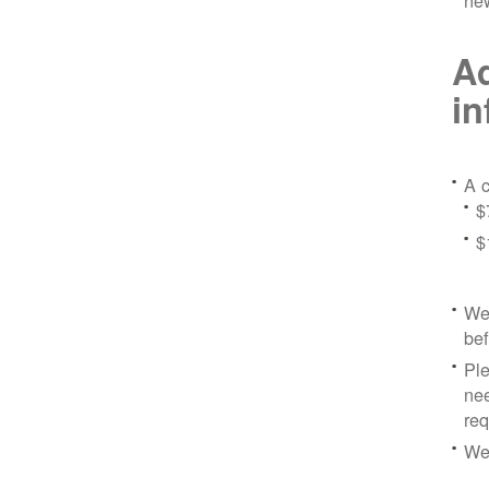
ne
Ad
in
A c
$
$
We 
bef
Ple
nee
re
We