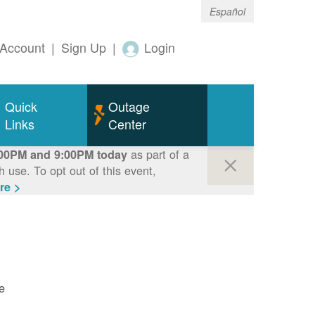
Español
Account
|
Sign Up
|
Login
Quick
Outage
Links
Center
as part of a
00PM and 9:00PM today
use. To opt out of this event,
re >
e