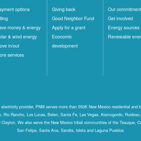
ayment options
Giving back
Our commitmen
lling
Good Neighbor Fund
Get involved
ave money & energy
Apply for a grant
Energy sources
olar & wind energy
Economic
Renewable ene
ove in/out
development
ore services
st electricity provider, PNM serves more than 550K New Mexico residential and 
, Rio Rancho, Los Lunas, Belen, Santa Fe, Las Vegas, Alamogordo, Ruidoso, 
 Clayton. We also serve the New Mexico tribal communities of the Tesuque, C
San Felipe, Santa Ana, Sandia, Isleta and Laguna Pueblos