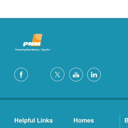
Helpful Links
Homes
B