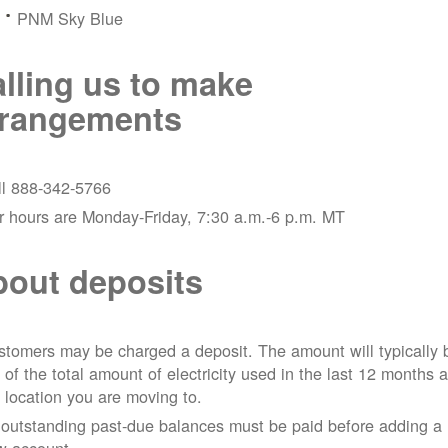
PNM Sky Blue
lling us to make
rrangements
ll 888-342-5766
r hours are Monday-Friday, 7:30 a.m.-6 p.m. MT
out deposits
tomers may be charged a deposit. The amount will typically 
 of the total amount of electricity used in the last 12 months a
 location you are moving to.
 outstanding past-due balances must be paid before adding a