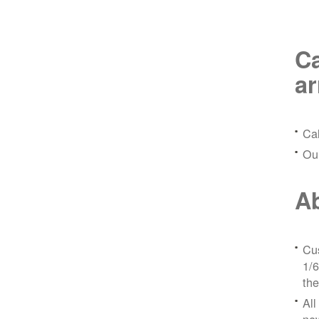
Ca
a
Ca
Ou
Ab
Cus
1/6
the
All