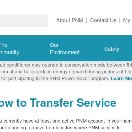
About PNM
|
Contact Us
|
My 
The
Our
Safety
mmunity
Environment
 air conditioner may operate in conservation mode between
5:
ormal and helps reduce energy demand during periods of high 
 for participating in the PNM Power Saver program.
Learn Mo
ow to Transfer Service
ou currently have at least one active PNM account in your nam
are planning to move to a location where PNM service is