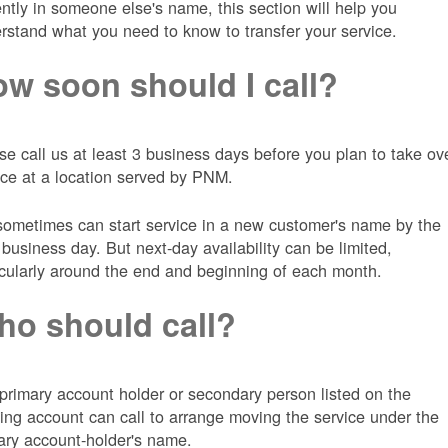
ently in someone else's name, this section will help you
rstand what you need to know to transfer your service.
w soon should I call?
se call us at least 3 business days before you plan to take ov
ice at a location served by PNM.
ometimes can start service in a new customer's name by the
 business day. But next-day availability can be limited,
icularly around the end and beginning of each month.
o should call?
primary account holder or secondary person listed on the
ting account can call to arrange moving the service under the
ary account-holder's name.