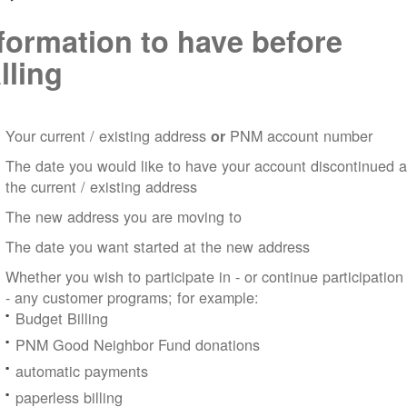
formation to have before
lling
Your current / existing address
PNM account number
or
The date you would like to have your account discontinued a
the current / existing address
The new address you are moving to
The date you want started at the new address
Whether you wish to participate in - or continue participation
- any customer programs; for example:
Budget Billing
PNM Good Neighbor Fund donations
automatic payments
paperless billing