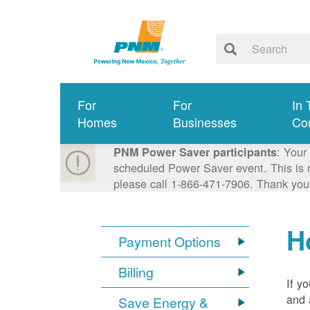
For
For
In 
Homes
Businesses
Co
: Your
PNM Power Saver participants
scheduled Power Saver event. This is n
please call 1-866-471-7906. Thank you
H
Payment Options
Billing
If y
and 
Save Energy &