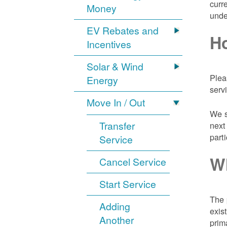
curr
Money
unde
EV Rebates and
Ho
Incentives
Solar & Wind
Plea
Energy
serv
Move In / Out
We s
Transfer
next
part
Service
Wh
Cancel Service
Start Service
The 
Adding
exis
Another
prim