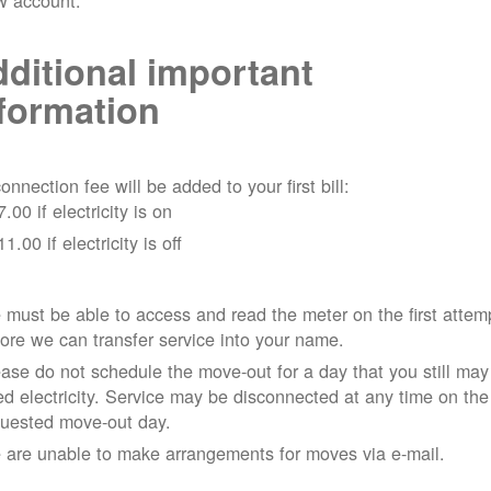
w account.
ditional important
formation
onnection fee will be added to your first bill:
7.00 if electricity is on
11.00 if electricity is off
must be able to access and read the meter on the first attem
ore we can transfer service into your name.
ase do not schedule the move-out for a day that you still may
d electricity.
Service may be disconnected at any time on the
quested move-out day.
 are unable to make arrangements for moves via e-mail.