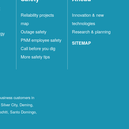
t
Reliability projects
Innovation & new
map
technologies
Outage safety
Research & planning
rgy
PNM employee safety
SITEMAP
Call before you dig
More safety tips
business customers in
Silver City, Deming,
ochiti, Santo Domingo,