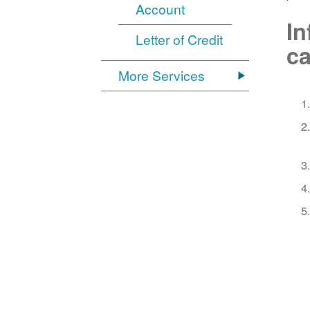
Account
In
Letter of Credit
ca
More Services