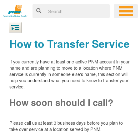
How to Transfer Service
If you currently have at least one active PNM account in your
name and are planning to move to a location where PNM
service is currently in someone else's name, this section will
help you understand what you need to know to transfer your
service.
How soon should I call?
Please call us at least 3 business days before you plan to
take over service at a location served by PNM.