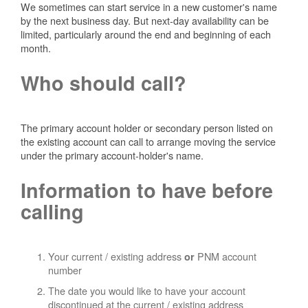
We sometimes can start service in a new customer's name
by the next business day. But next-day availability can be
limited, particularly around the end and beginning of each
month.
Who should call?
The primary account holder or secondary person listed on
the existing account can call to arrange moving the service
under the primary account-holder's name.
Information to have before
calling
Your current / existing address
PNM account
or
number
The date you would like to have your account
discontinued at the current / existing address