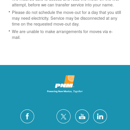
attempt, before we can transfer service into your name.
Please do not schedule the move-out for a day that you still
may need electricity.
Service may be disconnected at any
time on the requested move-out day.
We are unable to make arrangements for moves via e-
mail.