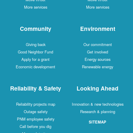
More services
More services
Community
Environment
Giving back
Our commitment
Good Neighbor Fund
Get involved
Apply for a grant
Energy sources
Economic development
Renewable energy
Reliability & Safety
Looking Ahead
Reliability projects map
Innovation & new technologies
Outage safety
Research & planning
PNM employee safety
SITEMAP
Call before you dig