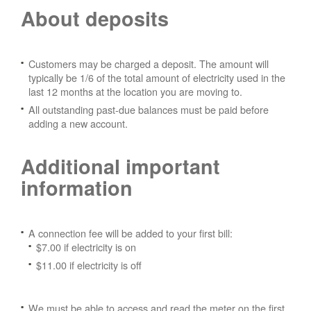
About deposits
Customers may be charged a deposit. The amount will
typically be 1/6 of the total amount of electricity used in the
last 12 months at the location you are moving to.
All outstanding past-due balances must be paid before
adding a new account.
Additional important
information
A connection fee will be added to your first bill:
$7.00 if electricity is on
$11.00 if electricity is off
We must be able to access and read the meter on the first