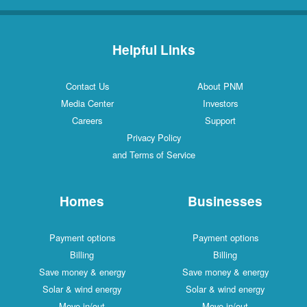
Helpful Links
Contact Us
About PNM
Media Center
Investors
Careers
Support
Privacy Policy
and Terms of Service
Homes
Businesses
Payment options
Payment options
Billing
Billing
Save money & energy
Save money & energy
Solar & wind energy
Solar & wind energy
Move in/out
Move in/out