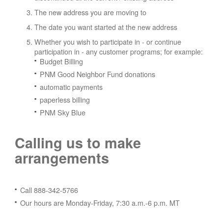
The new address you are moving to
The date you want started at the new address
Whether you wish to participate in - or continue
participation in - any customer programs; for example:
Budget Billing
PNM Good Neighbor Fund donations
automatic payments
paperless billing
PNM Sky Blue
Calling us to make
arrangements
Call 888-342-5766
Our hours are Monday-Friday, 7:30 a.m.-6 p.m. MT