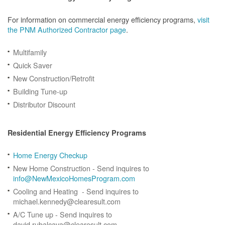
For information on commercial energy efficiency programs,
visit
the PNM Authorized Contractor page
.
Multifamily
Quick Saver
New Construction/Retrofit
Building Tune-up
Distributor Discount
Residential Energy Efficiency Programs
Home Energy Checkup
New Home Construction - Send inquires to
info@NewMexicoHomesProgram.com
Cooling and Heating - Send inquires to
michael.kennedy@clearesult.com
A/C Tune up - Send inquires to
david.rubalcava@clearesult.com