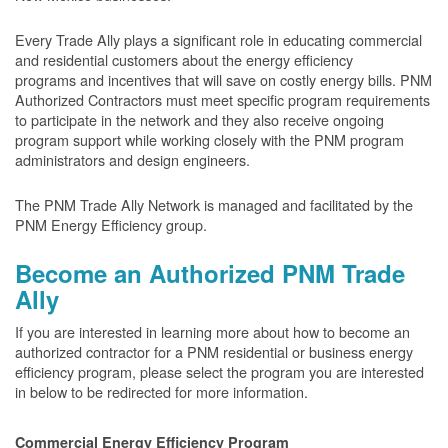
Every Trade Ally plays a significant role in educating commercial
and residential customers about the energy efficiency
programs and incentives that will save on costly energy bills. PNM
Authorized Contractors must meet specific program requirements
to participate in the network and they also receive ongoing
program support while working closely with the PNM program
administrators and design engineers.
The PNM Trade Ally Network is managed and facilitated by the
PNM Energy Efficiency group.
Become an Authorized PNM Trade
Ally
If you are interested in learning more about how to become an
authorized contractor for a PNM residential or business energy
efficiency program, please select the program you are interested
in below to be redirected for more information.
Commercial Energy Efficiency Program