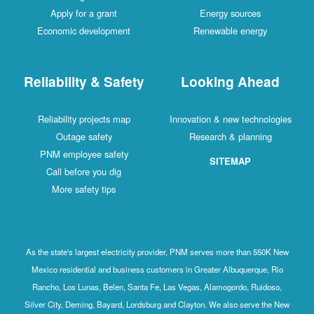
Apply for a grant
Energy sources
Economic development
Renewable energy
Reliability & Safety
Looking Ahead
Reliability projects map
Innovation & new technologies
Outage safety
Research & planning
PNM employee safety
SITEMAP
Call before you dig
More safety tips
As the state's largest electricity provider, PNM serves more than 550K New
Mexico residential and business customers in Greater Albuquerque, Rio
Rancho, Los Lunas, Belen, Santa Fe, Las Vegas, Alamogordo, Ruidoso,
Silver City, Deming, Bayard, Lordsburg and Clayton. We also serve the New