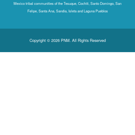
Mexico tribal communities of the Tesuque, Cochiti, Santo Domingo, San
Felipe, Santa Ana, Sandia, Isleta and Laguna Pueblos
Copyright © 2026 PNM. All Rights Reserved