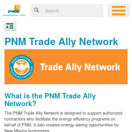
PNM Trade Ally Network
What is the PNM Trade Ally
Network?
The PNM Trade Ally Network is designed to support authorized
contractors who facilitate the energy efficiency programs on
behalf of PNM. It also creates energy-saving opportunities for
New Mexico businesses.