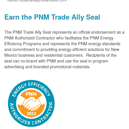
Earn the PNM Trade Ally Seal
The PNM Trade Ally Seal represents an official endorsement as a
PNM Authorized Contractor who facilitates the PNM Energy
Efficiency Programs and represents the PNM energy standards
and commitment to providing energy-efficient solutions for New
Mexico business and residential customers. Recipients of the
seal can co-brand with PNM and use the seal in program
advertising and branded promotional materials.