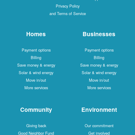
Privacy Policy
and Terms of Service
Homes
Businesses
Payment options
Payment options
Billing
Billing
Save money & energy
Save money & energy
Solar & wind energy
Solar & wind energy
Move in/out
Move in/out
More services
More services
Community
Environment
Giving back
Our commitment
Good Neighbor Fund
Get involved