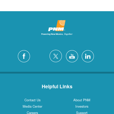
Helpful Links
Contact Us
About PNM
Media Center
Investors
Careers
Support