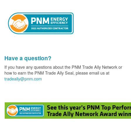
Have a question?
If you have any questions about the PNM Trade Ally Network or
how to earn the PNM Trade Ally Seal, please email us at
tradeally@pnm.com