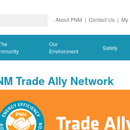
About PNM
|
Contact Us
|
My 
The
Our
Safety
mmunity
Environment
NM Trade Ally Network