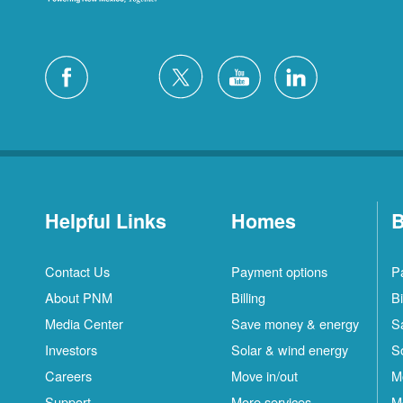
Helpful Links
Homes
B
Contact Us
Payment options
P
About PNM
Billing
Bi
Media Center
Save money & energy
S
Investors
Solar & wind energy
S
Careers
Move in/out
M
Support
More services
M