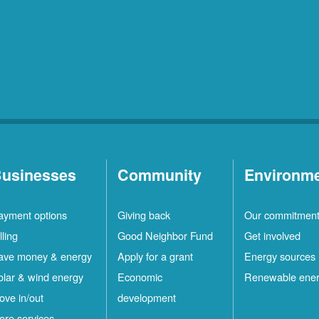
usinesses
Community
Environm
ayment options
Giving back
Our commitmen
lling
Good Neighbor Fund
Get involved
ave money & energy
Apply for a grant
Energy sources
olar & wind energy
Economic
Renewable ene
ove in/out
development
ore services