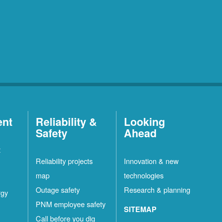
ent
Reliability &
Looking
Safety
Ahead
t
Reliability projects
Innovation & new
map
technologies
Outage safety
Research & planning
rgy
PNM employee safety
SITEMAP
Call before you dig