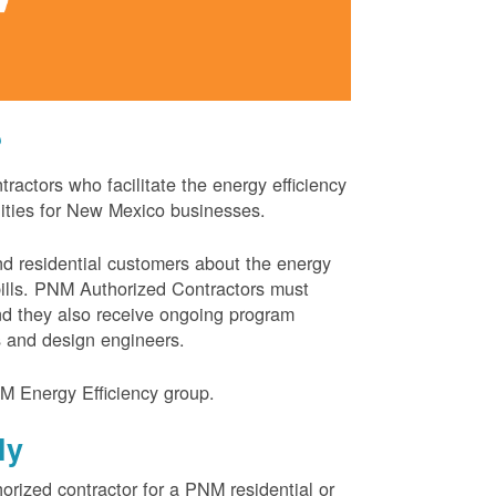
?
actors who facilitate the energy efficiency
nities for New Mexico businesses.
and residential customers about the energy
 bills. PNM Authorized Contractors must
and they also receive ongoing program
s and design engineers.
M Energy Efficiency group.
ly
orized contractor for a PNM residential or