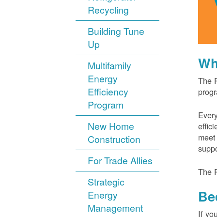
Recycling
Building Tune
Up
Wh
Multifamily
Energy
The P
Efficiency
progr
Program
Every
New Home
effic
meet 
Construction
suppo
For Trade Allies
The P
Strategic
Be
Energy
Management
If yo