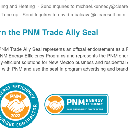
ling and Heating - Send inquires to michael.kennedy@cleare
 Tune up - Send inquires to david.rubalcava@clearesult.com
rn the PNM Trade Ally Seal
NM Trade Ally Seal represents an official endorsement as a 
PNM Energy Efficiency Programs and represents the PNM ener
y-efficient solutions for New Mexico business and residential
 with PNM and use the seal in program advertising and brand