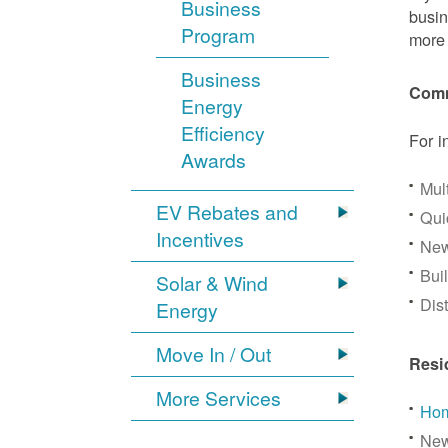
Business
busin
Program
more 
Business
Comm
Energy
Efficiency
For i
Awards
Mul
EV Rebates and
Qui
Incentives
New
Bui
Solar & Wind
Dis
Energy
Move In / Out
Resi
More Services
Hom
New