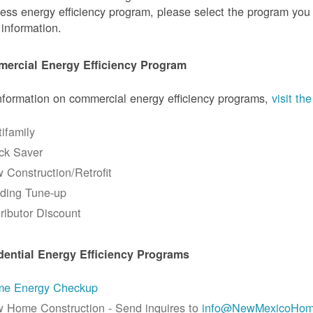
ess energy efficiency program, please select the program you a
information.
ercial Energy Efficiency Program
nformation on commercial energy efficiency programs,
visit t
tifamily
ck Saver
 Construction/Retrofit
lding Tune-up
tributor Discount
dential Energy Efficiency Programs
e Energy Checkup
 Home Construction - Send inquires to
info@NewMexicoHom