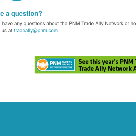
e a question?
u have any questions about the PNM Trade Ally Network or ho
 us at
tradeally@pnm.com