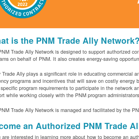
at is the PNM Trade Ally Network
NM Trade Ally Network is designed to support authorized contr
ams on behalf of PNM. It also creates energy-saving opportu
 Trade Ally plays a significant role in educating commercial 
iency programs and incentives that will save on costly energy
specific program requirements to participate in the network 
rt while working closely with the PNM program administrator
NM Trade Ally Network is managed and facilitated by the PN
come an Authorized PNM Trade Al
u are interested in learning more about how to become an auth