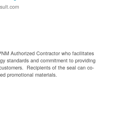
sult.com
PNM Authorized Contractor who facilitates
gy standards and commitment to providing
 customers. Recipients of the seal can co-
ed promotional materials.