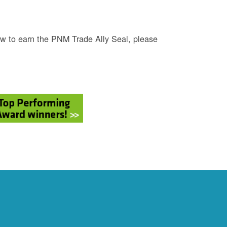
w to earn the PNM Trade Ally Seal, please