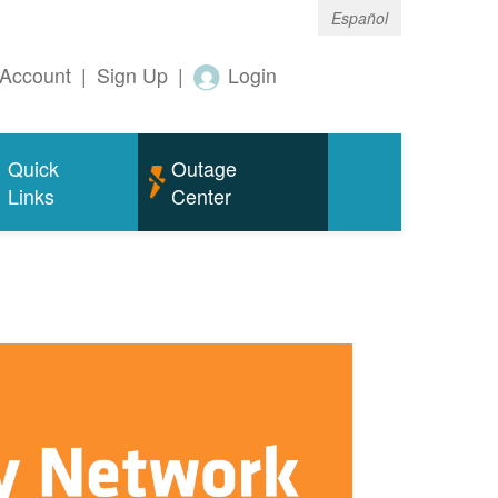
Español
Account
|
Sign Up
|
Login
Quick
Outage
Links
Center