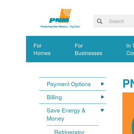
For
For
In 
Homes
Businesses
Co
P
Payment Options
Billing
Save Energy &
Money
Refrigerator