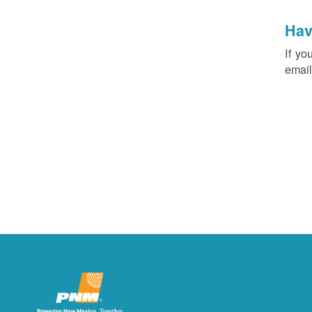
Hav
If yo
email