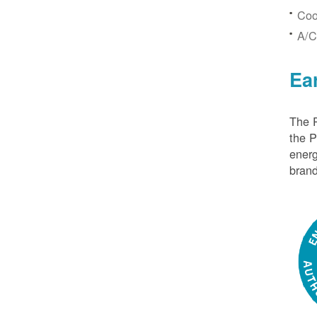
Coo
A/C
Ea
The P
the 
energ
brand