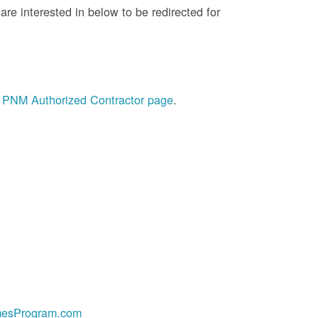
re interested in below to be redirected for
he PNM Authorized Contractor page
.
esProgram.com