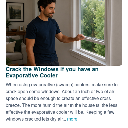
Crack the Windows if you have an
Evaporative Cooler
When using evaporative (swamp) coolers, make sure to
crack open some windows. About an inch or two of air
space should be enough to create an effective cross
breeze. The more humid the air in the house is, the less
effective the evaporative cooler will be. Keeping a few
windows cracked lets dry air...
more