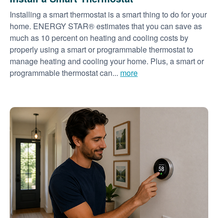
Installing a smart thermostat is a smart thing to do for your
home. ENERGY STAR® estimates that you can save as
much as 10 percent on heating and cooling costs by
properly using a smart or programmable thermostat to
manage heating and cooling your home. Plus, a smart or
programmable thermostat can...
more