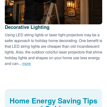
Decorative Lighting
Using LED string lights or laser light projectors may be a
safer approach to holiday home decorating. One benefit is
that LED string lights are cheaper than old incandescent
lights. Also, the outdoor colorful laser projectors that shine
holiday lights and shapes on your home use less energy
and can...
more
Home Energy Saving Tips