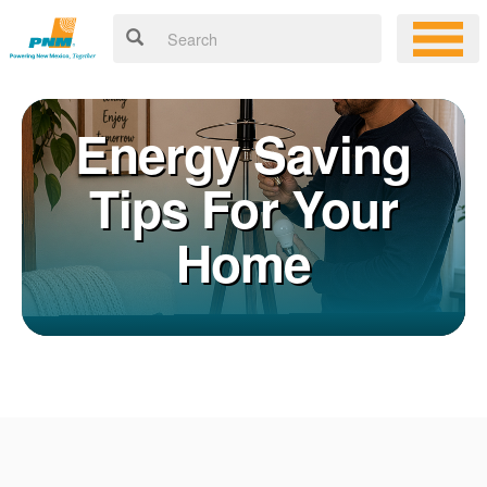
Energy Saving
Tips For Your
Home