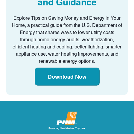
and Guidance
Explore Tips on Saving Money and Energy in Your
Home, a practical guide from the U.S. Department of
Energy that shares ways to lower utility costs
through home energy audits, weatherization,
efficient heating and cooling, better lighting, smarter
appliance use, water heating improvements, and
renewable energy options.
Download Now