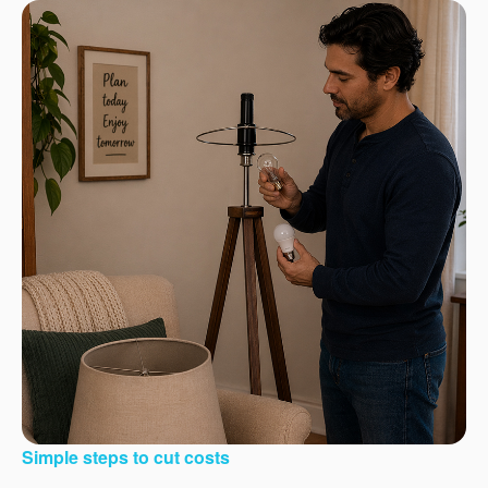
Simple steps to cut costs