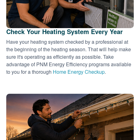
Check Your Heating System Every Year
Have your heating system checked by a professional at
the beginning of the heating season. That will help make
sure it's operating as efficiently as possible. Take
advantage of PNM Energy Efficiency programs available
to you for a thorough
Home Energy Checkup
.