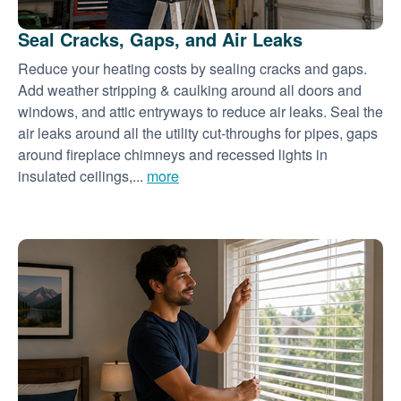
Seal Cracks, Gaps, and Air Leaks
Reduce your heating costs by sealing cracks and gaps.
Add weather stripping & caulking around all doors and
windows, and attic entryways to reduce air leaks. Seal the
air leaks around all the utility cut-throughs for pipes, gaps
around fireplace chimneys and recessed lights in
insulated ceilings,...
more