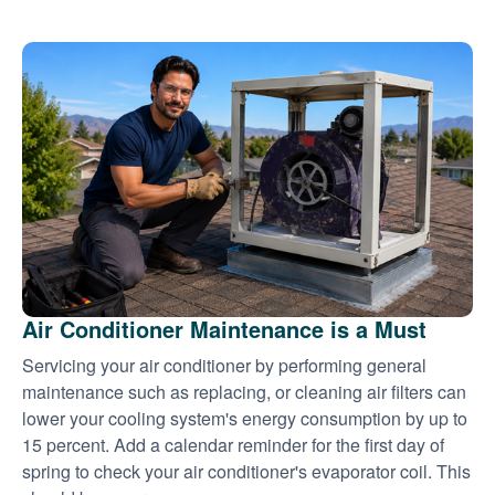
Air Conditioner Maintenance is a Must
Servicing your air conditioner by performing general
maintenance such as replacing, or cleaning air filters can
lower your cooling system's energy consumption by up to
15 percent. Add a calendar reminder for the first day of
spring to check your air conditioner's evaporator coil. This