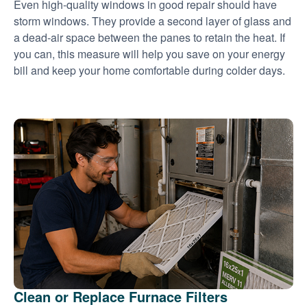
Even high-quality windows in good repair should have
storm windows. They provide a second layer of glass and
a dead-air space between the panes to retain the heat. If
you can, this measure will help you save on your energy
bill and keep your home comfortable during colder days.
Clean or Replace Furnace Filters