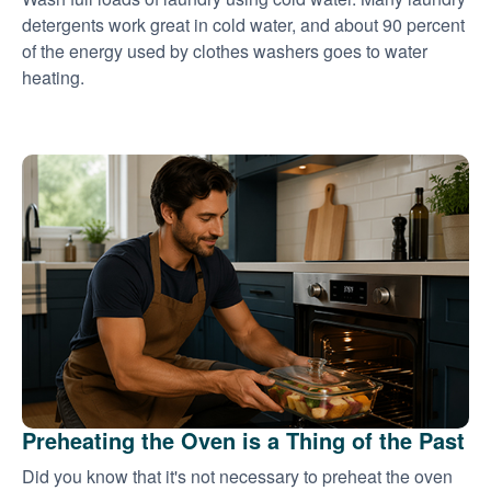
detergents work great in cold water, and about 90 percent
of the energy used by clothes washers goes to water
heating.
Preheating the Oven is a Thing of the Past
Did you know that it's not necessary to preheat the oven