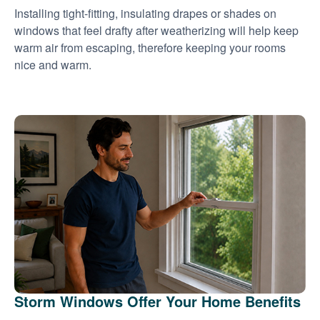
Installing tight-fitting, insulating drapes or shades on
windows that feel drafty after weatherizing will help keep
warm air from escaping, therefore keeping your rooms
nice and warm.
Storm Windows Offer Your Home Benefits