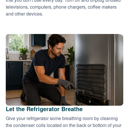
televisions, computers, phone chargers, coffee makers
and other devices.
Let the Refrigerator Breathe
Give your refrigerator some breathing room by cleaning
the condenser coils located on the back or bottom of your