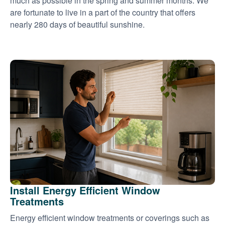
much as possible in the spring and summer months. We
are fortunate to live in a part of the country that offers
nearly 280 days of beautiful sunshine.
Install Energy Efficient Window
Treatments
Energy efficient window treatments or coverings such as