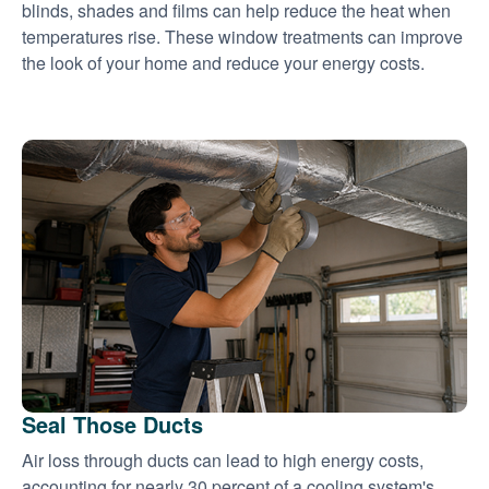
blinds, shades and films can help reduce the heat when
temperatures rise. These window treatments can improve
the look of your home and reduce your energy costs.
Seal Those Ducts
Air loss through ducts can lead to high energy costs,
accounting for nearly 30 percent of a cooling system's