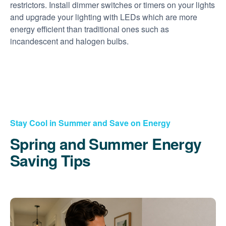
restrictors. Install dimmer switches or timers on your lights
and upgrade your lighting with LEDs which are more
energy efficient than traditional ones such as
incandescent and halogen bulbs.
Stay Cool in Summer and Save on Energy
Spring and Summer Energy
Saving Tips