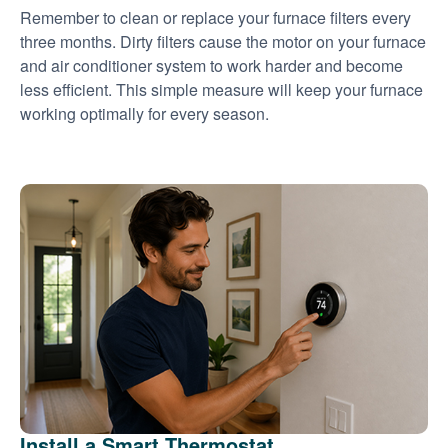
Remember to clean or replace your furnace filters every
three months. Dirty filters cause the motor on your furnace
and air conditioner system to work harder and become
less efficient. This simple measure will keep your furnace
working optimally for every season.
Install a Smart Thermostat