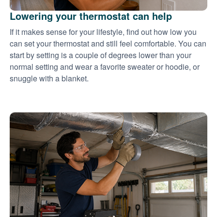
Lowering your thermostat can help
If it makes sense for your lifestyle, find out how low you
can set your thermostat and still feel comfortable. You can
start by setting is a couple of degrees lower than your
normal setting and wear a favorite sweater or hoodie, or
snuggle with a blanket.