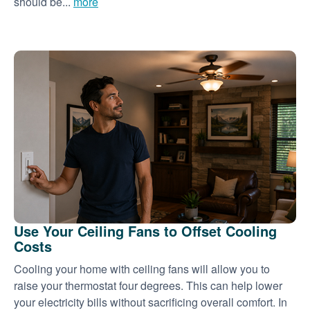
should be...
more
Use Your Ceiling Fans to Offset Cooling
Costs
Cooling your home with ceiling fans will allow you to
raise your thermostat four degrees. This can help lower
your electricity bills without sacrificing overall comfort. In