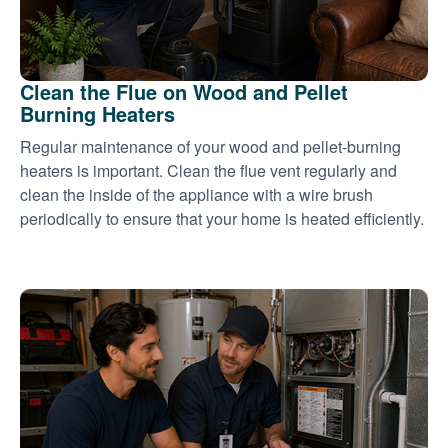
Clean the Flue on Wood and Pellet
Burning Heaters
Regular maintenance of your wood and pellet-burning
heaters is important. Clean the flue vent regularly and
clean the inside of the appliance with a wire brush
periodically to ensure that your home is heated efficiently.