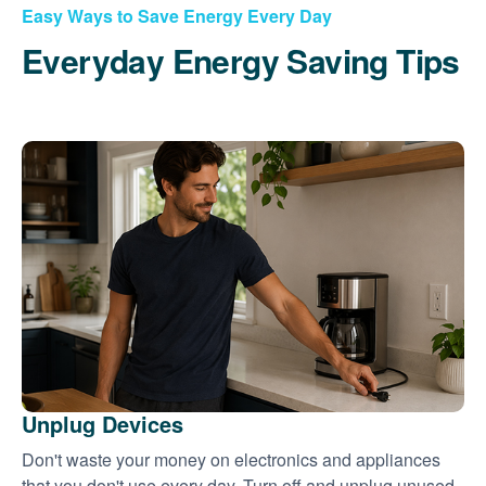
Easy Ways to Save Energy Every Day
Everyday Energy Saving Tips
Unplug Devices
Don't waste your money on electronics and appliances
that you don't use every day. Turn off and unplug unused