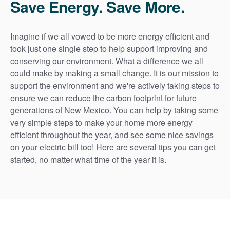
Save Energy. Save More.
Imagine if we all vowed to be more energy efficient and
took just one single step to help support improving and
conserving our environment. What a difference we all
could make by making a small change. It is our mission to
support the environment and we're actively taking steps to
ensure we can reduce the carbon footprint for future
generations of New Mexico. You can help by taking some
very simple steps to make your home more energy
efficient throughout the year, and see some nice savings
on your electric bill too! Here are several tips you can get
started, no matter what time of the year it is.