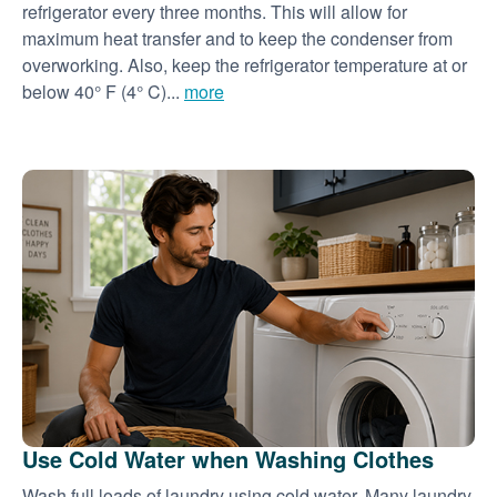
refrigerator every three months. This will allow for
maximum heat transfer and to keep the condenser from
overworking. Also, keep the refrigerator temperature at or
below 40° F (4° C)...
more
Use Cold Water when Washing Clothes
Wash full loads of laundry using cold water. Many laundry