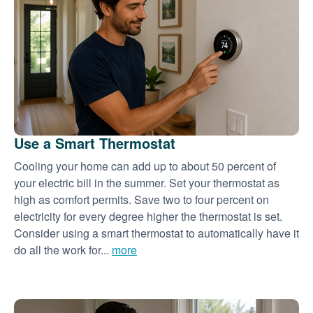
Use a Smart Thermostat
Cooling your home can add up to about 50 percent of
your electric bill in the summer. Set your thermostat as
high as comfort permits. Save two to four percent on
electricity for every degree higher the thermostat is set.
Consider using a smart thermostat to automatically have it
do all the work for...
more