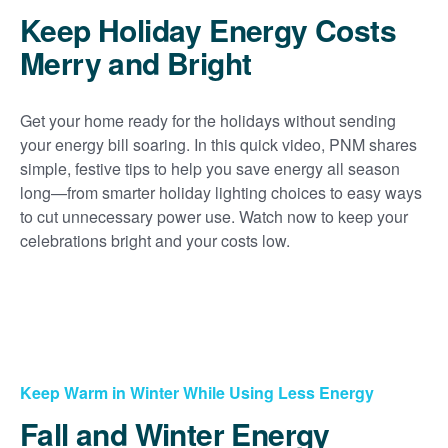
Keep Holiday Energy Costs
Merry and Bright
Get your home ready for the holidays without sending
your energy bill soaring. In this quick video, PNM shares
simple, festive tips to help you save energy all season
long
from smarter holiday lighting choices to easy ways
to cut unnecessary power use. Watch now to keep your
celebrations bright and your costs low.
Keep Warm in Winter While Using Less Energy
Fall and Winter Energy