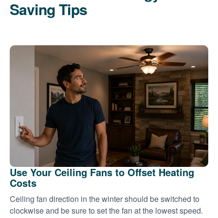
Saving Tips
Use Your Ceiling Fans to Offset Heating
Costs
Ceiling fan direction in the winter should be switched to
clockwise and be sure to set the fan at the lowest speed.