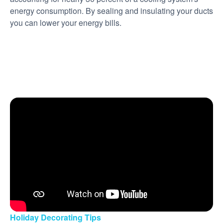
energy consumption. By sealing and insulating your ducts
you can lower your energy bills.
Holiday Decorating Tips