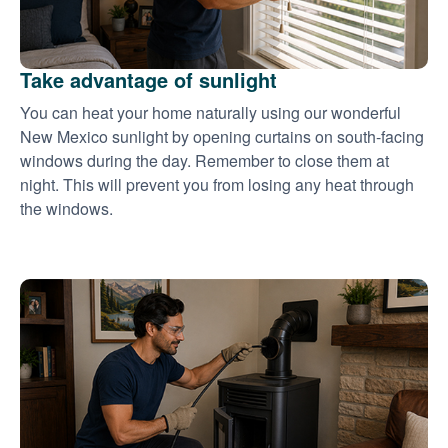
Take advantage of sunlight
You can heat your home naturally using our wonderful
New Mexico sunlight by opening curtains on south-facing
windows during the day. Remember to close them at
night. This will prevent you from losing any heat through
the windows.