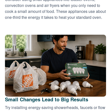
convection ovens and air fryers when you only need to
cook a small amount of food. These appliances use about
one-third the energy it takes to heat your standard oven.
Small Changes Lead to Big Results
Try installing energy-saving showerheads, faucets or flow