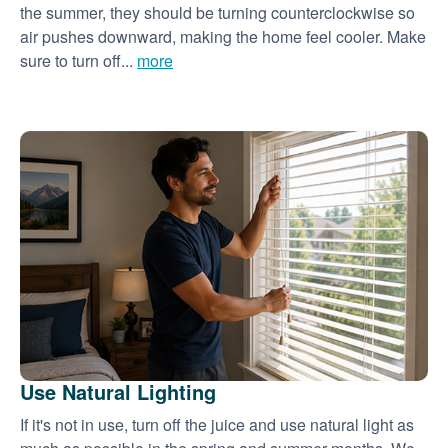
the summer, they should be turning counterclockwise so
air pushes downward, making the home feel cooler. Make
sure to turn off...
more
Use Natural Lighting
If it's not in use, turn off the juice and use natural light as