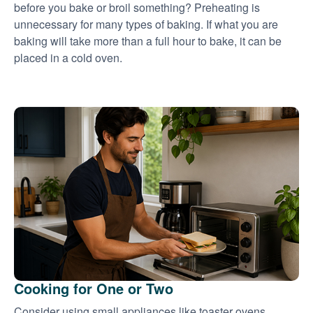
before you bake or broil something? Preheating is
unnecessary for many types of baking. If what you are
baking will take more than a full hour to bake, it can be
placed in a cold oven.
Cooking for One or Two
Consider using small appliances like toaster ovens,