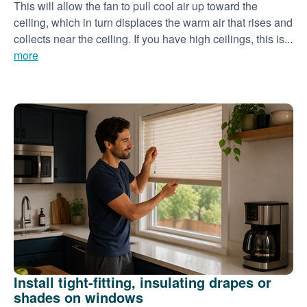
This will allow the fan to pull cool air up toward the
ceiling, which in turn displaces the warm air that rises and
collects near the ceiling. If you have high ceilings, this is...
more
Install tight-fitting, insulating drapes or
shades on windows