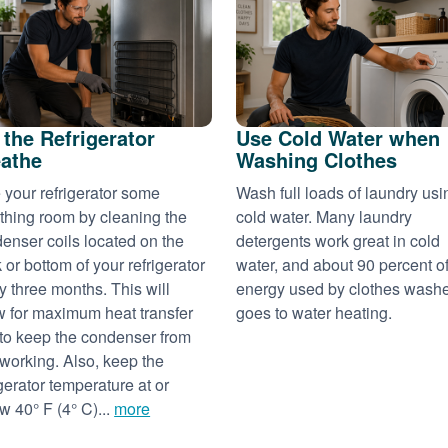
 the Refrigerator
Use Cold Water when
athe
Washing Clothes
 your refrigerator some
Wash full loads of laundry usi
thing room by cleaning the
cold water. Many laundry
enser coils located on the
detergents work great in cold
 or bottom of your refrigerator
water, and about 90 percent of
y three months. This will
energy used by clothes wash
w for maximum heat transfer
goes to water heating.
to keep the condenser from
working. Also, keep the
igerator temperature at or
w 40° F (4° C)...
more