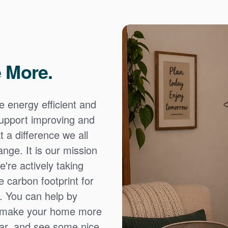
 More.
e energy efficient and
 support improving and
 a difference we all
nge. It is our mission
're actively taking
 carbon footprint for
. You can help by
o make your home more
ear, and see some nice