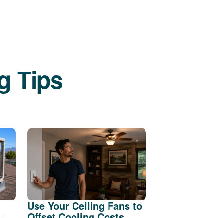
g Tips
Use Your Ceiling Fans to
t
Offset Cooling Costs