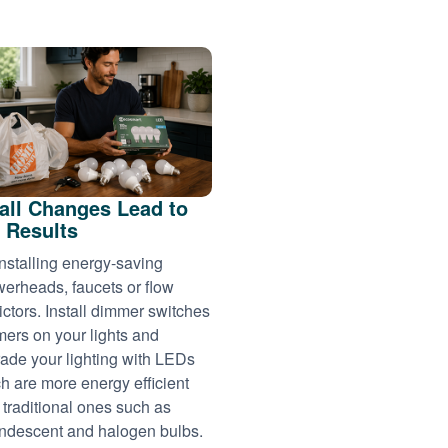
ll Changes Lead to
 Results
installing energy-saving
erheads, faucets or flow
rictors. Install dimmer switches
imers on your lights and
ade your lighting with LEDs
h are more energy efficient
 traditional ones such as
ndescent and halogen bulbs.