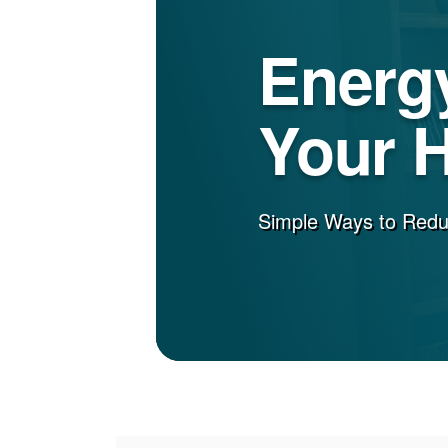
Energy
Your 
Simple Ways to Red