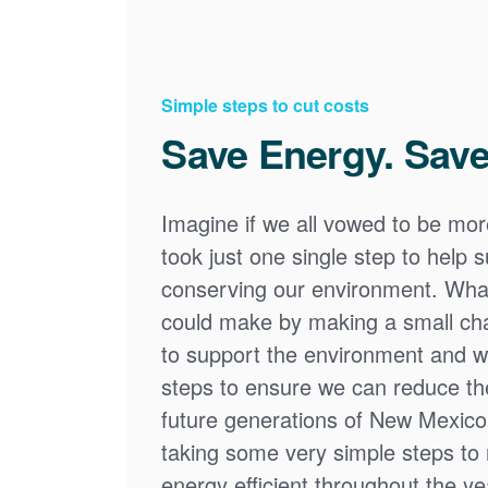
Simple steps to cut costs
Save Energy. Save
Imagine if we all vowed to be mor
took just one single step to help
conserving our environment. What
could make by making a small cha
to support the environment and we
steps to ensure we can reduce the
future generations of New Mexico
taking some very simple steps t
energy efficient throughout the y