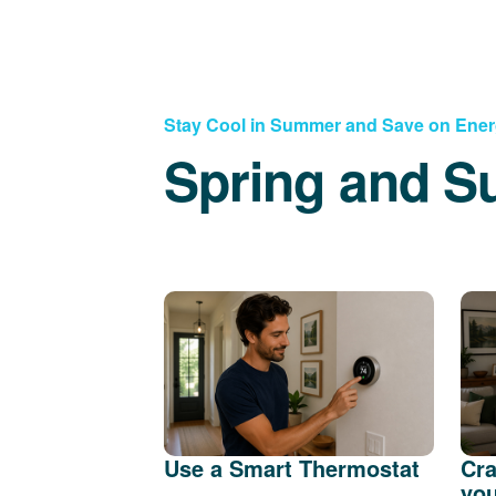
Stay Cool in Summer and Save on Ene
Spring and S
Use a Smart Thermostat
Cra
you