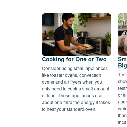
Cooking for One or Two
Sma
Big
Consider using small appliances
Try 
like toaster ovens, convection
show
ovens and air fryers when you
rest
only need to cook a small amount
or t
of food. These appliances use
upgr
about one-third the energy it takes
whic
to heat your standard oven.
than
inca