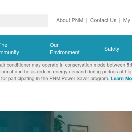
About PNM
|
Contact Us
|
My 
The
Our
Safety
mmunity
Environment
 air conditioner may operate in conservation mode between
5:
ormal and helps reduce energy demand during periods of high 
 for participating in the PNM Power Saver program.
Learn Mo