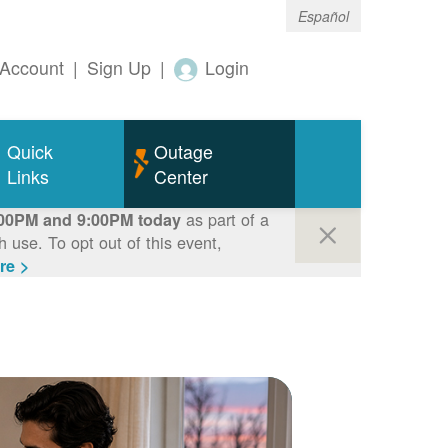
Español
Account
|
Sign Up
|
Login
Quick
Outage
Links
Center
as part of a
00PM and 9:00PM today
use. To opt out of this event,
re >