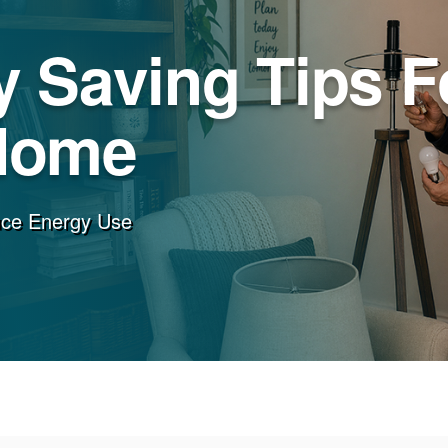
 Saving Tips F
Home
uce Energy Use