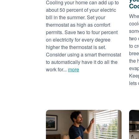
Cooling your home can add up to
Coo
about 50 percent of your electric
When
bill in the summer. Set your
cool
thermostat as high as comfort
some
permits. Save two to four percent
two 
on electricity for every degree
to c
higher the thermostat is set.
bree
Consider using a smart thermostat
the 
to automatically have it do all the
evap
work for...
more
Keep
lets 