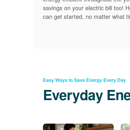
savings on your electric bill too! 
can get started, no matter what tim
Easy Ways to Save Energy Every Day
Everyday Ene