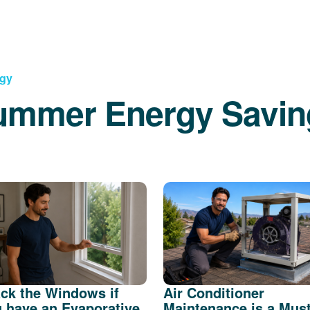
rgy
ummer Energy Savin
ck the Windows if
Air Conditioner
 have an Evaporative
Maintenance is a Mus