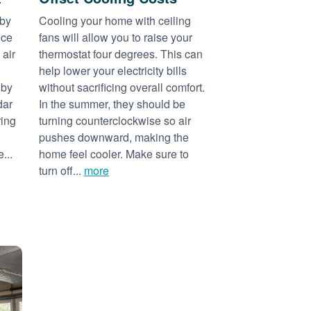
 by
Cooling your home with ceiling
nce
fans will allow you to raise your
 air
thermostat four degrees. This can
help lower your electricity bills
 by
without sacrificing overall comfort.
dar
In the summer, they should be
ring
turning counterclockwise so air
pushes downward, making the
...
home feel cooler. Make sure to
turn off...
more