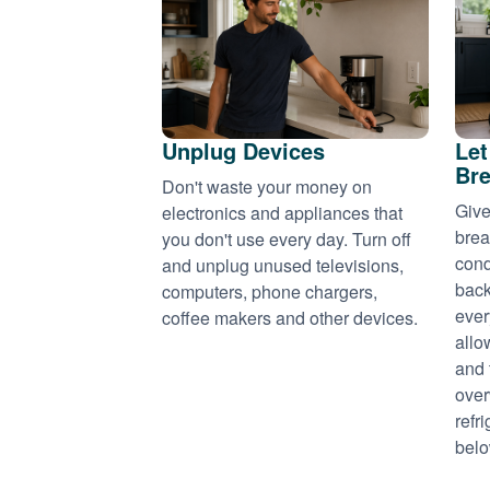
Unplug Devices
Let
Bre
Don't waste your money on
Give
electronics and appliances that
brea
you don't use every day. Turn off
cond
and unplug unused televisions,
back
computers, phone chargers,
ever
coffee makers and other devices.
allo
and 
over
refr
belo