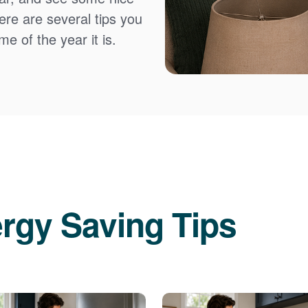
Here are several tips you
e of the year it is.
rgy Saving Tips