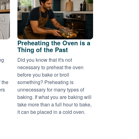
Preheating the Oven is a
Thing of the Past
ng
Did you know that it's not
necessary to preheat the oven
before you bake or broil
 the
something? Preheating is
ers
unnecessary for many types of
baking. If what you are baking will
take more than a full hour to bake,
it can be placed in a cold oven.