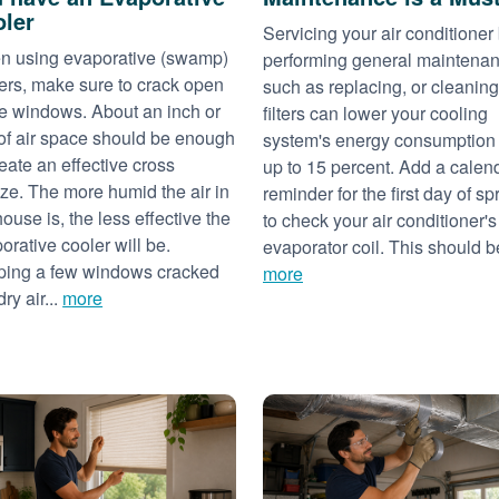
ler
Servicing your air conditioner
 using evaporative (swamp)
performing general maintena
ers, make sure to crack open
such as replacing, or cleaning
 windows. About an inch or
filters can lower your cooling
of air space should be enough
system's energy consumption
reate an effective cross
up to 15 percent. Add a calen
ze. The more humid the air in
reminder for the first day of sp
house is, the less effective the
to check your air conditioner's
orative cooler will be.
evaporator coil. This should be
ing a few windows cracked
more
dry air...
more