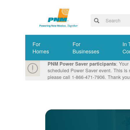
For
For
In 
Homes
Businesses
Co
: Your
PNM Power Saver participants
scheduled Power Saver event. This is n
please call 1-866-471-7906. Thank you