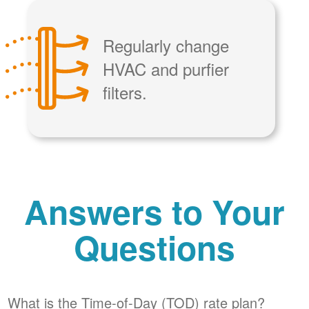
Regularly change
HVAC and purfier
filters.
Answers to Your
Questions
What is the Time-of-Day (TOD) rate plan?