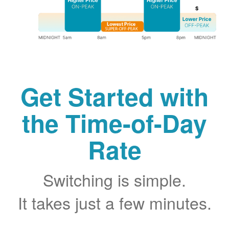
Get Started with
the Time-of-Day
Rate
Switching is simple.
It takes just a few minutes.