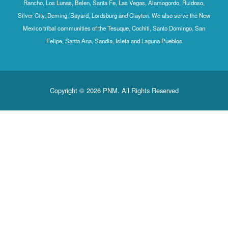
Rancho, Los Lunas, Belen, Santa Fe, Las Vegas, Alamogordo, Ruidoso,
Silver City, Deming, Bayard, Lordsburg and Clayton. We also serve the New
Mexico tribal communities of the Tesuque, Cochiti, Santo Domingo, San
Felipe, Santa Ana, Sandia, Isleta and Laguna Pueblos
Copyright © 2026 PNM. All Rights Reserved