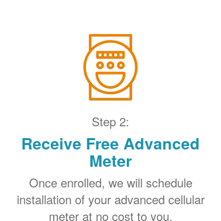
Step 2:
Receive Free Advanced
Meter
Once enrolled, we will schedule
installation of your advanced cellular
meter at no cost to you.