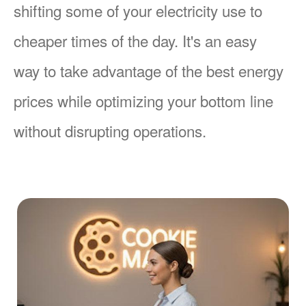
shifting some of your electricity use to
cheaper times of the day. It's an easy
way to take advantage of the best energy
prices while optimizing your bottom line
without disrupting operations.