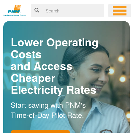
Lower Operating
Costs
and Access
Cheaper
Electricity Rates
Start saving with PNM's
Time-of-Day Pilot Rate.