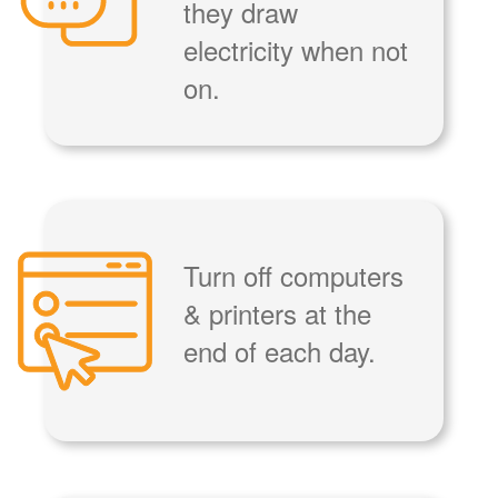
they draw
electricity when not
on.
Turn off computers
& printers at the
end of each day.