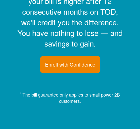
your bill is higher after 12
consecutive months on TOD,
we'll credit you the difference.
You have nothing to lose
and
savings to gain.
Enroll with Confidence
*
The bill guarantee only applies to small power 2B
customers.