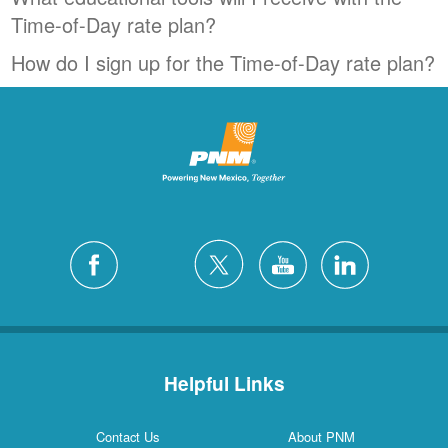
Time-of-Day rate plan?
How do I sign up for the Time-of-Day rate plan?
Helpful Links
Contact Us
About PNM