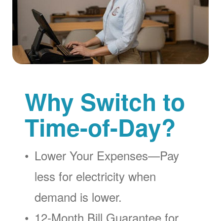
Why Switch to
Time-of-Day?
Lower Your Expenses
Pay
less for electricity when
demand is lower.
12-Month Bill Guarantee for