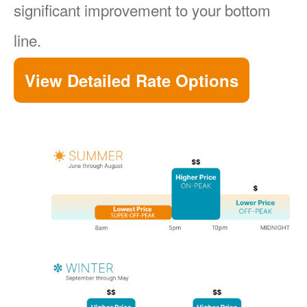
significant improvement to your bottom
line.
View Detailed Rate Options