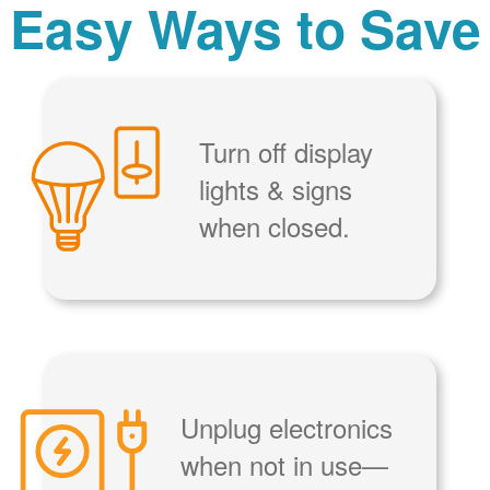
Easy Ways to Save
Turn off display
lights & signs
when closed.
Unplug electronics
when not in use