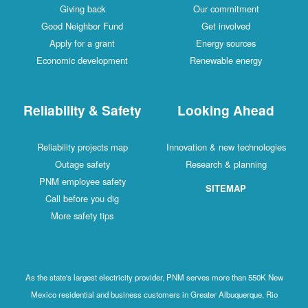
Giving back
Our commitment
Good Neighbor Fund
Get involved
Apply for a grant
Energy sources
Economic development
Renewable energy
Reliability & Safety
Looking Ahead
Reliability projects map
Innovation & new technologies
Outage safety
Research & planning
PNM employee safety
SITEMAP
Call before you dig
More safety tips
As the state's largest electricity provider, PNM serves more than 550K New
Mexico residential and business customers in Greater Albuquerque, Rio