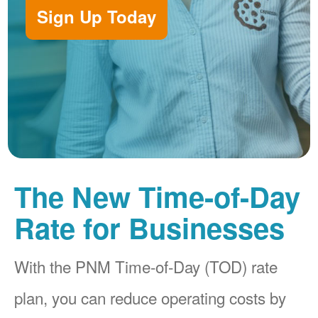
Sign Up Today
The New Time-of-Day
Rate for Businesses
With the PNM Time-of-Day (TOD) rate
plan, you can reduce operating costs by