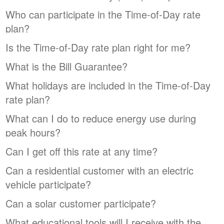
Who can participate in the Time-of-Day rate
plan?
Is the Time-of-Day rate plan right for me?
What is the Bill Guarantee?
What holidays are included in the Time-of-Day
rate plan?
What can I do to reduce energy use during
peak hours?
Can I get off this rate at any time?
Can a residential customer with an electric
vehicle participate?
Can a solar customer participate?
What educational tools will I receive with the