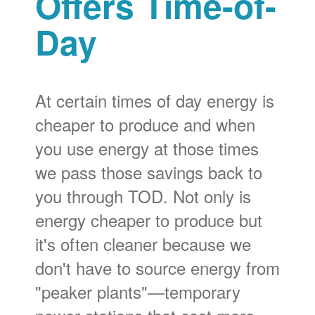
Offers Time-of-
Day
At certain times of day energy is
cheaper to produce and when
you use energy at those times
we pass those savings back to
you through TOD. Not only is
energy cheaper to produce but
it's often cleaner because we
don't have to source energy from
"peaker plants"
temporary