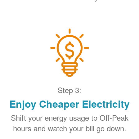
Step 3:
Enjoy Cheaper Electricity
Shift your energy usage to Off-Peak
hours and watch your bill go down.