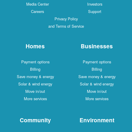
Media Center
Investors
Careers
Support
Privacy Policy
and Terms of Service
Homes
Businesses
Payment options
Payment options
Billing
Billing
Save money & energy
Save money & energy
Solar & wind energy
Solar & wind energy
Move in/out
Move in/out
More services
More services
Community
Environment