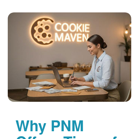
Why PNM