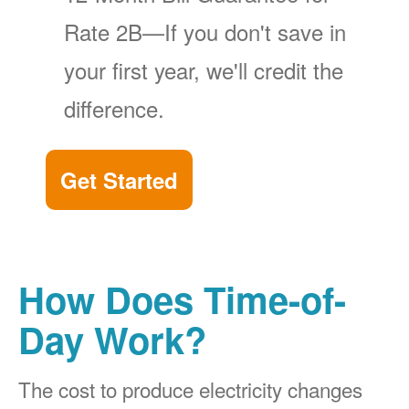
Rate 2B
If you don't save in
your first year, we'll credit the
difference.
Get Started
How Does Time-of-
Day Work?
The cost to produce electricity changes