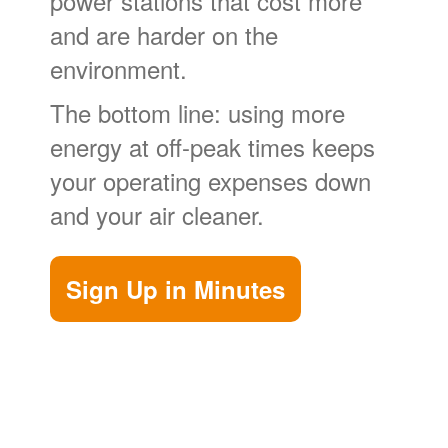
power stations that cost more
and are harder on the
environment.
The bottom line: using more
energy at off-peak times keeps
your operating expenses down
and your air cleaner.
Sign Up in Minutes