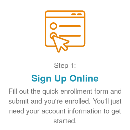
Step 1:
Sign Up Online
Fill out the quick enrollment form and
submit and you're enrolled. You'll just
need your account information to get
started.