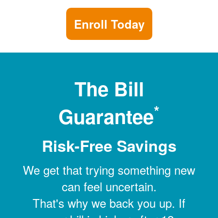
Enroll Today
The Bill
*
Guarantee
Risk-Free Savings
We get that trying something new
can feel uncertain.
That's why we back you up. If