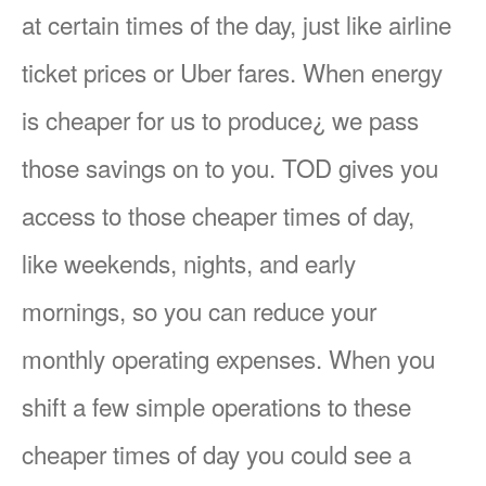
at certain times of the day, just like airline
ticket prices or Uber fares. When energy
is cheaper for us to produce¿ we pass
those savings on to you. TOD gives you
access to those cheaper times of day,
like weekends, nights, and early
mornings, so you can reduce your
monthly operating expenses. When you
shift a few simple operations to these
cheaper times of day you could see a