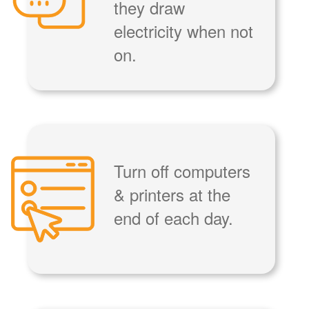
they draw
electricity when not
on.
Turn off computers
& printers at the
end of each day.