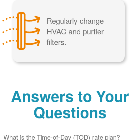
Regularly change
HVAC and purfier
filters.
Answers to Your
Questions
What is the Time-of-Day (TOD) rate plan?