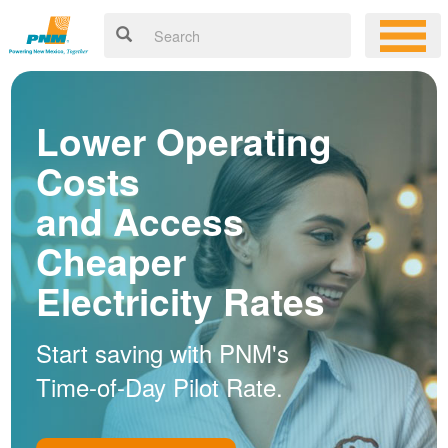
Lower Operating
Costs
and Access
Cheaper
Electricity Rates
Start saving with PNM's
Time-of-Day Pilot Rate.