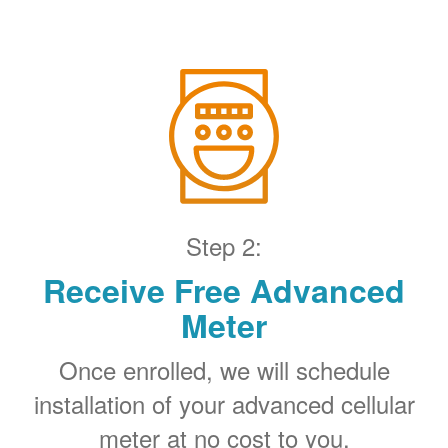
Step 2:
Receive Free Advanced
Meter
Once enrolled, we will schedule
installation of your advanced cellular
meter at no cost to you.