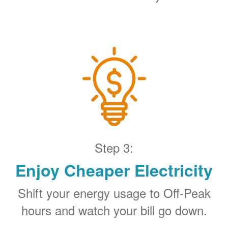
Step 3:
Enjoy Cheaper Electricity
Shift your energy usage to Off-Peak
hours and watch your bill go down.