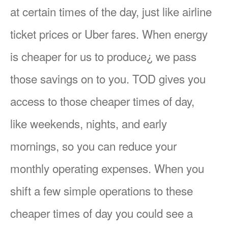
at certain times of the day, just like airline
ticket prices or Uber fares. When energy
is cheaper for us to produce¿ we pass
those savings on to you. TOD gives you
access to those cheaper times of day,
like weekends, nights, and early
mornings, so you can reduce your
monthly operating expenses. When you
shift a few simple operations to these
cheaper times of day you could see a