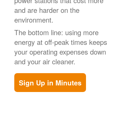
power stations that cost more
and are harder on the
environment.
The bottom line: using more
energy at off-peak times keeps
your operating expenses down
and your air cleaner.
Sign Up in Minutes