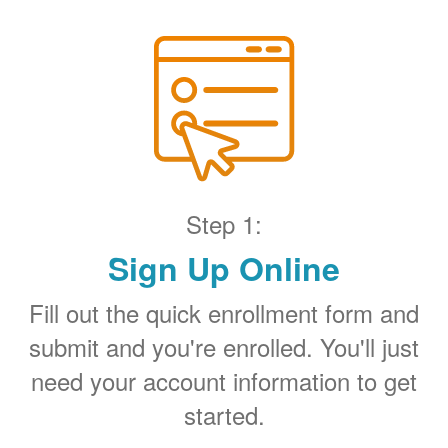
Step 1:
Sign Up Online
Fill out the quick enrollment form and
submit and you're enrolled. You'll just
need your account information to get
started.