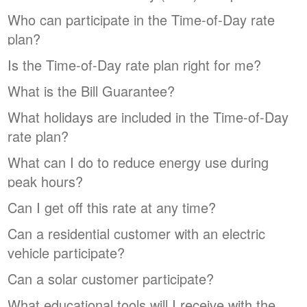
Who can participate in the Time-of-Day rate
plan?
Is the Time-of-Day rate plan right for me?
What is the Bill Guarantee?
What holidays are included in the Time-of-Day
rate plan?
What can I do to reduce energy use during
peak hours?
Can I get off this rate at any time?
Can a residential customer with an electric
vehicle participate?
Can a solar customer participate?
What educational tools will I receive with the