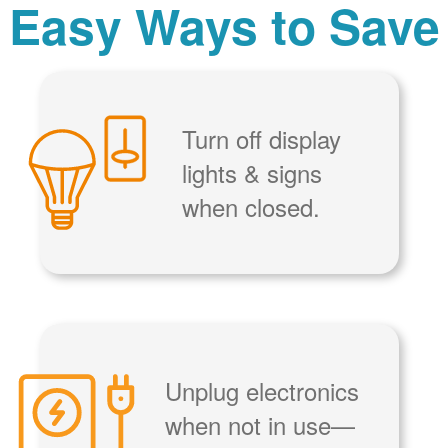
Easy Ways to Save
Turn off display
lights & signs
when closed.
Unplug electronics
when not in use