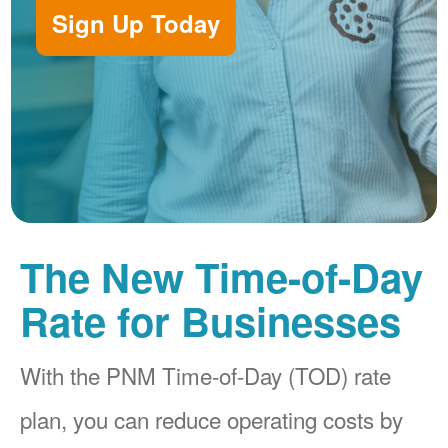
Sign Up Today
The New Time-of-Day
Rate for Businesses
With the PNM Time-of-Day (TOD) rate
plan, you can reduce operating costs by