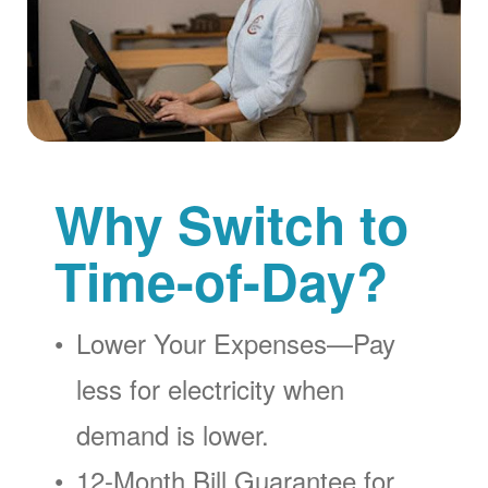
Why Switch to
Time-of-Day?
Lower Your Expenses
Pay
less for electricity when
demand is lower.
12-Month Bill Guarantee for