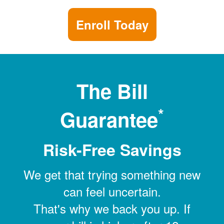
Enroll Today
The Bill
*
Guarantee
Risk-Free Savings
We get that trying something new
can feel uncertain.
That's why we back you up. If