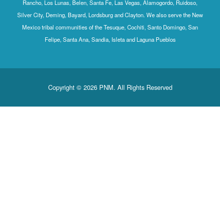
Rancho, Los Lunas, Belen, Santa Fe, Las Vegas, Alamogordo, Ruidoso,
Silver City, Deming, Bayard, Lordsburg and Clayton. We also serve the New
Mexico tribal communities of the Tesuque, Cochiti, Santo Domingo, San
Felipe, Santa Ana, Sandia, Isleta and Laguna Pueblos
Copyright © 2026 PNM. All Rights Reserved