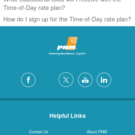
Time-of-Day rate plan?
How do I sign up for the Time-of-Day rate plan?
Helpful Links
Contact Us
About PNM