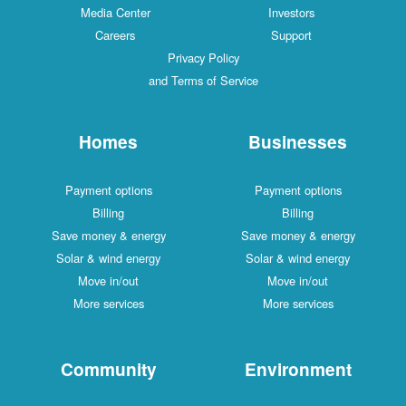
Media Center
Investors
Careers
Support
Privacy Policy
and Terms of Service
Homes
Businesses
Payment options
Payment options
Billing
Billing
Save money & energy
Save money & energy
Solar & wind energy
Solar & wind energy
Move in/out
Move in/out
More services
More services
Community
Environment