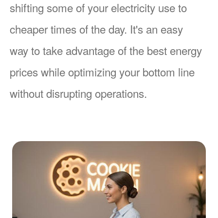
shifting some of your electricity use to
cheaper times of the day. It's an easy
way to take advantage of the best energy
prices while optimizing your bottom line
without disrupting operations.