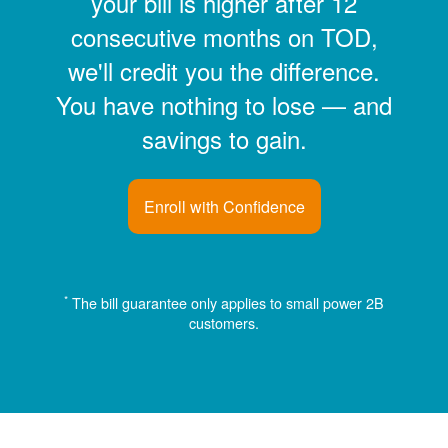
your bill is higher after 12
consecutive months on TOD,
we'll credit you the difference.
You have nothing to lose
and
savings to gain.
Enroll with Confidence
*
The bill guarantee only applies to small power 2B
customers.