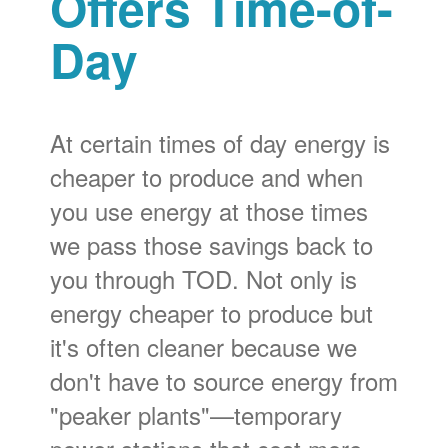
Offers Time-of-
Day
At certain times of day energy is
cheaper to produce and when
you use energy at those times
we pass those savings back to
you through TOD. Not only is
energy cheaper to produce but
it's often cleaner because we
don't have to source energy from
"peaker plants"
temporary