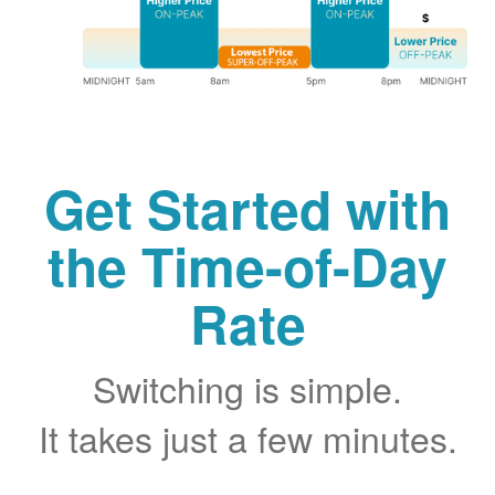
Get Started with
the Time-of-Day
Rate
Switching is simple.
It takes just a few minutes.