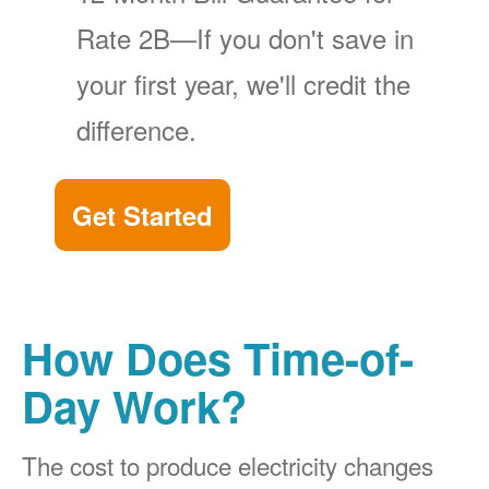
Rate 2B
If you don't save in
your first year, we'll credit the
difference.
Get Started
How Does Time-of-
Day Work?
The cost to produce electricity changes