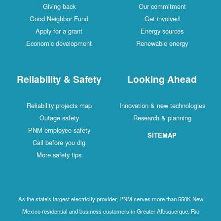
Giving back
Our commitment
Good Neighbor Fund
Get involved
Apply for a grant
Energy sources
Economic development
Renewable energy
Reliability & Safety
Looking Ahead
Reliability projects map
Innovation & new technologies
Outage safety
Research & planning
PNM employee safety
SITEMAP
Call before you dig
More safety tips
As the state's largest electricity provider, PNM serves more than 550K New
Mexico residential and business customers in Greater Albuquerque, Rio