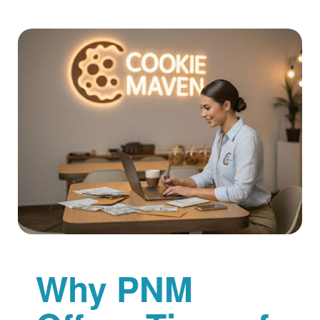
Why PNM