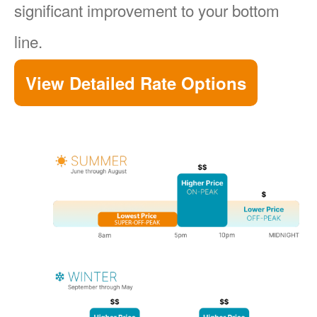
significant improvement to your bottom
line.
View Detailed Rate Options