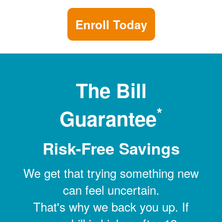
Enroll Today
The Bill
*
Guarantee
Risk-Free Savings
We get that trying something new
can feel uncertain.
That's why we back you up. If