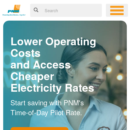
Lower Operating
Costs
and Access
Cheaper
Electricity Rates
Start saving with PNM's
Time-of-Day Pilot Rate.