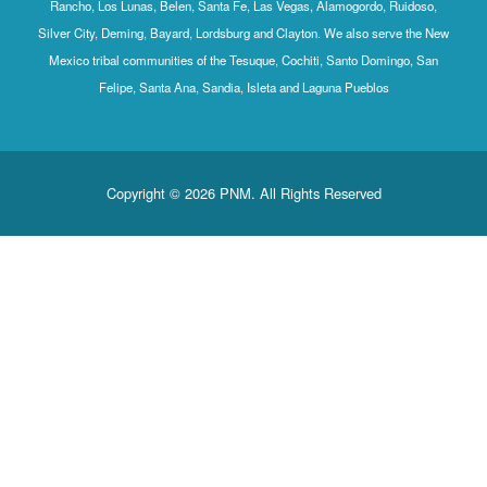
Rancho, Los Lunas, Belen, Santa Fe, Las Vegas, Alamogordo, Ruidoso,
Silver City, Deming, Bayard, Lordsburg and Clayton. We also serve the New
Mexico tribal communities of the Tesuque, Cochiti, Santo Domingo, San
Felipe, Santa Ana, Sandia, Isleta and Laguna Pueblos
Copyright © 2026 PNM. All Rights Reserved