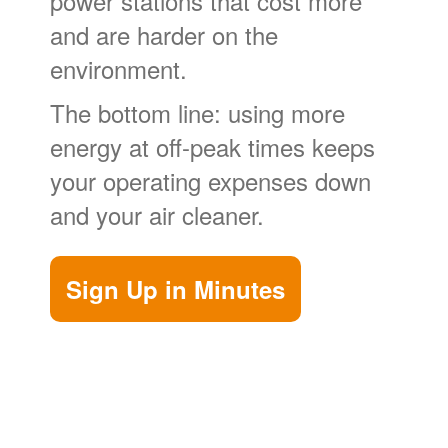
power stations that cost more
and are harder on the
environment.
The bottom line: using more
energy at off-peak times keeps
your operating expenses down
and your air cleaner.
Sign Up in Minutes