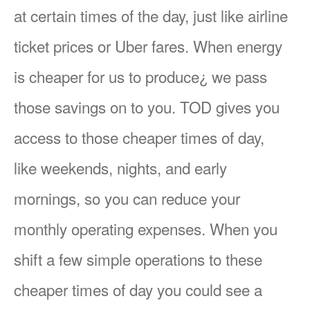
at certain times of the day, just like airline
ticket prices or Uber fares. When energy
is cheaper for us to produce¿ we pass
those savings on to you. TOD gives you
access to those cheaper times of day,
like weekends, nights, and early
mornings, so you can reduce your
monthly operating expenses. When you
shift a few simple operations to these
cheaper times of day you could see a