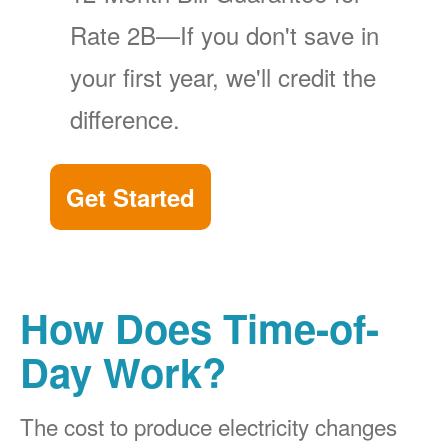
Rate 2B
If you don't save in
your first year, we'll credit the
difference.
Get Started
How Does Time-of-
Day Work?
The cost to produce electricity changes