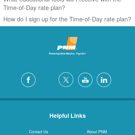
Time-of-Day rate plan?
How do I sign up for the Time-of-Day rate plan?
Helpful Links
Contact Us
About PNM