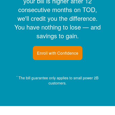
your bill is higher after 12
consecutive months on TOD,
we'll credit you the difference.
You have nothing to lose
and
savings to gain.
Enroll with Confidence
*
The bill guarantee only applies to small power 2B
customers.