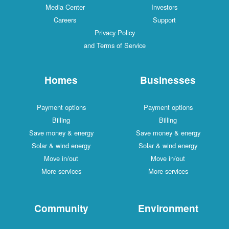
Media Center
Investors
Careers
Support
Privacy Policy
and Terms of Service
Homes
Businesses
Payment options
Payment options
Billing
Billing
Save money & energy
Save money & energy
Solar & wind energy
Solar & wind energy
Move in/out
Move in/out
More services
More services
Community
Environment