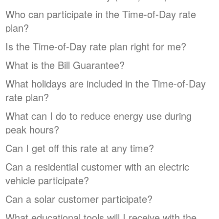
Who can participate in the Time-of-Day rate
plan?
Is the Time-of-Day rate plan right for me?
What is the Bill Guarantee?
What holidays are included in the Time-of-Day
rate plan?
What can I do to reduce energy use during
peak hours?
Can I get off this rate at any time?
Can a residential customer with an electric
vehicle participate?
Can a solar customer participate?
What educational tools will I receive with the