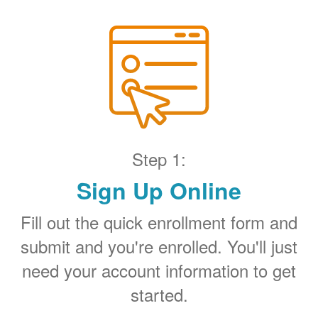
Step 1:
Sign Up Online
Fill out the quick enrollment form and
submit and you're enrolled. You'll just
need your account information to get
started.