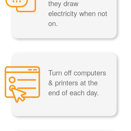
they draw
electricity when not
on.
Turn off computers
& printers at the
end of each day.