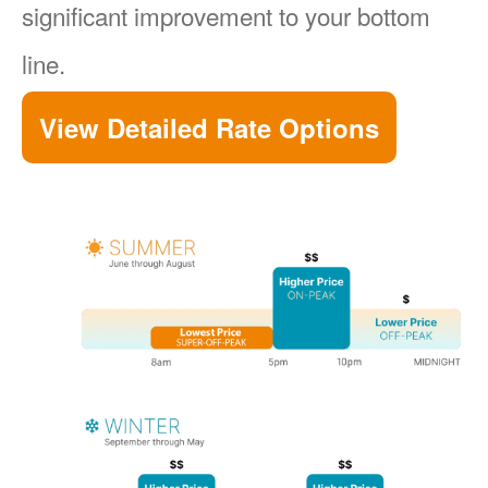
significant improvement to your bottom
line.
View Detailed Rate Options