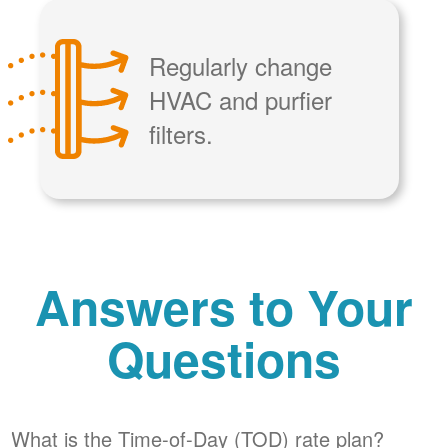
Regularly change
HVAC and purfier
filters.
Answers to Your
Questions
What is the Time-of-Day (TOD) rate plan?