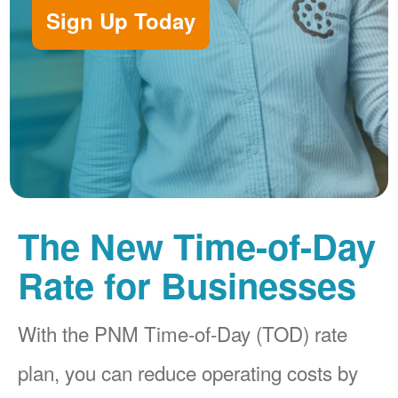
Sign Up Today
The New Time-of-Day
Rate for Businesses
With the PNM Time-of-Day (TOD) rate
plan, you can reduce operating costs by