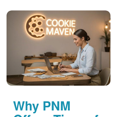
Why PNM