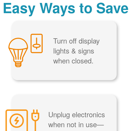
Easy Ways to Save
Turn off display
lights & signs
when closed.
Unplug electronics
when not in use