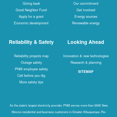
Giving back
Our commitment
Good Neighbor Fund
Get involved
Apply for a grant
Energy sources
Economic development
Renewable energy
Reliability & Safety
Looking Ahead
Reliability projects map
Innovation & new technologies
Outage safety
Research & planning
PNM employee safety
SITEMAP
Call before you dig
More safety tips
As the state's largest electricity provider, PNM serves more than 550K New
Mexico residential and business customers in Greater Albuquerque, Rio