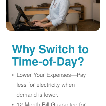
Why Switch to
Time-of-Day?
Lower Your Expenses
Pay
less for electricity when
demand is lower.
12-Month Bill Guarantee for