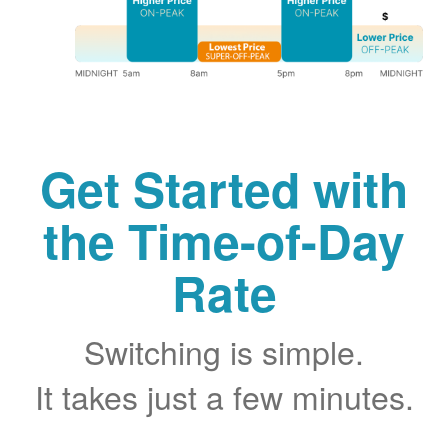
Get Started with
the Time-of-Day
Rate
Switching is simple.
It takes just a few minutes.