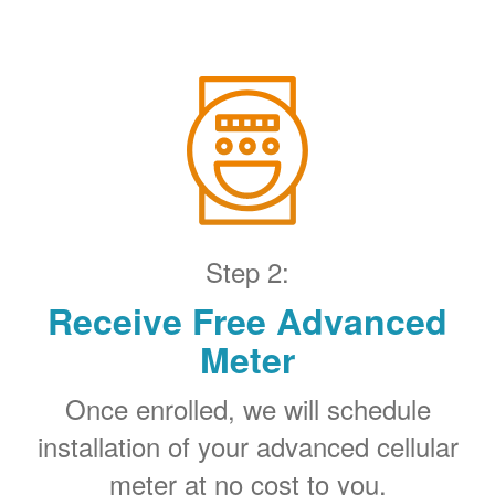
Step 2:
Receive Free Advanced
Meter
Once enrolled, we will schedule
installation of your advanced cellular
meter at no cost to you.