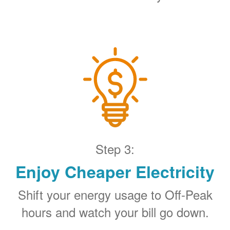
Step 3:
Enjoy Cheaper Electricity
Shift your energy usage to Off-Peak
hours and watch your bill go down.