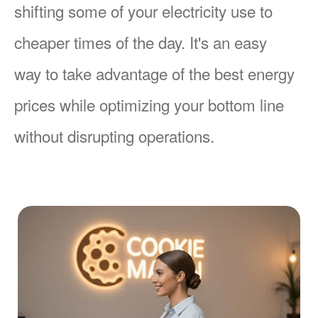
shifting some of your electricity use to
cheaper times of the day. It's an easy
way to take advantage of the best energy
prices while optimizing your bottom line
without disrupting operations.