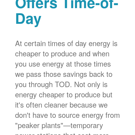
Offers Time-of-
Day
At certain times of day energy is
cheaper to produce and when
you use energy at those times
we pass those savings back to
you through TOD. Not only is
energy cheaper to produce but
it's often cleaner because we
don't have to source energy from
"peaker plants"
temporary